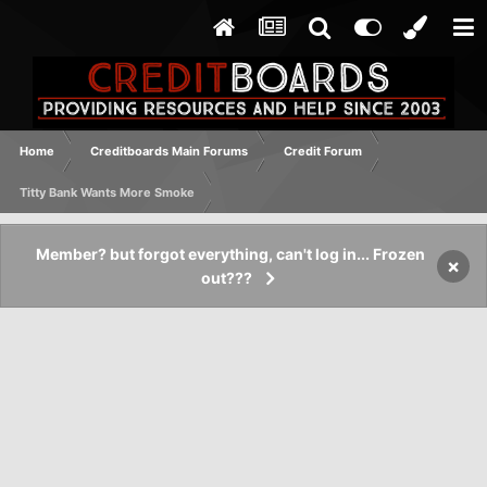
Home
Creditboards Main Forums
Credit Forum
Titty Bank Wants More Smoke
Member? but forgot everything, can't log in... Frozen
×
out???