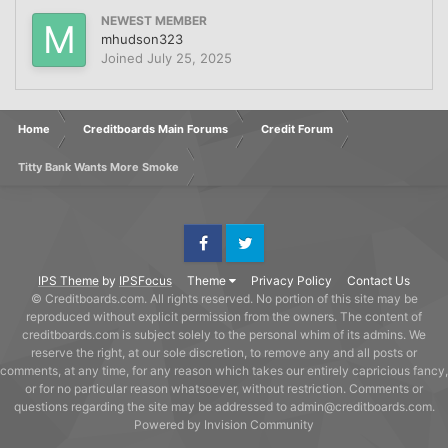
NEWEST MEMBER
mhudson323
Joined
July 25, 2025
Home
Creditboards Main Forums
Credit Forum
Titty Bank Wants More Smoke
Facebook
Twitter
IPS Theme
by
IPSFocus
Theme
Privacy Policy
Contact Us
© Creditboards.com. All rights reserved. No portion of this site may be
reproduced without explicit permission from the owners. The content of
creditboards.com is subject solely to the personal whim of its admins. We
reserve the right, at our sole discretion, to remove any and all posts or
comments, at any time, for any reason which takes our entirely capricious fancy,
or for no particular reason whatsoever, without restriction. Comments or
questions regarding the site may be addressed to admin@creditboards.com.
Powered by Invision Community