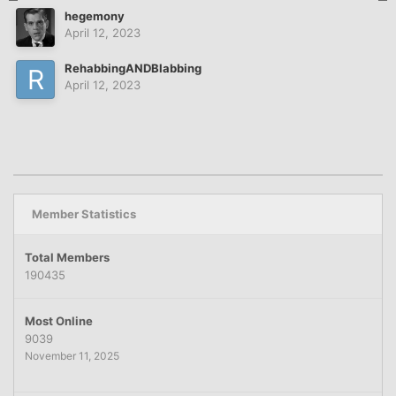
hegemony
April 12, 2023
RehabbingANDBlabbing
April 12, 2023
Member Statistics
Total Members
190435
Most Online
9039
November 11, 2025