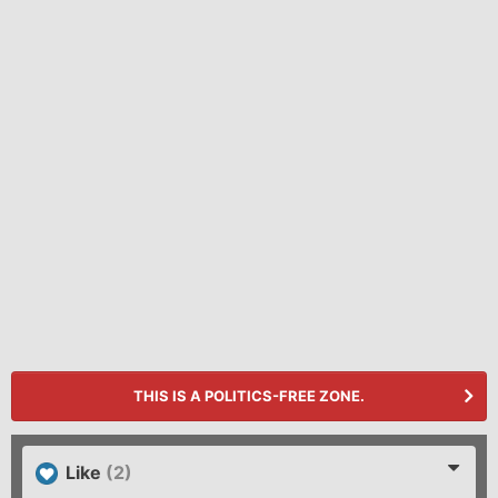
THIS IS A POLITICS-FREE ZONE.
Like
(2)