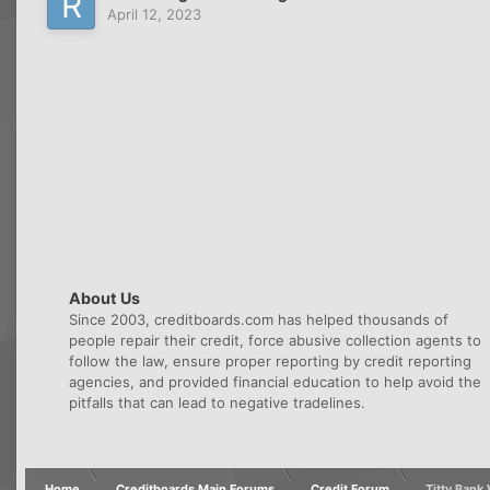
April 12, 2023
About Us
Since 2003, creditboards.com has helped thousands of
people repair their credit, force abusive collection agents to
follow the law, ensure proper reporting by credit reporting
agencies, and provided financial education to help avoid the
pitfalls that can lead to negative tradelines.
Home
Creditboards Main Forums
Credit Forum
Titty Ban