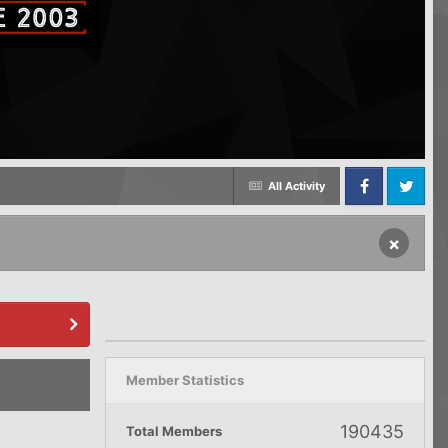
All Activity
Facebook
Twitter
×
Member Statistics
190435
Total Members