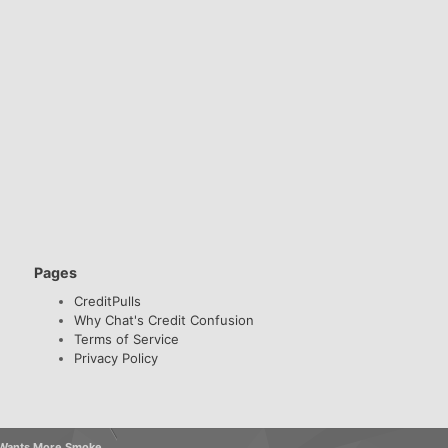
Pages
CreditPulls
Why Chat's Credit Confusion
Terms of Service
Privacy Policy
k Wants More Smoke