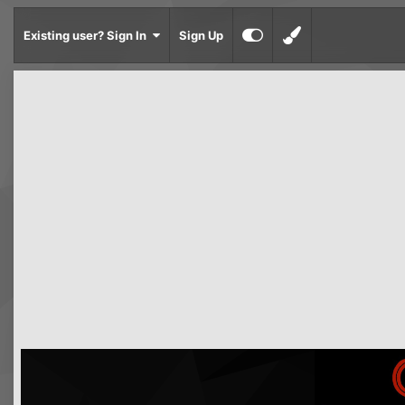
Existing user? Sign In
Sign Up