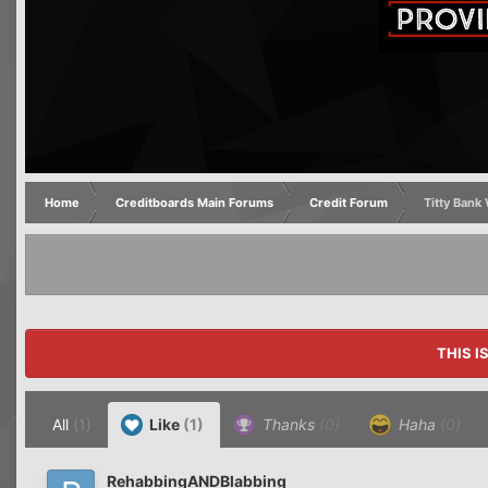
Home
Creditboards Main Forums
Credit Forum
Titty Ban
THIS I
All
(1)
Like
(1)
Thanks
(0)
Haha
(0)
RehabbingANDBlabbing