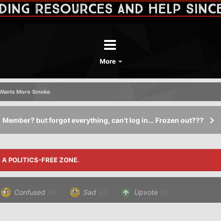
More
k Wants More Smoke
Member? but forgot everything, can't log in... Frozen out???
S A POLITICS-FREE ZONE.
Confused
(0)
Sad
(0)
Upvote
(0)