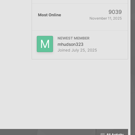
9039
Most Online
November 11, 2025
NEWEST MEMBER
mhudson323
Joined
July 25, 2025
All Activity