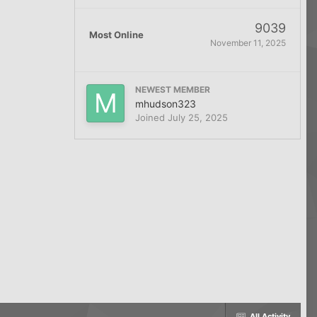
9039
Most Online
November 11, 2025
NEWEST MEMBER
mhudson323
Joined
July 25, 2025
All Activity