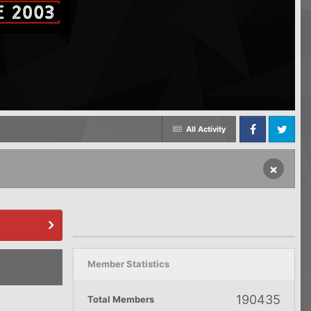
All Activity
Facebook
Twitter
×
Member Statistics
190435
Total Members