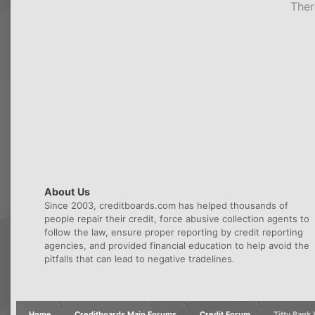
Ther
About Us
Since 2003, creditboards.com has helped thousands of
people repair their credit, force abusive collection agents to
follow the law, ensure proper reporting by credit reporting
agencies, and provided financial education to help avoid the
pitfalls that can lead to negative tradelines.
Home
Creditboards Main Forums
Credit Forum
Titty Ban