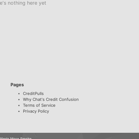
e's nothing here yet
Pages
CreditPulls
Why Chat's Credit Confusion
Terms of Service
Privacy Policy
k Wants More Smoke