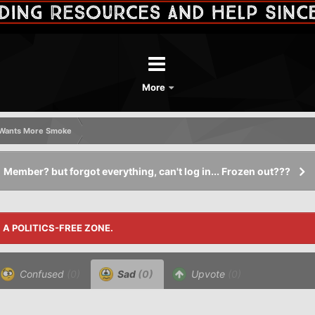
More
k Wants More Smoke
Member? but forgot everything, can't log in... Frozen out???
S A POLITICS-FREE ZONE.
Confused
(0)
Sad
(0)
Upvote
(0)