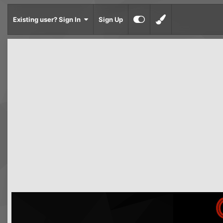
Existing user? Sign In
Sign Up