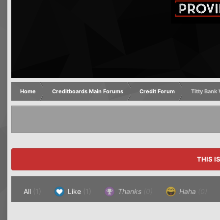
Home
Creditboards Main Forums
Credit Forum
Titty Ban
THIS I
All
(1)
Like
(1)
Thanks
(0)
Haha
(0)