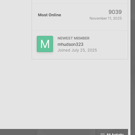
9039
Most Online
November 11, 2025
NEWEST MEMBER
mhudson323
Joined
July 25, 2025
All Activity