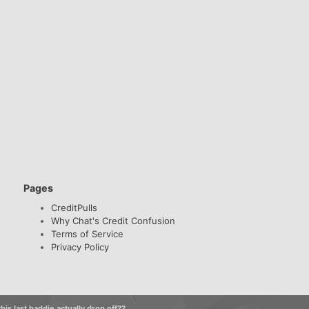
Pages
CreditPulls
Why Chat's Credit Confusion
Terms of Service
Privacy Policy
his last baddie actually drop off??