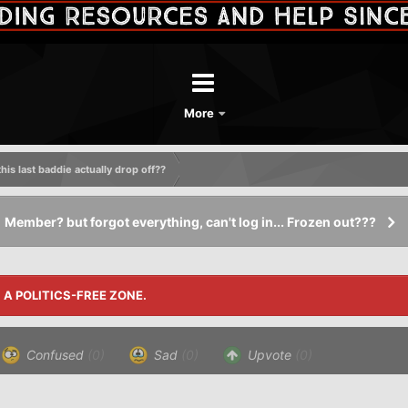
More
his last baddie actually drop off??
Member? but forgot everything, can't log in... Frozen out???
S A POLITICS-FREE ZONE.
Confused
(0)
Sad
(0)
Upvote
(0)