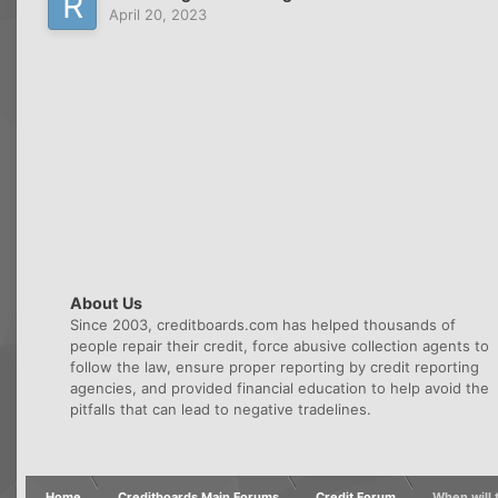
April 20, 2023
About Us
Since 2003, creditboards.com has helped thousands of
people repair their credit, force abusive collection agents to
follow the law, ensure proper reporting by credit reporting
agencies, and provided financial education to help avoid the
pitfalls that can lead to negative tradelines.
Home
Creditboards Main Forums
Credit Forum
When will t