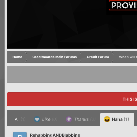
Home
Creditboards Main Forums
Credit Forum
When will t
THIS I
All
(1)
Like
(0)
Thanks
(0)
Haha
(1)
RehabbingANDBlabbing