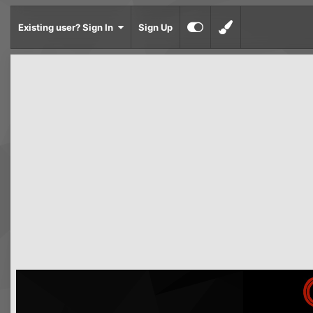
Existing user? Sign In
Sign Up