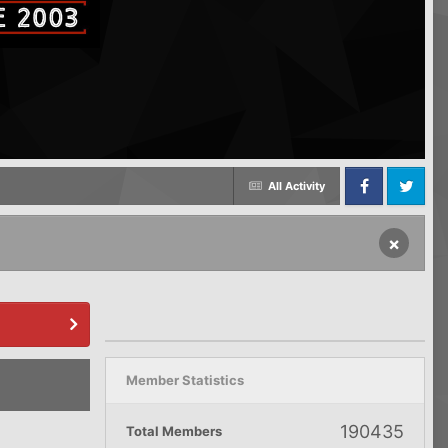
All Activity
Facebook
Twitter
×
Member Statistics
190435
Total Members