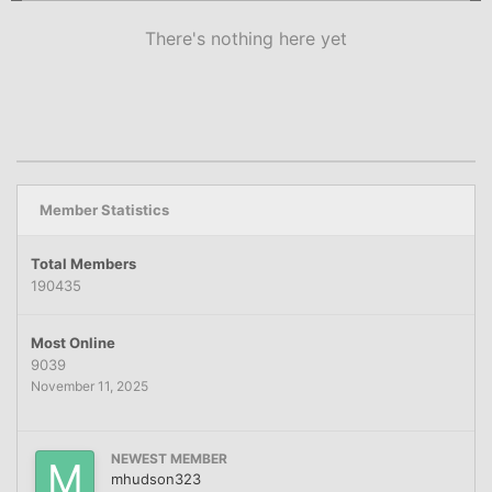
There's nothing here yet
Member Statistics
Total Members
190435
Most Online
9039
November 11, 2025
NEWEST MEMBER
mhudson323