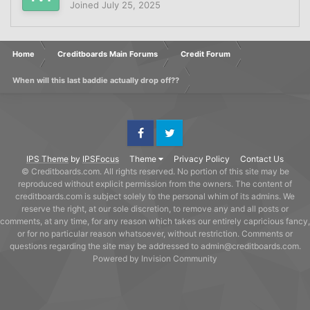
Joined
July 25, 2025
Home
Creditboards Main Forums
Credit Forum
When will this last baddie actually drop off??
Facebook
Twitter
IPS Theme
by
IPSFocus
Theme
Privacy Policy
Contact Us
© Creditboards.com. All rights reserved. No portion of this site may be
reproduced without explicit permission from the owners. The content of
creditboards.com is subject solely to the personal whim of its admins. We
reserve the right, at our sole discretion, to remove any and all posts or
comments, at any time, for any reason which takes our entirely capricious fancy,
or for no particular reason whatsoever, without restriction. Comments or
questions regarding the site may be addressed to admin@creditboards.com.
Powered by Invision Community