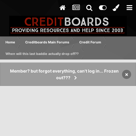
Home
Creditboards Main Forums
Credit Forum
When will this last baddie actually drop off??
Member? but forgot everything, can't log in... Frozen
×
out???