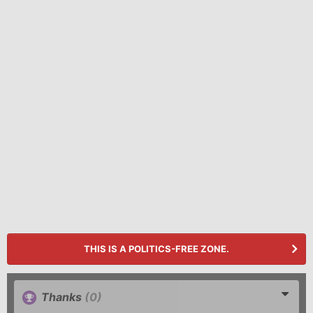
THIS IS A POLITICS-FREE ZONE.
Thanks
(0)