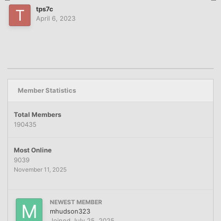
tps7c
April 6, 2023
Member Statistics
Total Members
190435
Most Online
9039
November 11, 2025
NEWEST MEMBER
mhudson323
Joined
July 25, 2025