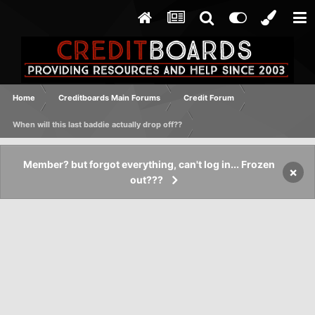
Home
Creditboards Main Forums
Credit Forum
When will this last baddie actually drop off??
Member? but forgot everything, can't log in... Frozen
×
out???