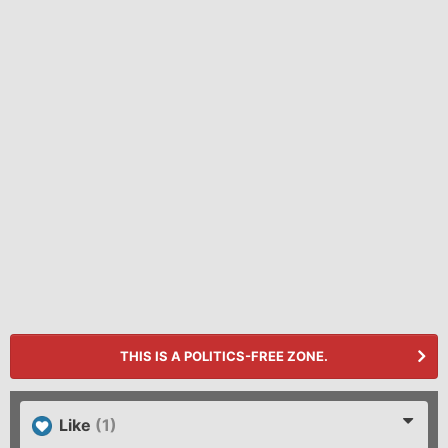
THIS IS A POLITICS-FREE ZONE.
Like
(1)