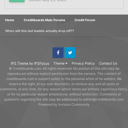
Home
Creditboards Main Forums
Credit Forum
When will this last baddie actually drop off??
Facebook
Twitter
IPS Theme
by
IPSFocus
Theme
Privacy Policy
Contact Us
© Creditboards.com. All rights reserved. No portion of this site may be
reproduced without explicit permission from the owners. The content of
creditboards.com is subject solely to the personal whim of its admins. We
reserve the right, at our sole discretion, to remove any and all posts or
comments, at any time, for any reason which takes our entirely capricious fancy,
or for no particular reason whatsoever, without restriction. Comments or
questions regarding the site may be addressed to admin@creditboards.com.
Powered by Invision Community