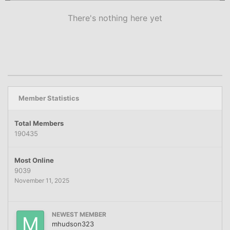
There's nothing here yet
Member Statistics
Total Members
190435
Most Online
9039
November 11, 2025
NEWEST MEMBER
mhudson323