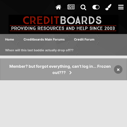
Home
Creditboards Main Forums
Credit Forum
When will this last baddie actually drop off??
Member? but forgot everything, can't log in... Frozen
×
out???