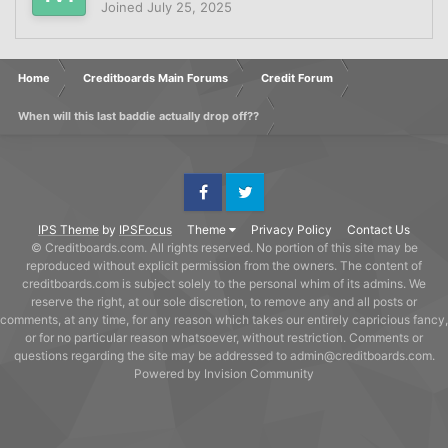
Joined
July 25, 2025
Home
Creditboards Main Forums
Credit Forum
When will this last baddie actually drop off??
Facebook
Twitter
IPS Theme
by
IPSFocus
Theme
Privacy Policy
Contact Us
© Creditboards.com. All rights reserved. No portion of this site may be
reproduced without explicit permission from the owners. The content of
creditboards.com is subject solely to the personal whim of its admins. We
reserve the right, at our sole discretion, to remove any and all posts or
comments, at any time, for any reason which takes our entirely capricious fancy,
or for no particular reason whatsoever, without restriction. Comments or
questions regarding the site may be addressed to admin@creditboards.com.
Powered by Invision Community