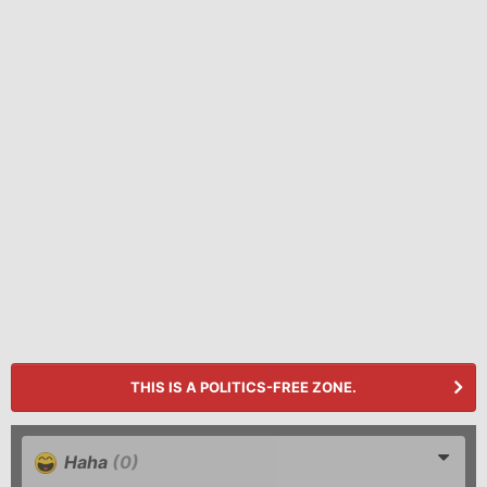
THIS IS A POLITICS-FREE ZONE.
Haha
(0)