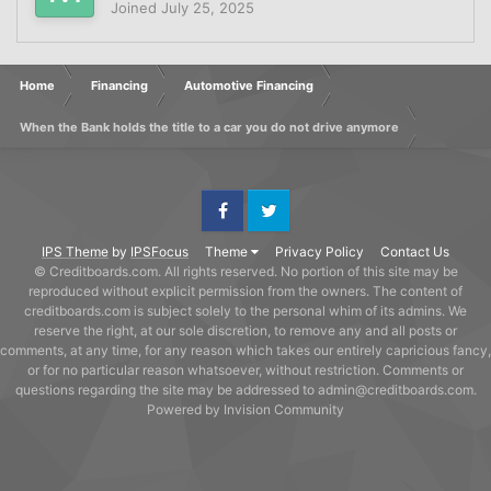
Joined
July 25, 2025
Home
Financing
Automotive Financing
When the Bank holds the title to a car you do not drive anymore
Facebook
Twitter
IPS Theme
by
IPSFocus
Theme
Privacy Policy
Contact Us
© Creditboards.com. All rights reserved. No portion of this site may be
reproduced without explicit permission from the owners. The content of
creditboards.com is subject solely to the personal whim of its admins. We
reserve the right, at our sole discretion, to remove any and all posts or
comments, at any time, for any reason which takes our entirely capricious fancy,
or for no particular reason whatsoever, without restriction. Comments or
questions regarding the site may be addressed to admin@creditboards.com.
Powered by Invision Community