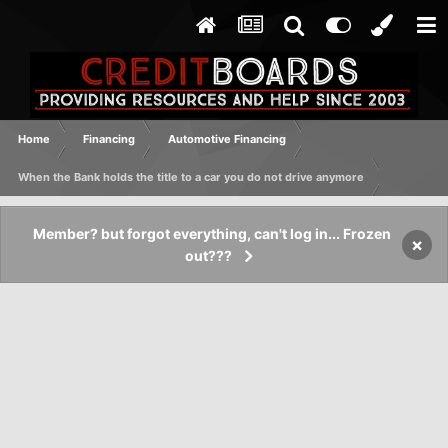
Home
Financing
Automotive Financing
When the Bank holds the title to a car you do not drive anymore
Member? but forgot everything, can't log in... Frozen
×
out???