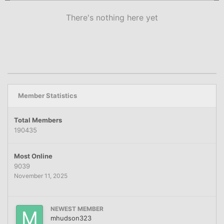
There's nothing here yet
Member Statistics
Total Members
190435
Most Online
9039
November 11, 2025
NEWEST MEMBER
mhudson323