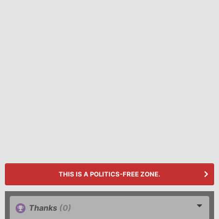
THIS IS A POLITICS-FREE ZONE.
Thanks
(0)