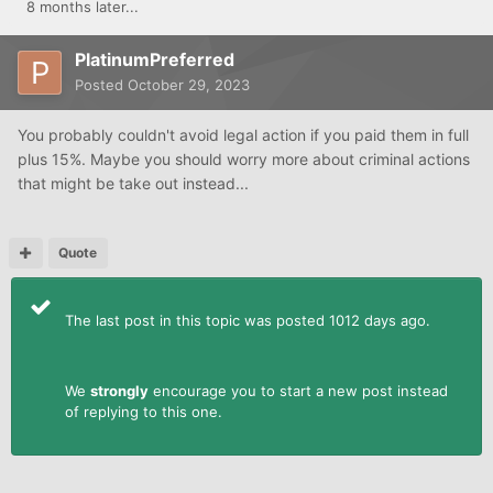
8 months later...
PlatinumPreferred
Posted
October 29, 2023
You probably couldn't avoid legal action if you paid them in full
plus 15%. Maybe you should worry more about criminal actions
that might be take out instead...
Quote
The last post in this topic was posted 1012 days ago.
We
strongly
encourage you to start a new post instead
of replying to this one.