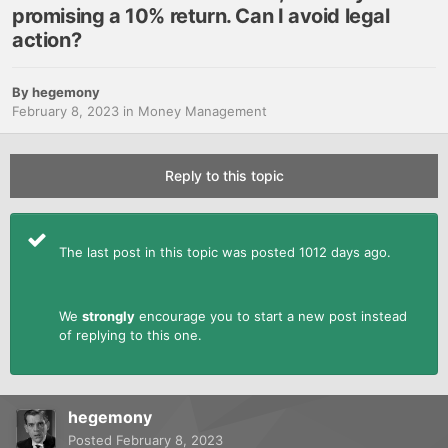
promising a 10% return. Can I avoid legal
action?
By
hegemony
February 8, 2023
in
Money Management
Reply to this topic
The last post in this topic was posted 1012 days ago.
We
strongly
encourage you to start a new post instead
of replying to this one.
hegemony
Posted
February 8, 2023