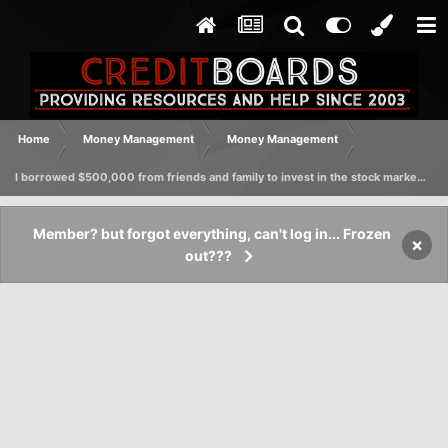
Home
Money Management
Money Management
I borrowed $500,000 from friends and family to invest in the stock market, foolishly promising a 10% return. Can I avoid legal action?
Member? but forgot everything, can't log in... Frozen
×
out???