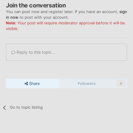
Join the conversation
You can post now and register later. If you have an account,
sign
in now
to post with your account.
Note:
Your post will require moderator approval before it will be
visible.
Reply to this topic...
Share
Followers
0
Go to topic listing