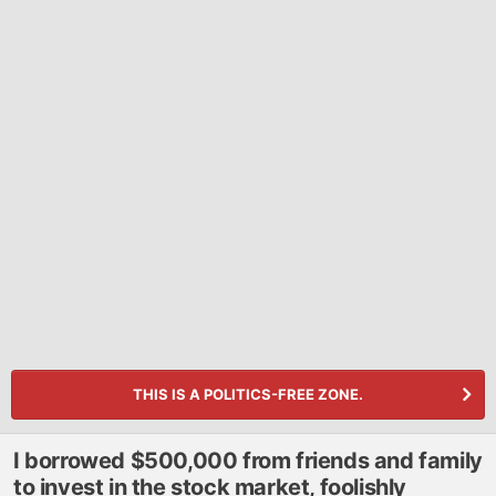
THIS IS A POLITICS-FREE ZONE.
I borrowed $500,000 from friends and family
to invest in the stock market, foolishly