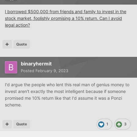
I borrowed $500,000 from friends and family to invest in the
stock market, foolishly promising a 10% return. Can I avoid
legal action?
Quote
binaryhermit
Posted
February 9, 2023
I'd argue the people who lent this real man of genius money to
invest aren't exactly the most intelligent because if someone
promised me 10% return like that I'd assume it was a Ponzi
scheme.
Quote
1
3