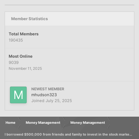
Member Statistics
Total Members
190435
Most Online
9039
November 11, 2025
NEWEST MEMBER
mhudson323
Joined
July 25, 2025
Home
Money Management
Money Management
I borrowed $500,000 from friends and family to invest in the stock market, foolishly promising a 10% return. Can I avoid legal action?