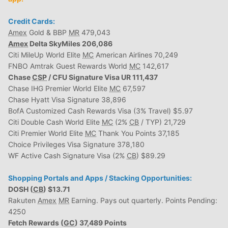
Credit Cards:
Amex
Gold & BBP
MR
479,043
Amex
Delta SkyMiles 206,086
Citi MileUp World Elite
MC
American Airlines 70,249
FNBO Amtrak Guest Rewards World
MC
142,617
Chase
CSP
/ CFU Signature Visa UR 111,437
Chase IHG Premier World Elite
MC
67,597
Chase Hyatt Visa Signature 38,896
BofA Customized Cash Rewards Visa (3% Travel) $5.97
Citi Double Cash World Elite
MC
(2%
CB
/ TYP) 21,729
Citi Premier World Elite
MC
Thank You Points 37,185
Choice Privileges Visa Signature 378,180
WF Active Cash Signature Visa (2%
CB
) $89.29
Shopping Portals and Apps / Stacking Opportunities:
DOSH (
CB
) $13.71
Rakuten
Amex
MR
Earning. Pays out quarterly. Points Pending:
4250
Fetch Rewards (
GC
) 37,489 Points