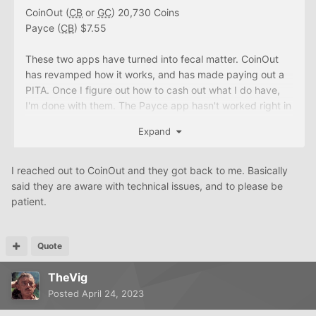
CoinOut (
CB
or
GC
) 20,730 Coins
Payce (
CB
) $7.55
These two apps have turned into fecal matter. CoinOut
has revamped how it works, and has made paying out a
PITA. Once I figure out how to cash out what I do have,
I'm done with them. The Payce app hasn't worked right in
over two weeks.
Expand
I reached out to CoinOut and they got back to me. Basically
said they are aware with technical issues, and to please be
patient.
Quote
TheVig
Posted
April 24, 2023