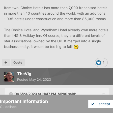
Item two, Choice Hotels has more than 7,000 franchised hotels
in more than 40 countries around the world, with an additional
1,035 hotels under construction and more than 85,000 rooms.
The Choice Hotel and Wyndham Hotel already own more hotels
than IHG & Holiday Inn. Of course, they are different levels of
star associations, owned by the UK. If merged into a single
business entity, it would be too big to fail!
Quote
1
TheVig
Posted
May 24, 2023
On 5/23/2023 at 11:47 PM,
MP80
said:
Important Information
I accept
I'm skeptical of it being successful in merging into a
Guidelines
Forums
Unread
Sign In
Sign Up
More
humongous entity.