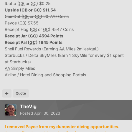
Ibotta (
CB
or
GC
) $0.25
Upside (
CB
or
GC
) $11.54
CoinOut (
CB
or
GC
) 20,770 Coins
Payce (
CB
) $7.55
Receipt Hog (
CB
or
GC
) 4547 Coins
Receipt Jar (
GC
) 4594 Points
Receipt Pal (
GC
) 1845 Points
Shell Fuel Rewards (Earning
AA
Miles 2miles/gal.)
Starbucks / Delta SkyMiles (Earn 1 SkyMile for every $1 spent
at Starbucks)
AA
Simply Miles
Airline / Hotel Dining and Shopping Portals
Quote
TheVig
Posted
April 30, 2023
I removed Payce from my dumpster diving opportunities.