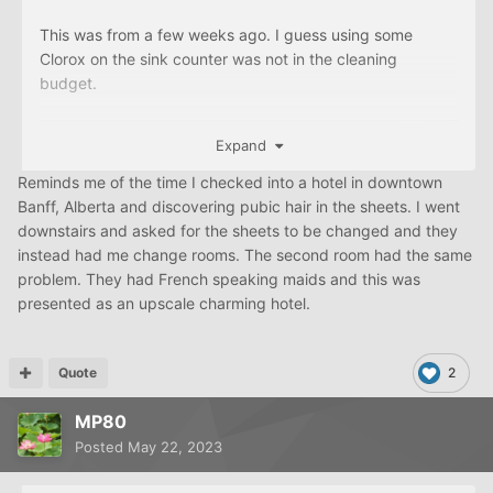
This was from a few weeks ago. I guess using some
Clorox on the sink counter was not in the cleaning
budget.
Expand
Reminds me of the time I checked into a hotel in downtown
Banff, Alberta and discovering pubic hair in the sheets. I went
downstairs and asked for the sheets to be changed and they
instead had me change rooms. The second room had the same
problem. They had French speaking maids and this was
presented as an upscale charming hotel.
Quote
2
MP80
Posted
May 22, 2023