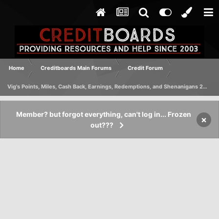
Home
Creditboards Main Forums
Credit Forum
Vig's Points, Miles, Cash Back, Earnings, Redemptions, and Shenanigans 2023 Edition
Member? but forgot everything, can't log in... Frozen
×
out???