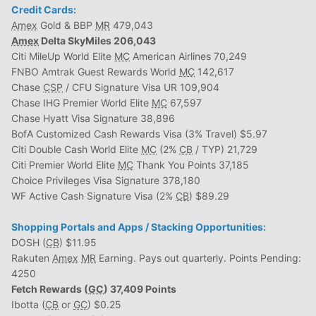
Credit Cards:
Amex
Gold & BBP
MR
479,043
Amex
Delta SkyMiles 206,043
Citi MileUp World Elite
MC
American Airlines 70,249
FNBO Amtrak Guest Rewards World
MC
142,617
Chase
CSP
/ CFU Signature Visa UR 109,904
Chase IHG Premier World Elite
MC
67,597
Chase Hyatt Visa Signature 38,896
BofA Customized Cash Rewards Visa (3% Travel) $5.97
Citi Double Cash World Elite
MC
(2%
CB
/ TYP) 21,729
Citi Premier World Elite
MC
Thank You Points 37,185
Choice Privileges Visa Signature 378,180
WF Active Cash Signature Visa (2%
CB
) $89.29
Shopping Portals and Apps / Stacking Opportunities:
DOSH (
CB
) $11.95
Rakuten
Amex
MR
Earning. Pays out quarterly. Points Pending:
4250
Fetch Rewards (
GC
) 37,409 Points
Ibotta (
CB
or
GC
) $0.25