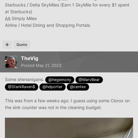
Starbucks / Delta SkyMiles (Earn 1 SkyMile for every $1 spent
at Starbucks)
AA
Simply Miles
Airline / Hotel Dining and Shopping Portals
Quote
TheVig
Posted
May 21, 2023
Some shenanigans.
@hegemony
@MarvBear
@StarkRaven$
@hdporter
@centex
This was from a few weeks ago. I guess using some Clorox on
the sink counter was not in the cleaning budget.