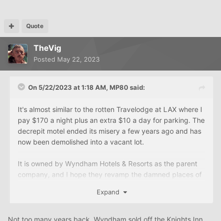
Quote
TheVig
Posted
May 22, 2023
On 5/22/2023 at 1:18 AM,
MP80
said:
It's almost similar to the rotten Travelodge at LAX where I
pay $170 a night plus an extra $10 a day for parking. The
decrepit motel ended its misery a few years ago and has
now been demolished into a vacant lot.
It is owned by Wyndham Hotels & Resorts as the parent
company, and I hope they revamp the damned places of
all Travelodge properties to get rid of the bad reputation
Expand
that is affecting their business revenue.
Not too many years back, Wyndham sold off the Knights Inn