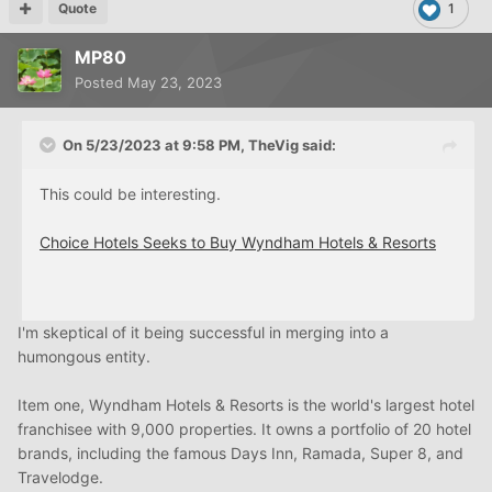
Quote
1
MP80
Posted
May 23, 2023
On 5/23/2023 at 9:58 PM,
TheVig
said:
This could be interesting.
Choice Hotels Seeks to Buy Wyndham Hotels & Resorts
I'm skeptical of it being successful in merging into a
humongous entity.
Item one, Wyndham Hotels & Resorts is the world's largest hotel
franchisee with 9,000 properties. It owns a portfolio of 20 hotel
brands, including the famous Days Inn, Ramada, Super 8, and
Travelodge.