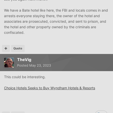
We have a Bate hotel like here, the FBI and locals comes in and
arrests everyone staying there, the owner of the hotel and
associates are prosecuted, convicted, and sent to prison, and
the hotel and other property owned by the criminals are
confiscated.
Quote
TheVig
Posted
May 23, 2023
This could be interesting.
Choice Hotels Seeks to Buy Wyndham Hotels & Resorts