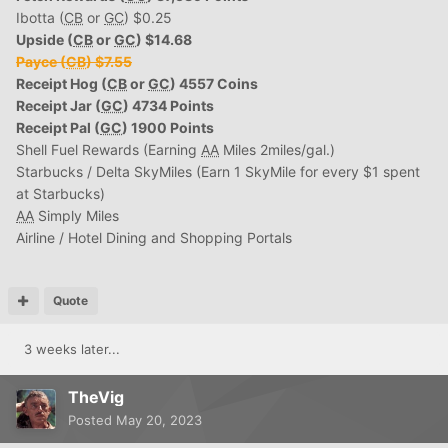
Ibotta (
CB
or
GC
) $0.25
Upside (
CB
or
GC
) $14.68
Payce (
CB
) $7.55
Receipt Hog (
CB
or
GC
) 4557 Coins
Receipt Jar (
GC
) 4734 Points
Receipt Pal (
GC
) 1900 Points
Shell Fuel Rewards (Earning
AA
Miles 2miles/gal.)
Starbucks / Delta SkyMiles (Earn 1 SkyMile for every $1 spent
at Starbucks)
AA
Simply Miles
Airline / Hotel Dining and Shopping Portals
Quote
3 weeks later...
TheVig
Posted
May 20, 2023