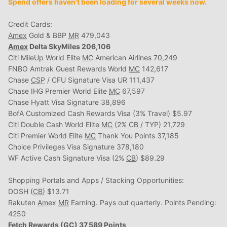
Spend offers haven't been loading for several weeks now.
Credit Cards:
Amex
Gold & BBP
MR
479,043
Amex
Delta SkyMiles 206,106
Citi MileUp World Elite
MC
American Airlines 70,249
FNBO Amtrak Guest Rewards World
MC
142,617
Chase
CSP
/ CFU Signature Visa UR 111,437
Chase IHG Premier World Elite
MC
67,597
Chase Hyatt Visa Signature 38,896
BofA Customized Cash Rewards Visa (3% Travel) $5.97
Citi Double Cash World Elite
MC
(2%
CB
/ TYP) 21,729
Citi Premier World Elite
MC
Thank You Points 37,185
Choice Privileges Visa Signature 378,180
WF Active Cash Signature Visa (2%
CB
) $89.29
Shopping Portals and Apps / Stacking Opportunities:
DOSH (
CB
) $13.71
Rakuten
Amex
MR
Earning. Pays out quarterly. Points Pending:
4250
Fetch Rewards (
GC
) 37,589 Points