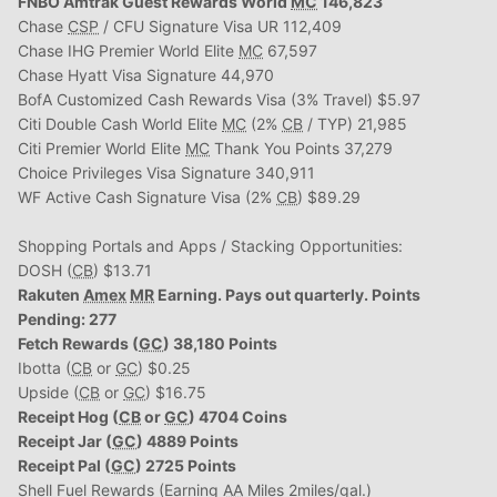
FNBO Amtrak Guest Rewards World
MC
146,823
Chase
CSP
/ CFU Signature Visa UR 112,409
Chase IHG Premier World Elite
MC
67,597
Chase Hyatt Visa Signature 44,970
BofA Customized Cash Rewards Visa (3% Travel) $5.97
Citi Double Cash World Elite
MC
(2%
CB
/ TYP) 21,985
Citi Premier World Elite
MC
Thank You Points 37,279
Choice Privileges Visa Signature 340,911
WF Active Cash Signature Visa (2%
CB
) $89.29
Shopping Portals and Apps / Stacking Opportunities:
DOSH (
CB
) $13.71
Rakuten
Amex
MR
Earning. Pays out quarterly. Points
Pending: 277
Fetch Rewards (
GC
) 38,180 Points
Ibotta (
CB
or
GC
) $0.25
Upside (
CB
or
GC
) $16.75
Receipt Hog (
CB
or
GC
) 4704 Coins
Receipt Jar (
GC
) 4889 Points
Receipt Pal (
GC
) 2725 Points
Shell Fuel Rewards (Earning
AA
Miles 2miles/gal.)