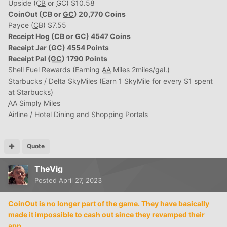
Upside (
CB
or
GC
) $10.58
CoinOut (
CB
or
GC
) 20,770 Coins
Payce (
CB
) $7.55
Receipt Hog (
CB
or
GC
) 4547 Coins
Receipt Jar (
GC
) 4554 Points
Receipt Pal (
GC
) 1790 Points
Shell Fuel Rewards (Earning
AA
Miles 2miles/gal.)
Starbucks / Delta SkyMiles (Earn 1 SkyMile for every $1 spent
at Starbucks)
AA
Simply Miles
Airline / Hotel Dining and Shopping Portals
Quote
TheVig
Posted
April 27, 2023
CoinOut is no longer part of the game. They have basically
made it impossible to cash out since they revamped their
app.