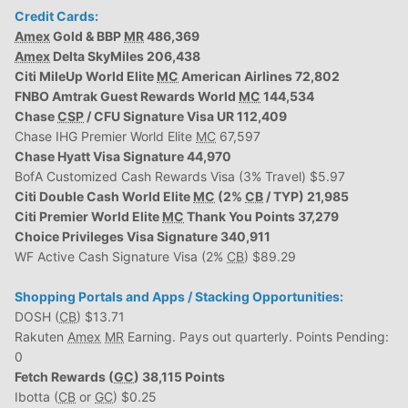
Credit Cards:
Amex
Gold & BBP
MR
486,369
Amex
Delta SkyMiles 206,438
Citi MileUp World Elite
MC
American Airlines 72,802
FNBO Amtrak Guest Rewards World
MC
144,534
Chase
CSP
/ CFU Signature Visa UR 112,409
Chase IHG Premier World Elite
MC
67,597
Chase Hyatt Visa Signature 44,970
BofA Customized Cash Rewards Visa (3% Travel) $5.97
Citi Double Cash World Elite
MC
(2%
CB
/ TYP) 21,985
Citi Premier World Elite
MC
Thank You Points 37,279
Choice Privileges Visa Signature 340,911
WF Active Cash Signature Visa (2%
CB
) $89.29
Shopping Portals and Apps / Stacking Opportunities:
DOSH (
CB
) $13.71
Rakuten
Amex
MR
Earning. Pays out quarterly. Points Pending:
0
Fetch Rewards (
GC
) 38,115 Points
Ibotta (
CB
or
GC
) $0.25