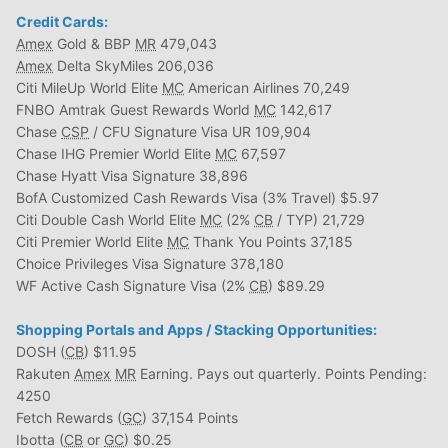
Credit Cards:
Amex
Gold & BBP
MR
479,043
Amex
Delta SkyMiles 206,036
Citi MileUp World Elite
MC
American Airlines 70,249
FNBO Amtrak Guest Rewards World
MC
142,617
Chase
CSP
/ CFU Signature Visa UR 109,904
Chase IHG Premier World Elite
MC
67,597
Chase Hyatt Visa Signature 38,896
BofA Customized Cash Rewards Visa (3% Travel) $5.97
Citi Double Cash World Elite
MC
(2%
CB
/ TYP) 21,729
Citi Premier World Elite
MC
Thank You Points 37,185
Choice Privileges Visa Signature 378,180
WF Active Cash Signature Visa (2%
CB
) $89.29
Shopping Portals and Apps / Stacking Opportunities:
DOSH (
CB
) $11.95
Rakuten
Amex
MR
Earning. Pays out quarterly. Points Pending:
4250
Fetch Rewards (
GC
) 37,154 Points
Ibotta (
CB
or
GC
) $0.25