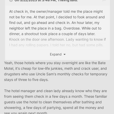
On 5/22/2023 at 3:48 PM,
TheVig
said:
At check in, the owner/manager told me the place might
not be for me. At that point, I decided to fook around and
find out, and go ahead and check in. An hour later, my
neighbor left the place in a bag. Overdose. While out to
dinner, a shootout took place a couple of days later.
Knock on the door one afternoon. Lady wanting to know if
I had any rolling papers. I told her no, but had some pills.
Gave her some prescription strength laxatives.
Expand
Yeah, those hotels where you stay overnight are like the Bate
Motel, it's cheap for low-life junkies, meth and crack user, and
drugsters who use Uncle Sam's monthly checks for temporary
stays of three to five days.
The hotel manager and clean lady already know who they are
from seeing them check in a few days a month. These familiar
guests use the hotel to clean themselves after bathing and
showering, a few days of partying, spend all the money and
see you again next month.