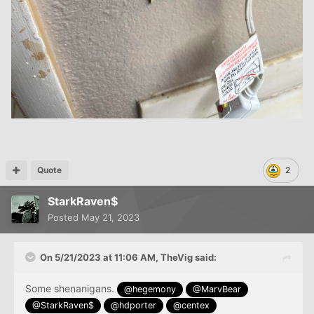
Quote
2
StarkRaven$
Posted
May 21, 2023
On 5/21/2023 at 11:06 AM,
TheVig
said:
Some shenanigans.
@hegemony
@MarvBear
@StarkRaven$
@hdporter
@centex