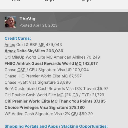
TheVig
Posted
April 21, 2023
Credit Cards:
Amex
Gold & BBP
MR
479,043
Amex
Delta SkyMiles 206,036
Citi MileUp World Elite
MC
American Airlines 70,249
FNBO Amtrak Guest Rewards World
MC
142,617
Chase
CSP
/ CFU Signature Visa UR 109,904
Chase IHG Premier World Elite
MC
67,597
Chase Hyatt Visa Signature 38,896
BofA Customized Cash Rewards Visa (3% Travel) $5.97
Citi Double Cash World Elite
MC
(2%
CB
/ TYP) 21,729
Citi Premier World Elite
MC
Thank You Points 37,185
Choice Privileges Visa Signature 378,180
WF Active Cash Signature Visa (2%
CB
) $89.29
Shopping Portals and Apps / Stacking Opportunities: