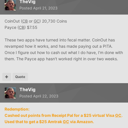
TheVig
Posted
April 21, 2023
CoinOut (
CB
or
GC
) 20,730 Coins
Payce (
CB
) $7.55
These two apps have turned into fecal matter. CoinOut has
revamped how it works, and has made paying out a PITA.
Once I figure out how to cash out what I do have, I'm done with
them. The Payce app hasn't worked right in over two weeks.
Quote
TheVig
Posted
April 22, 2023
Redemption:
Cashed out points from Receipt Pal for a $25 virtual Visa
GC
.
Used that to get a $25 Amtrak
GC
via Amazon.