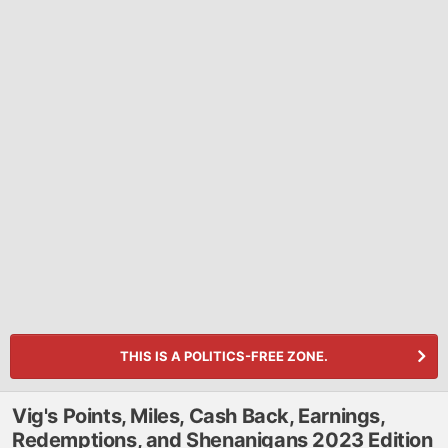
THIS IS A POLITICS-FREE ZONE.
Vig's Points, Miles, Cash Back, Earnings,
Redemptions, and Shenanigans 2023 Edition