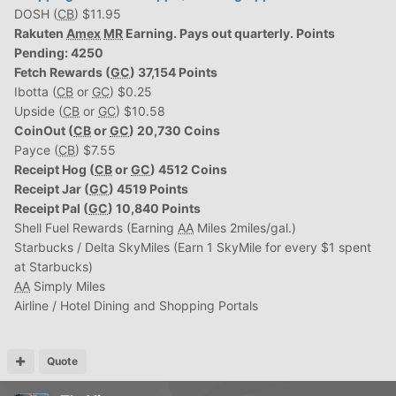
DOSH (
CB
) $11.95
Rakuten
Amex
MR
Earning. Pays out quarterly. Points
Pending: 4250
Fetch Rewards (
GC
) 37,154 Points
Ibotta (
CB
or
GC
) $0.25
Upside (
CB
or
GC
) $10.58
CoinOut (
CB
or
GC
) 20,730 Coins
Payce (
CB
) $7.55
Receipt Hog (
CB
or
GC
) 4512 Coins
Receipt Jar (
GC
) 4519 Points
Receipt Pal (
GC
) 10,840 Points
Shell Fuel Rewards (Earning
AA
Miles 2miles/gal.)
Starbucks / Delta SkyMiles (Earn 1 SkyMile for every $1 spent
at Starbucks)
AA
Simply Miles
Airline / Hotel Dining and Shopping Portals
Quote