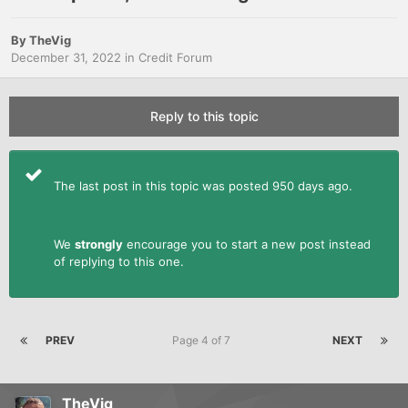
By
TheVig
December 31, 2022
in
Credit Forum
Reply to this topic
The last post in this topic was posted 950 days ago.
We
strongly
encourage you to start a new post instead
of replying to this one.
PREV
Page 4 of 7
NEXT
TheVig