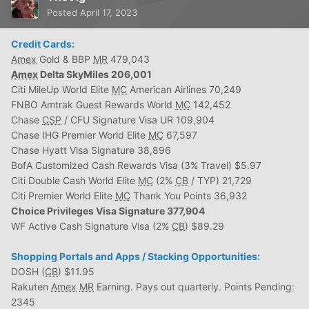
Posted
April 17, 2023
Credit Cards:
Amex
Gold & BBP
MR
479,043
Amex
Delta SkyMiles 206,001
Citi MileUp World Elite
MC
American Airlines 70,249
FNBO Amtrak Guest Rewards World
MC
142,452
Chase
CSP
/ CFU Signature Visa UR 109,904
Chase IHG Premier World Elite
MC
67,597
Chase Hyatt Visa Signature 38,896
BofA Customized Cash Rewards Visa (3% Travel) $5.97
Citi Double Cash World Elite
MC
(2%
CB
/ TYP) 21,729
Citi Premier World Elite
MC
Thank You Points 36,932
Choice Privileges Visa Signature 377,904
WF Active Cash Signature Visa (2%
CB
) $89.29
Shopping Portals and Apps / Stacking Opportunities:
DOSH (
CB
) $11.95
Rakuten
Amex
MR
Earning. Pays out quarterly. Points Pending:
2345