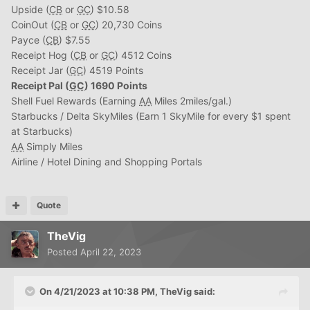
Upside (
CB
or
GC
) $10.58
CoinOut (
CB
or
GC
) 20,730 Coins
Payce (
CB
) $7.55
Receipt Hog (
CB
or
GC
) 4512 Coins
Receipt Jar (
GC
) 4519 Points
Receipt Pal (
GC
) 1690 Points
Shell Fuel Rewards (Earning
AA
Miles 2miles/gal.)
Starbucks / Delta SkyMiles (Earn 1 SkyMile for every $1 spent
at Starbucks)
AA
Simply Miles
Airline / Hotel Dining and Shopping Portals
Quote
TheVig
Posted
April 22, 2023
On 4/21/2023 at 10:38 PM,
TheVig
said: