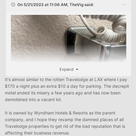
On 5/21/2023 at 11:06 AM,
TheVig
said:
Expand
It's almost similar to the rotten Travelodge at LAX where I pay
$170 a night plus an extra $10 a day for parking. The decrepit
motel ended its misery a few years ago and has now been
demolished into a vacant lot.
It is owned by Wyndham Hotels & Resorts as the parent
company, and I hope they revamp the damned places of all
Travelodge properties to get rid of the bad reputation that is
affecting their business revenue.