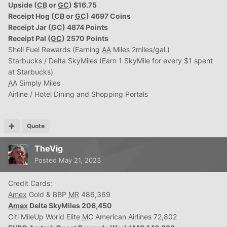
Upside (
CB
or
GC
) $16.75
Receipt Hog (
CB
or
GC
) 4697 Coins
Receipt Jar (
GC
) 4874 Points
Receipt Pal (
GC
) 2570 Points
Shell Fuel Rewards (Earning
AA
Miles 2miles/gal.)
Starbucks / Delta SkyMiles (Earn 1 SkyMile for every $1 spent
at Starbucks)
AA
Simply Miles
Airline / Hotel Dining and Shopping Portals
Quote
TheVig
Posted
May 21, 2023
Credit Cards:
Amex
Gold & BBP
MR
486,369
Amex
Delta SkyMiles 206,450
Citi MileUp World Elite
MC
American Airlines 72,802