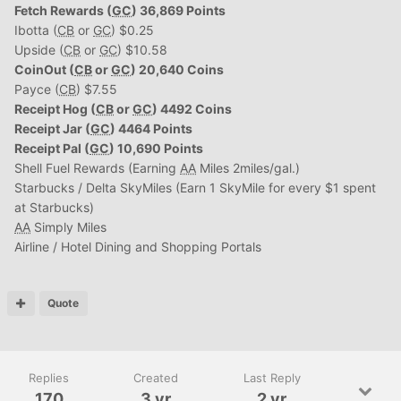
Fetch Rewards (
GC
) 36,869 Points
Ibotta (
CB
or
GC
) $0.25
Upside (
CB
or
GC
) $10.58
CoinOut (
CB
or
GC
) 20,640 Coins
Payce (
CB
) $7.55
Receipt Hog (
CB
or
GC
) 4492 Coins
Receipt Jar (
GC
) 4464 Points
Receipt Pal (
GC
) 10,690 Points
Shell Fuel Rewards (Earning
AA
Miles 2miles/gal.)
Starbucks / Delta SkyMiles (Earn 1 SkyMile for every $1 spent
at Starbucks)
AA
Simply Miles
Airline / Hotel Dining and Shopping Portals
Quote
Replies
Created
Last Reply
170
3 yr
2 yr