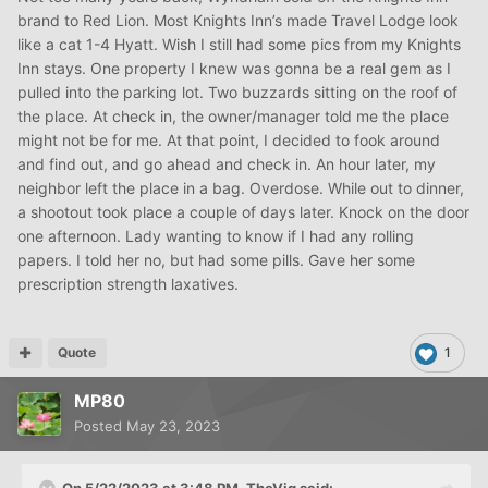
brand to Red Lion. Most Knights Inn’s made Travel Lodge look
like a cat 1-4 Hyatt. Wish I still had some pics from my Knights
Inn stays. One property I knew was gonna be a real gem as I
pulled into the parking lot. Two buzzards sitting on the roof of
the place. At check in, the owner/manager told me the place
might not be for me. At that point, I decided to fook around
and find out, and go ahead and check in. An hour later, my
neighbor left the place in a bag. Overdose. While out to dinner,
a shootout took place a couple of days later. Knock on the door
one afternoon. Lady wanting to know if I had any rolling
papers. I told her no, but had some pills. Gave her some
prescription strength laxatives.
Quote
1
MP80
Posted
May 23, 2023