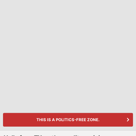
THIS IS A POLITICS-FREE ZONE.