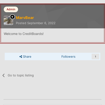
Admin
MarvBear
Posted
September 6, 2022
Welcome to CreditBoards!
Share
Followers
1
Go to topic listing