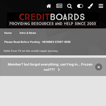
Home
Intro & News
Please Read Before Posting - NEWBIES START HERE
Hello from TX on the credit repair journey.
Member? but forgot everything, can't log in... Frozen
×
out???