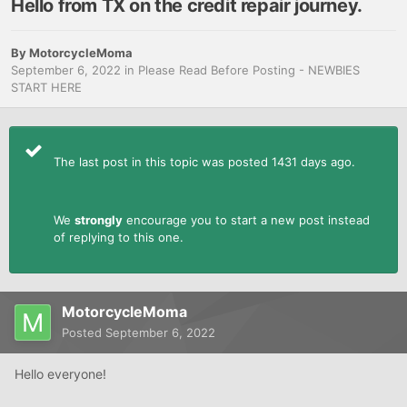
Hello from TX on the credit repair journey.
By
MotorcycleMoma
September 6, 2022
in
Please Read Before Posting - NEWBIES
START HERE
The last post in this topic was posted 1431 days ago.
We
strongly
encourage you to start a new post instead
of replying to this one.
MotorcycleMoma
Posted
September 6, 2022
Hello everyone!