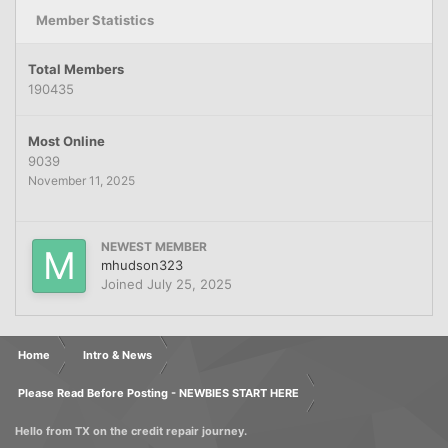
Member Statistics
Total Members
190435
Most Online
9039
November 11, 2025
NEWEST MEMBER
mhudson323
Joined
July 25, 2025
Home
Intro & News
Please Read Before Posting - NEWBIES START HERE
Hello from TX on the credit repair journey.