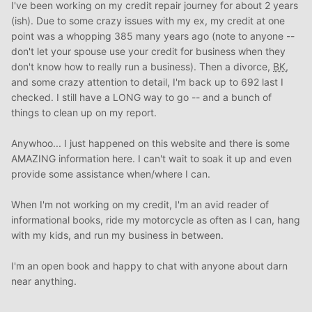
I've been working on my credit repair journey for about 2 years
(ish). Due to some crazy issues with my ex, my credit at one
point was a whopping 385 many years ago (note to anyone --
don't let your spouse use your credit for business when they
don't know how to really run a business). Then a divorce,
BK
,
and some crazy attention to detail, I'm back up to 692 last I
checked. I still have a LONG way to go -- and a bunch of
things to clean up on my report.
Anywhoo... I just happened on this website and there is some
AMAZING information here. I can't wait to soak it up and even
provide some assistance when/where I can.
When I'm not working on my credit, I'm an avid reader of
informational books, ride my motorcycle as often as I can, hang
with my kids, and run my business in between.
I'm an open book and happy to chat with anyone about darn
near anything.