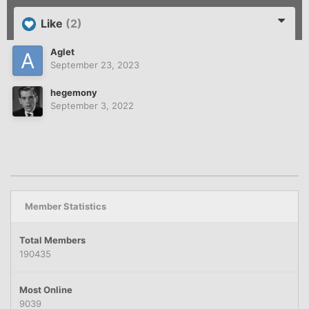
Like
(2)
Aglet
September 23, 2023
hegemony
September 3, 2022
Member Statistics
Total Members
190435
Most Online
9039