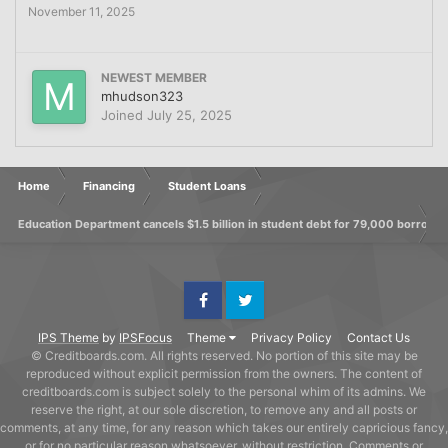
November 11, 2025
NEWEST MEMBER
mhudson323
Joined
July 25, 2025
Home
Financing
Student Loans
Education Department cancels $1.5 billion in student debt for 79,000 borrowe
Facebook
Twitter
IPS Theme
by
IPSFocus
Theme
Privacy Policy
Contact Us
© Creditboards.com. All rights reserved. No portion of this site may be
reproduced without explicit permission from the owners. The content of
creditboards.com is subject solely to the personal whim of its admins. We
reserve the right, at our sole discretion, to remove any and all posts or
comments, at any time, for any reason which takes our entirely capricious fancy,
or for no particular reason whatsoever, without restriction. Comments or