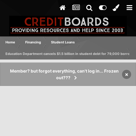
Home
Financing
Student Loans
Education Department cancels $1.5 billion in student debt for 79,000 borrowe
Member? but forgot everything, can't log in... Frozen
×
out???