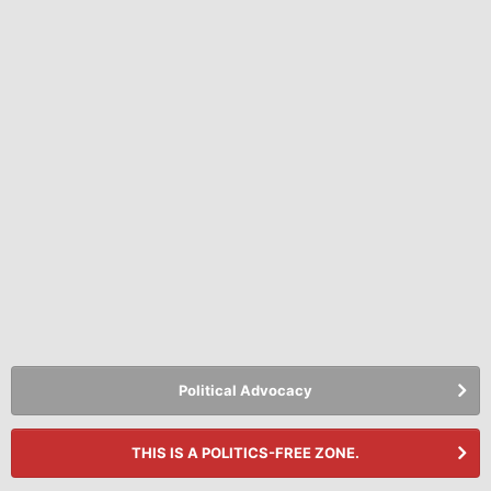
Political Advocacy
THIS IS A POLITICS-FREE ZONE.