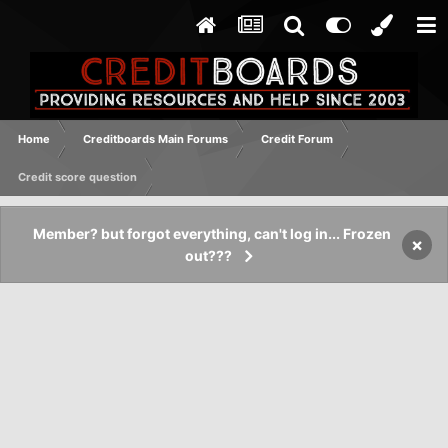
Home
Creditboards Main Forums
Credit Forum
Credit score question
Member? but forgot everything, can't log in... Frozen
×
out???