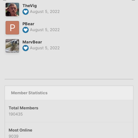
TheVig
August 5, 2022
PBear
August 5, 2022
MarvBear
August 5, 2022
Member Statistics
Total Members
190435
Most Online
9039