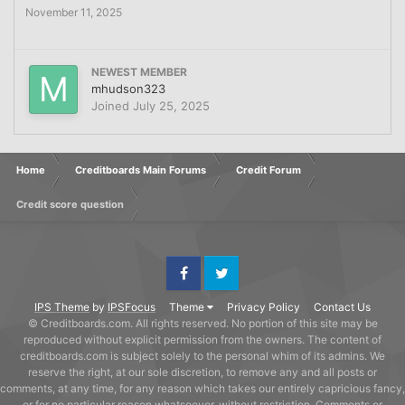
November 11, 2025
NEWEST MEMBER
mhudson323
Joined
July 25, 2025
Home
Creditboards Main Forums
Credit Forum
Credit score question
Facebook
Twitter
IPS Theme
by
IPSFocus
Theme
Privacy Policy
Contact Us
© Creditboards.com. All rights reserved. No portion of this site may be
reproduced without explicit permission from the owners. The content of
creditboards.com is subject solely to the personal whim of its admins. We
reserve the right, at our sole discretion, to remove any and all posts or
comments, at any time, for any reason which takes our entirely capricious fancy,
or for no particular reason whatsoever, without restriction. Comments or