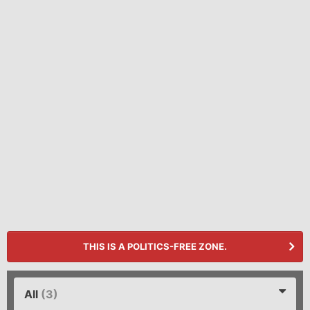
THIS IS A POLITICS-FREE ZONE.
All
(3)