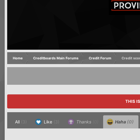
Home
Creditboards Main Forums
Credit Forum
Credit sco
THIS I
All
(3)
Like
(3)
Thanks
(0)
Haha
(0)