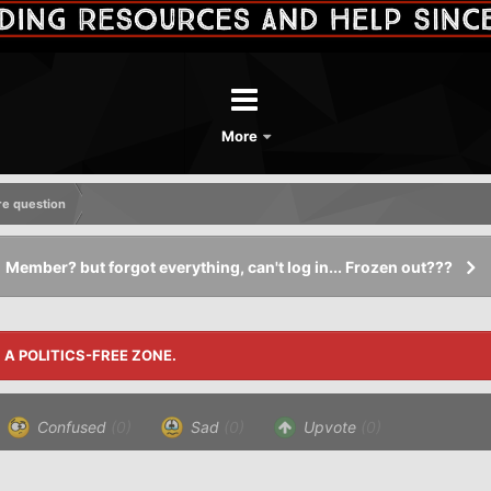
More
re question
Member? but forgot everything, can't log in... Frozen out???
S A POLITICS-FREE ZONE.
Confused
(0)
Sad
(0)
Upvote
(0)