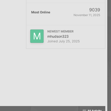
9039
Most Online
November 11, 2025
NEWEST MEMBER
mhudson323
Joined
July 25, 2025
All Activity