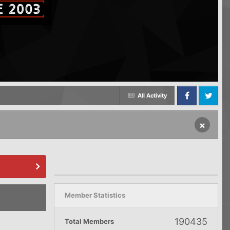
All Activity
Facebook
Twitter
×
Member Statistics
190435
Total Members