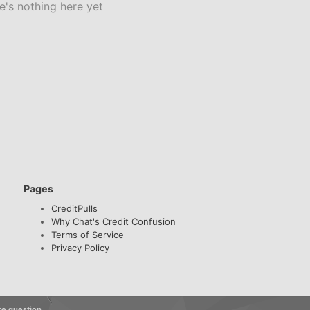
e's nothing here yet
Pages
CreditPulls
Why Chat's Credit Confusion
Terms of Service
Privacy Policy
re question