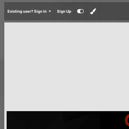
Existing user? Sign In
Sign Up