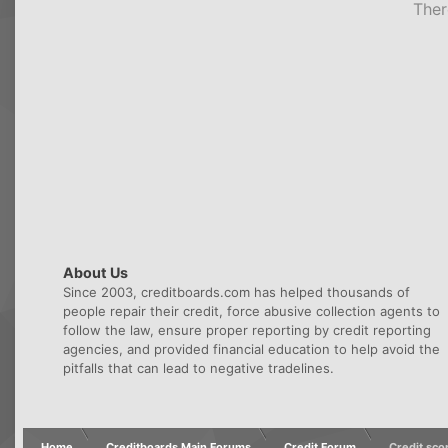
Ther
About Us
Since 2003, creditboards.com has helped thousands of
people repair their credit, force abusive collection agents to
follow the law, ensure proper reporting by credit reporting
agencies, and provided financial education to help avoid the
pitfalls that can lead to negative tradelines.
Home
Creditboards Main Forums
Credit Forum
Credit sco