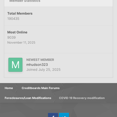
Member Statistics
Total Members
190435
Most Online
9039
November 11, 2025
NEWEST MEMBER
mhudson323
Joined
July 25, 2025
Home
Creditboards Main Forums
Foreclosures/Loan Modifications
COVID 19 Recovery modification