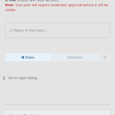
in now
to post with your account.
Note:
Your post will require moderator approval before it will be
visible.
Reply to this topic...
Share
Followers
0
Go to topic listing