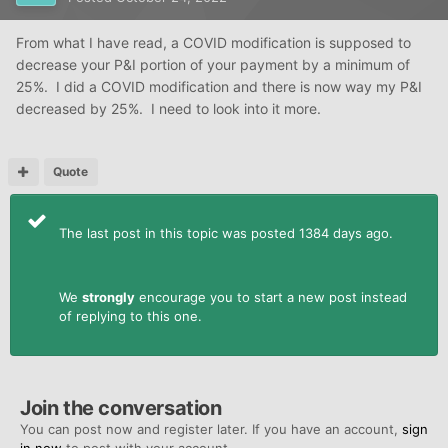
From what I have read, a COVID modification is supposed to
decrease your P&I portion of your payment by a minimum of
25%. I did a COVID modification and there is now way my P&I
decreased by 25%. I need to look into it more.
Quote
The last post in this topic was posted 1384 days ago.
We
strongly
encourage you to start a new post instead
of replying to this one.
Join the conversation
You can post now and register later. If you have an account,
sign