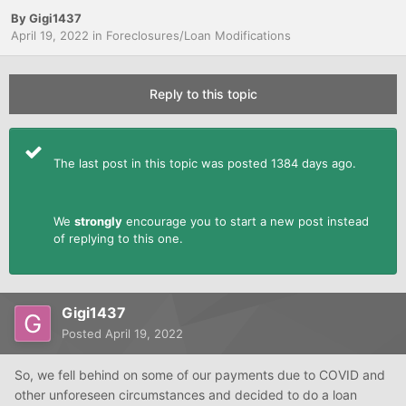
By
Gigi1437
April 19, 2022
in
Foreclosures/Loan Modifications
Reply to this topic
The last post in this topic was posted 1384 days ago.
We
strongly
encourage you to start a new post instead
of replying to this one.
Gigi1437
Posted
April 19, 2022
So, we fell behind on some of our payments due to COVID and
other unforeseen circumstances and decided to do a loan