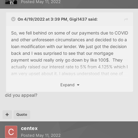
Posted
May 11, 2022
On 4/19/2022 at 3:39 PM,
Gigi1437
said:
So, we fell behind on some of our payments due to COVID
and other unforeseen circumstances and decided to do a
loan modification with our lender. We just got the decision
back and I was surprised to see that our mortgage
payment would really only go down by like 100$. They
actually raised our interest rate to 5% from 4.125% which I
am very upset about it. I always understood that one of
the purposes of a loan modification would be to lower
Expand
your interest rate not make it higher. What they also did
was a partial claim amount (which I understand is interest
did you appeal?
free and you pay if you sell the house. So basically I think
that means they split the loan into 2 loans? I'm not
absolutely sure. So, I am actually thinking of appealing
Quote
this decision, especially because of the rise in the interest
centex
rate. Any suggestions, thoughts, is this typical?
Posted
May 11, 2022