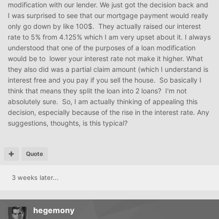
modification with our lender. We just got the decision back and
I was surprised to see that our mortgage payment would really
only go down by like 100$. They actually raised our interest
rate to 5% from 4.125% which I am very upset about it. I always
understood that one of the purposes of a loan modification
would be to lower your interest rate not make it higher. What
they also did was a partial claim amount (which I understand is
interest free and you pay if you sell the house. So basically I
think that means they split the loan into 2 loans? I'm not
absolutely sure. So, I am actually thinking of appealing this
decision, especially because of the rise in the interest rate. Any
suggestions, thoughts, is this typical?
Quote
3 weeks later...
hegemony