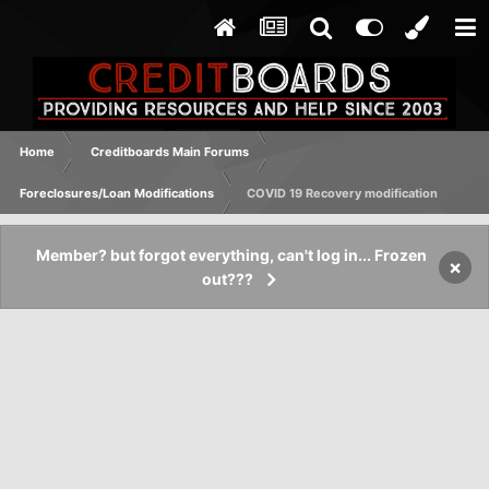
Home
Creditboards Main Forums
Foreclosures/Loan Modifications
COVID 19 Recovery modification
Member? but forgot everything, can't log in... Frozen
×
out???