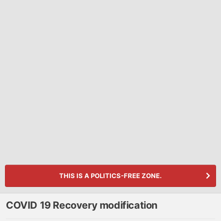
THIS IS A POLITICS-FREE ZONE.
COVID 19 Recovery modification