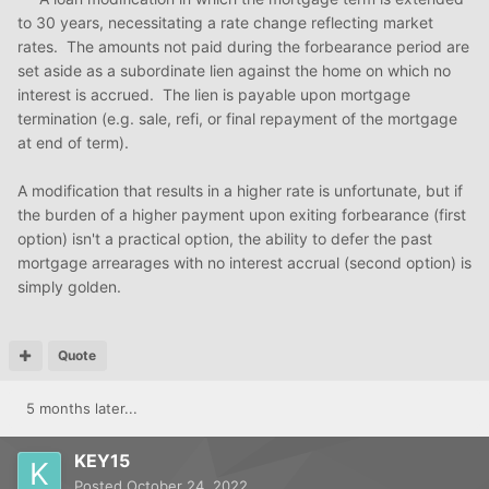
to 30 years, necessitating a rate change reflecting market
rates. The amounts not paid during the forbearance period are
set aside as a subordinate lien against the home on which no
interest is accrued. The lien is payable upon mortgage
termination (e.g. sale, refi, or final repayment of the mortgage
at end of term).
A modification that results in a higher rate is unfortunate, but if
the burden of a higher payment upon exiting forbearance (first
option) isn't a practical option, the ability to defer the past
mortgage arrearages with no interest accrual (second option) is
simply golden.
Quote
5 months later...
KEY15
Posted
October 24, 2022