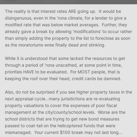
The reality is that interest rates ARE going up. It would be
disingenuous, even in the 'rona climate, for a lender to give a
modified rate that was below market averages. Further, they
already gave a break by allowing 'modifications' to occur rather
than simply adding the property to the list to foreclose as soon
as the moratoriums wree finally dead and stinking.
While it is understood that some lacked the resources to get
through a period of 'rona unscathed, at some point in time,
priorities HAVE to be evaluated. For MOST people, that is
keeping the roof over their head, credit cards be damned.
Also, do not be surprised if you see higher property taxes in the
next appraisal cycle...many jurisdictions are re-evaluating
property valuations to cover the expenses of poor fiscal
management at the city/county/school levels. Worse are the
school districts that are trying to get new bond measures
passed to coat-tail on the helicoptered funds that were
mismanaged. Your current $100 break may not last long...