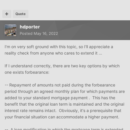
Quote
hdporter
Posted
May 16, 2022
I'm on very soft ground with this topic, so I'll appreciate a
reality check from anyone who cares to extend it ...
If I understand correctly, there are two key options by which
one exists forbearance:
-- Repayment of amounts not paid during the forbearance
period through an agreed monthly plan for which payments are
added to your standard mortgage payment . This has the
benefit that the original loan term is maintained and the original
interest rate remains intact. Obviously, it's a prerequisite that
your financial situation can accommodate a higher payment.
-- A loan modification in which the mortgage term is extended