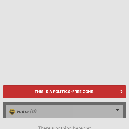
THIS IS A POLITICS-FREE ZONE.
Haha
(0)
There's nothing here yet