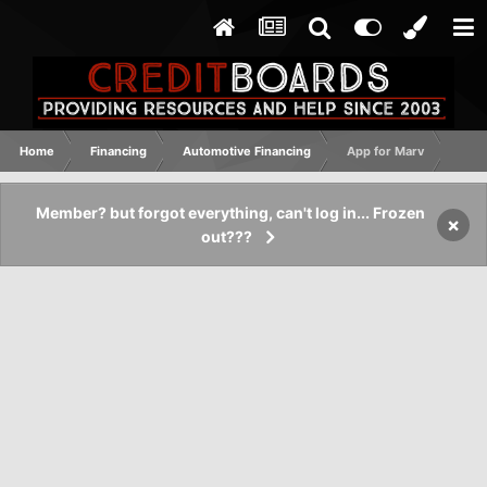
Home
Financing
Automotive Financing
App for Marv
Member? but forgot everything, can't log in... Frozen
×
out???