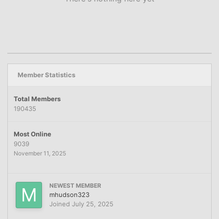
Member Statistics
Total Members
190435
Most Online
9039
November 11, 2025
NEWEST MEMBER
mhudson323
Joined
July 25, 2025