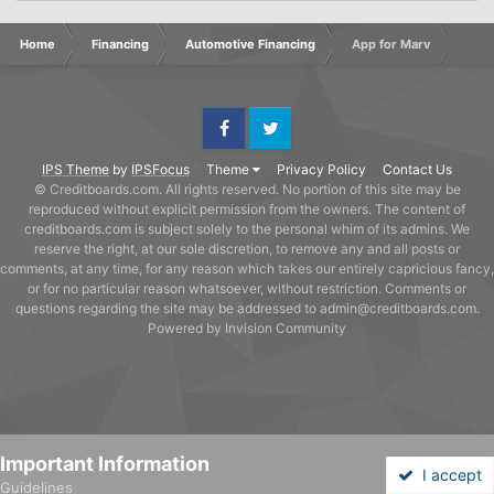
Home
Financing
Automotive Financing
App for Marv
Facebook
Twitter
IPS Theme
by
IPSFocus
Theme
Privacy Policy
Contact Us
© Creditboards.com. All rights reserved. No portion of this site may be
reproduced without explicit permission from the owners. The content of
creditboards.com is subject solely to the personal whim of its admins. We
reserve the right, at our sole discretion, to remove any and all posts or
comments, at any time, for any reason which takes our entirely capricious fancy,
or for no particular reason whatsoever, without restriction. Comments or
questions regarding the site may be addressed to admin@creditboards.com.
Powered by Invision Community
Important Information
I accept
Guidelines