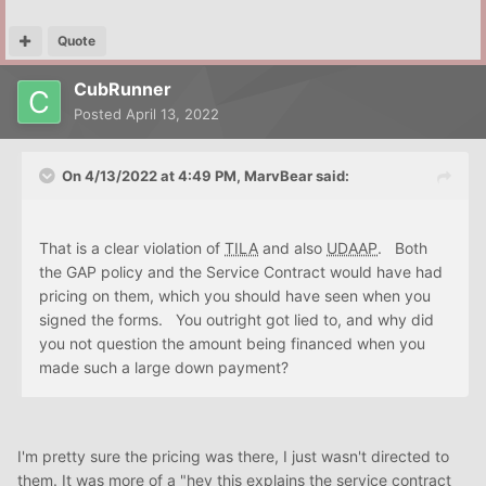
Quote
CubRunner
Posted
April 13, 2022
On 4/13/2022 at 4:49 PM,
MarvBear
said:
That is a clear violation of
TILA
and also
UDAAP
. Both
the GAP policy and the Service Contract would have had
pricing on them, which you should have seen when you
signed the forms. You outright got lied to, and why did
you not question the amount being financed when you
made such a large down payment?
I'm pretty sure the pricing was there, I just wasn't directed to
them. It was more of a "hey this explains the service contract