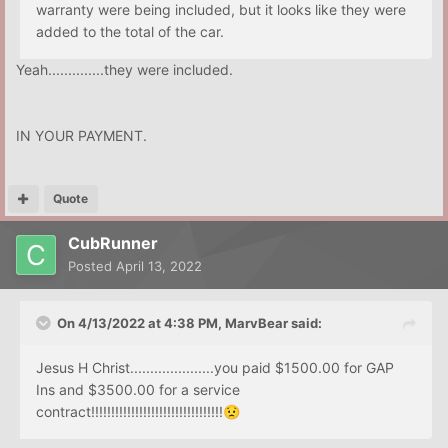
warranty were being included, but it looks like they were
added to the total of the car.
Yeah..............they were included.
IN YOUR PAYMENT.
Quote
CubRunner
Posted
April 13, 2022
On 4/13/2022 at 4:38 PM,
MarvBear
said:
Jesus H Christ.....................you paid $1500.00 for GAP
Ins and $3500.00 for a service
contract!!!!!!!!!!!!!!!!!!!!!!!!!!!!!!!!!
😟