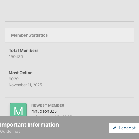
Member Statistics
Total Members
190435
Most Online
9039
November 11, 2025
NEWEST MEMBER
mhudson323
Joined
July 25, 2025
Important Information
I accept
Guidelines
Forums
Unread
Sign In
Sign Up
More
Home
Financing
Automotive Financing
App for Marv