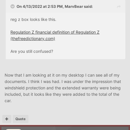
On 4/13/2022 at 2:53 PM,
MarvBear
said:
reg z box looks like this.
Regulation Z financial definition of Regulation Z
(thefreedictionary.com)
Are you still confused?
Now that I am looking at it on my desktop I can see all of my
documents. I think I was had. I was under the impression that
windshield protection and the extended warranty were being
included, but it looks like they were added to the total of the
car.
Quote