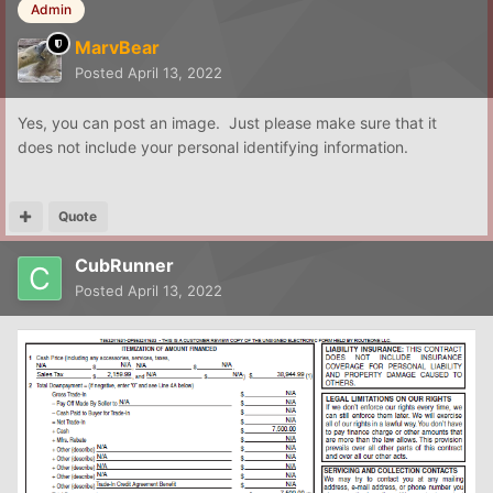
Admin
MarvBear
Posted
April 13, 2022
Yes, you can post an image. Just please make sure that it
does not include your personal identifying information.
Quote
CubRunner
Posted
April 13, 2022