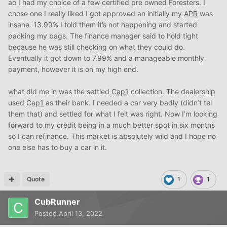
ao I had my choice of a few certified pre owned Foresters. I
chose one I really liked I got approved an initially my
APR
was
insane. 13.99% I told them it’s not happening and started
packing my bags. The finance manager said to hold tight
because he was still checking on what they could do.
Eventually it got down to 7.99% and a manageable monthly
payment, however it is on my high end.
what did me in was the settled
Cap1
collection. The dealership
used
Cap1
as their bank. I needed a car very badly (didn’t tel
them that) and settled for what I felt was right. Now I’m looking
forward to my credit being in a much better spot in six months
so I can refinance. This market is absolutely wild and I hope no
one else has to buy a car in it.
Quote
1
1
CubRunner
Posted
April 13, 2022