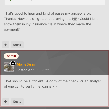
That's good to hear and kind of eases my anxiety a bit.
Thanks! How could I go about proving it is
PIF
? Could I just
show them in my insurance claim where they made the
payment?
Quote
Admin
MarvBear
Posted
April 10, 2022
That should be sufficient. A copy of the check, or an analyst
phone call to verify the loan is
PIF
.
Quote