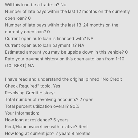
Will this loan be a trade-in? No
Number of late pays within the last 12 months on the currently
open loan? 0
Number of late pays within the last 13-24 months on the
currently open loan? 0
Current open auto loan is financed with? NA
Current open auto loan payment is? NA
Estimated amount you may be upside down in this vehicle? 0
Rate your payment history on this open auto loan from 1-10
(10=BEST) NA
I have read and understand the original pinned "No Credit
Check Required" topic. Yes
Revolving Credit History:
Total number of revolving accounts? 2 open
Total percent utilization overall? 90%
Your Information:
How long at residence? 5 years
Rent/Homeowner/Live with relative? Rent
How long at current job? 7 years 9 months