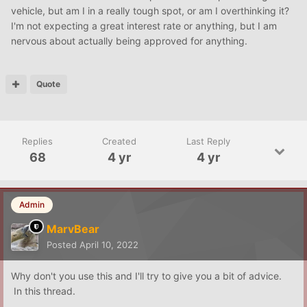
vehicle, but am I in a really tough spot, or am I overthinking it?
I'm not expecting a great interest rate or anything, but I am
nervous about actually being approved for anything.
Quote
Replies
Created
Last Reply
68
4 yr
4 yr
Admin
MarvBear
Posted
April 10, 2022
Why don't you use this and I'll try to give you a bit of advice.
In this thread.