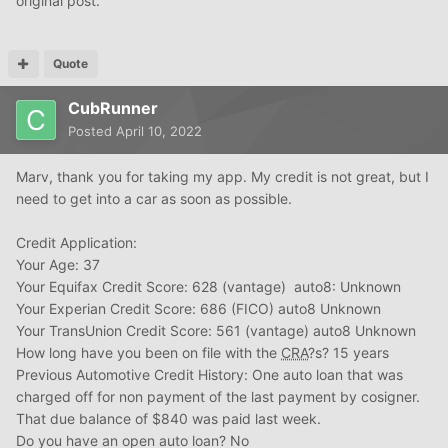
original post.
Quote
CubRunner
Posted
April 10, 2022
Marv, thank you for taking my app. My credit is not great, but I
need to get into a car as soon as possible.
Credit Application:
Your Age: 37
Your Equifax Credit Score: 628 (vantage) auto8: Unknown
Your Experian Credit Score: 686 (FICO) auto8 Unknown
Your TransUnion Credit Score: 561 (vantage) auto8 Unknown
How long have you been on file with the
CRA
?s? 15 years
Previous Automotive Credit History: One auto loan that was
charged off for non payment of the last payment by cosigner.
That due balance of $840 was paid last week.
Do you have an open auto loan? No