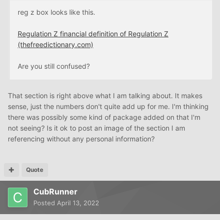
reg z box looks like this.
Regulation Z financial definition of Regulation Z
(thefreedictionary.com)
Are you still confused?
That section is right above what I am talking about. It makes
sense, just the numbers don't quite add up for me. I'm thinking
there was possibly some kind of package added on that I'm
not seeing? Is it ok to post an image of the section I am
referencing without any personal information?
Quote
CubRunner
Posted
April 13, 2022