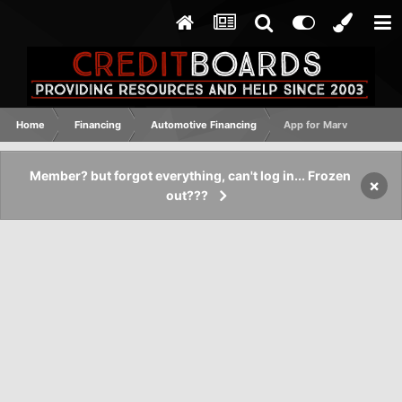
Home
Financing
Automotive Financing
App for Marv
Member? but forgot everything, can't log in... Frozen
×
out???