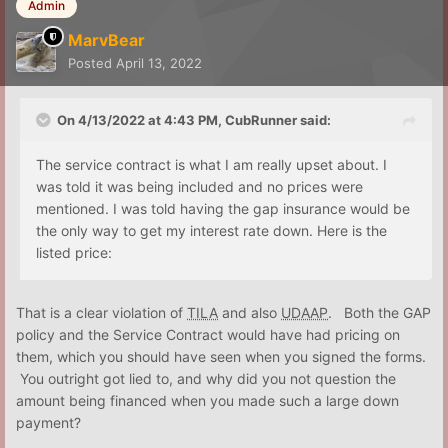
Admin
MarvBear
Posted
April 13, 2022
On 4/13/2022 at 4:43 PM,
CubRunner
said:
The service contract is what I am really upset about. I
was told it was being included and no prices were
mentioned. I was told having the gap insurance would be
the only way to get my interest rate down. Here is the
listed price:
That is a clear violation of
TILA
and also
UDAAP
. Both the GAP
policy and the Service Contract would have had pricing on
them, which you should have seen when you signed the forms.
You outright got lied to, and why did you not question the
amount being financed when you made such a large down
payment?