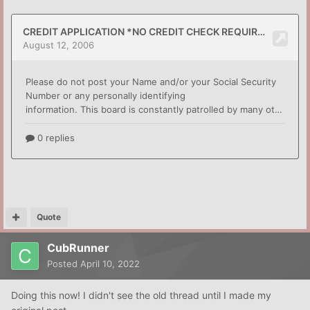
Quote
CubRunner
Posted
April 10, 2022
Doing this now! I didn't see the old thread until I made my