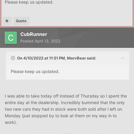
Please keep us updated.
Quote
CubRunner
Posted
April 13, 2022
On 4/10/2022 at 11:51 PM,
MarvBear
said:
Please keep us updated.
I was able to take today off instead of Thursday so I spent the
entire day at the dealership. Incredibly bummed that the only
two new cars they had in stock were both sold after i left on
Monday (just stopped by to look at them on my way in to
work).