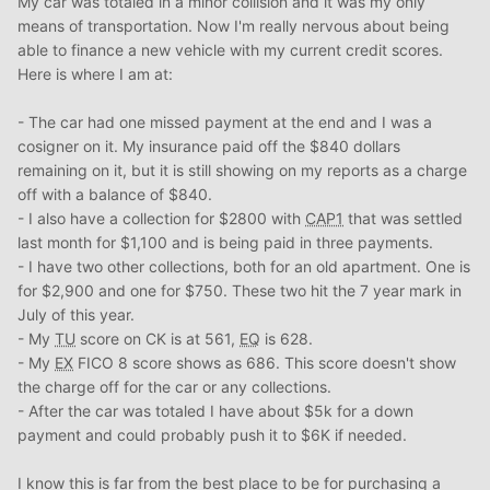
My car was totaled in a minor collision and it was my only
means of transportation. Now I'm really nervous about being
able to finance a new vehicle with my current credit scores.
Here is where I am at:
- The car had one missed payment at the end and I was a
cosigner on it. My insurance paid off the $840 dollars
remaining on it, but it is still showing on my reports as a charge
off with a balance of $840.
- I also have a collection for $2800 with
CAP1
that was settled
last month for $1,100 and is being paid in three payments.
- I have two other collections, both for an old apartment. One is
for $2,900 and one for $750. These two hit the 7 year mark in
July of this year.
- My
TU
score on CK is at 561,
EQ
is 628.
- My
EX
FICO 8 score shows as 686. This score doesn't show
the charge off for the car or any collections.
- After the car was totaled I have about $5k for a down
payment and could probably push it to $6K if needed.
I know this is far from the best place to be for purchasing a