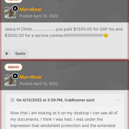
MarvBear
Posted
April 13, 2022
Jesus H Christ.....................you paid $1500.00 for GAP Ins and
$3500.00 for a service contract!!!!!!!!!!!!!!!!!!!!!!!!!!!!!!!!!
😟
Quote
Admin
MarvBear
Posted
April 13, 2022
On 4/13/2022 at 3:29 PM,
CubRunner
said:
Now that I am looking at it on my desktop I can see all of
my documents. I think I was had. I was under the
impression that windshield protection and the extended