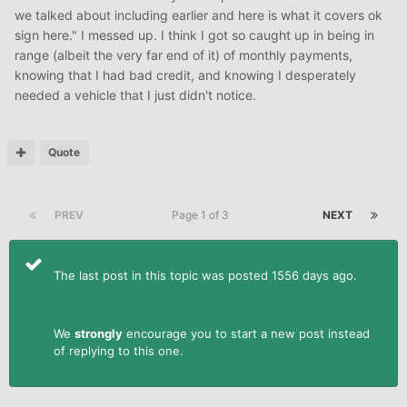
we talked about including earlier and here is what it covers ok
sign here." I messed up. I think I got so caught up in being in
range (albeit the very far end of it) of monthly payments,
knowing that I had bad credit, and knowing I desperately
needed a vehicle that I just didn't notice.
Quote
PREV
Page 1 of 3
NEXT
The last post in this topic was posted 1556 days ago.
We
strongly
encourage you to start a new post instead
of replying to this one.