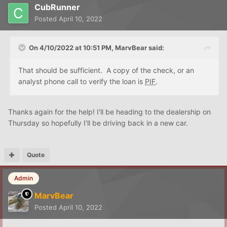
CubRunner
Posted
April 10, 2022
On 4/10/2022 at 10:51 PM,
MarvBear
said:
That should be sufficient. A copy of the check, or an
analyst phone call to verify the loan is
PIF
.
Thanks again for the help! I'll be heading to the dealership on
Thursday so hopefully I'll be driving back in a new car.
Quote
Admin
MarvBear
Posted
April 10, 2022