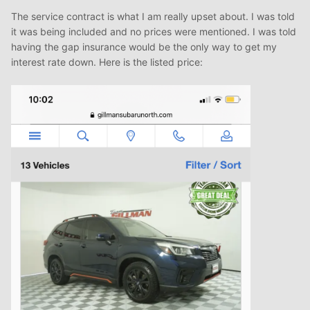
The service contract is what I am really upset about. I was told
it was being included and no prices were mentioned. I was told
having the gap insurance would be the only way to get my
interest rate down. Here is the listed price: