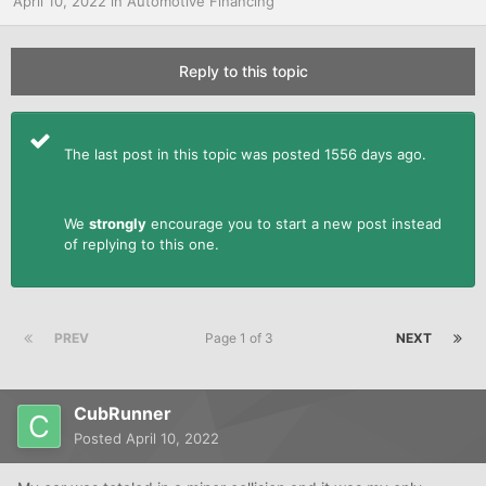
April 10, 2022
in
Automotive Financing
Reply to this topic
The last post in this topic was posted 1556 days ago.
We
strongly
encourage you to start a new post instead
of replying to this one.
PREV
Page 1 of 3
NEXT
CubRunner
Posted
April 10, 2022