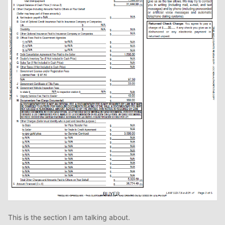
This is the section I am talking about.