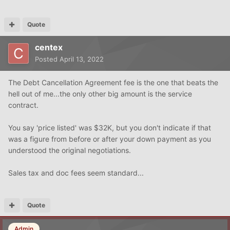
Quote
centex
Posted
April 13, 2022
The Debt Cancellation Agreement fee is the one that beats the
hell out of me...the only other big amount is the service
contract.
You say 'price listed' was $32K, but you don't indicate if that
was a figure from before or after your down payment as you
understood the original negotiations.
Sales tax and doc fees seem standard...
Quote
Admin