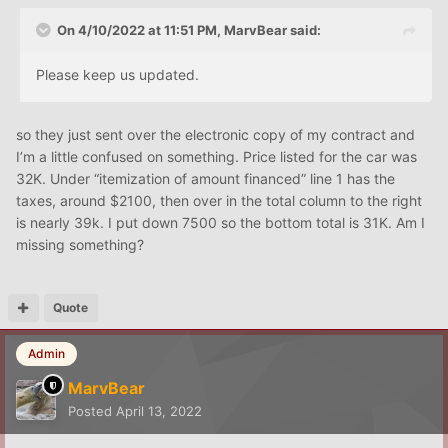
On 4/10/2022 at 11:51 PM,
MarvBear
said:
Please keep us updated.
so they just sent over the electronic copy of my contract and
I’m a little confused on something. Price listed for the car was
32K. Under “itemization of amount financed” line 1 has the
taxes, around $2100, then over in the total column to the right
is nearly 39k. I put down 7500 so the bottom total is 31K. Am I
missing something?
Quote
Admin
MarvBear
Posted
April 13, 2022