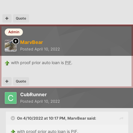
Quote
Admin
MarvBear
Posted
April 10, 2022
with proof prior auto loan is
PIF
.
Quote
CubRunner
Posted
April 10, 2022
On 4/10/2022 at 10:17 PM,
MarvBear
said:
with proof prior auto loan is
PIF
.