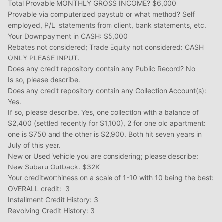
Total Provable MONTHLY GROSS INCOME? $6,000
Provable via computerized paystub or what method? Self
employed, P/L, statements from client, bank statements, etc.
Your Downpayment in CASH: $5,000
Rebates not considered; Trade Equity not considered: CASH
ONLY PLEASE INPUT.
Does any credit repository contain any Public Record? No
Is so, please describe.
Does any credit repository contain any Collection Account(s):
Yes.
If so, please describe. Yes, one collection with a balance of
$2,400 (settled recently for $1,100), 2 for one old apartment:
one is $750 and the other is $2,900. Both hit seven years in
July of this year.
New or Used Vehicle you are considering; please describe:
New Subaru Outback. $32K
Your creditworthiness on a scale of 1-10 with 10 being the best:
OVERALL credit: 3
Installment Credit History: 3
Revolving Credit History: 3