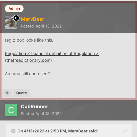
Admin
MarvBear
Posted
April 13, 2022
reg z box looks like this.
Regulation Z financial definition of Regulation Z
(thefreedictionary.com)
Are you still confused?
Quote
CubRunner
Posted
April 13, 2022
On 4/13/2022 at 2:53 PM,
MarvBear
said: