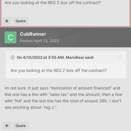
Are you looking at the REG Z box off the contract?
Quote
CubRunner
Posted
April 13, 2022
On 4/13/2022 at 3:55 AM,
MarvBear
said:
Are you looking at the REG Z box off the contract?
im not sure. It just says “itemization of amount financed” and
line one has a line with “sales tax” and the amount, then a few
with “NA” and the last line has the total of around 38K. I don’t
see anything about “reg z.”
Quote