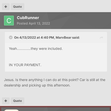
Quote
CubRunner
Posted
April 13, 2022
On 4/13/2022 at 4:40 PM,
MarvBear
said:
Yeah..............they were included.
IN YOUR PAYMENT.
Jesus. Is there anything I can do at this point? Car is still at the
dealership and picking up this afternoon.
Quote