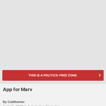
THIS IS A POLITICS-FREE ZONE.
App for Marv
By
CubRunner