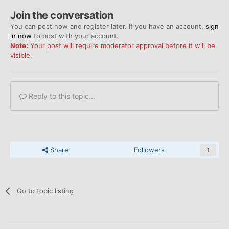
Join the conversation
You can post now and register later. If you have an account,
sign
in now
to post with your account.
Note:
Your post will require moderator approval before it will be
visible.
Reply to this topic...
Share
Followers
1
Go to topic listing