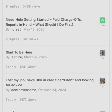
8
replies
5438
views
Need Help Getting Started – Paid Charge-Offs,
Reports in Hand – What Should I Do First?
By
horse5
,
May 13, 2025
2
replies
610
views
Glad To Be Here
By
Culture
,
March 4, 2025
1
reply
1241
views
Lost my job, have 30k in credit card debt and looking
for advice
By
idonthaveaname
,
October 24, 2024
1
reply
1477
views