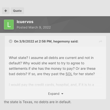
All of the above was her now passed husband's except
Quote
the 3 credit cards mentioned. In order for her to
lcuervos
successfully purchase a new home, get rid of as much
debt as possible, but still try and have something saved
Posted
March 9, 2022
for emergencies or to use otherwise, what would you
suggest?
On 3/9/2022 at 2:56 PM,
hegemony
said:
Is it worth seeking paid professional advice? Is there a
better place to post this?
What state? I assume all debts are current and not in
default? Why would she want to try to agree to
Thanks for any and all help.
settlements if she has the money to pay? Or are these
bad debts? If so, are they past the
SOL
for her state?
L.
I would pay the credit cards, hospital, and, if it is to a
family member or friend, the personal loan asap.
Expand
Is that a typo? 400k for plumbing? I'll assume you meant
the state is Texas, no debts are in default.
40k. If 40k, pay it before it goes bad.