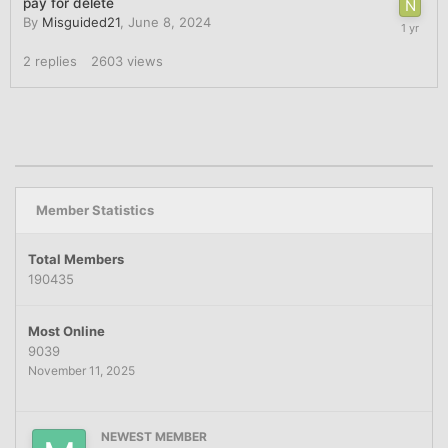
pay for delete
By
Misguided21
,
June 8, 2024
2
replies
2603
views
Member Statistics
Total Members
190435
Most Online
9039
November 11, 2025
NEWEST MEMBER