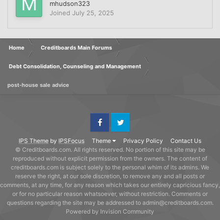
mhudson323
Joined
July 25, 2025
Home
Creditboards Main Forums
Debt Consolidation, Counseling and Management
post-house sale advice
Facebook
Twitter
IPS Theme
by
IPSFocus
Theme
Privacy Policy
Contact Us
© Creditboards.com. All rights reserved. No portion of this site may be
reproduced without explicit permission from the owners. The content of
creditboards.com is subject solely to the personal whim of its admins. We
reserve the right, at our sole discretion, to remove any and all posts or
comments, at any time, for any reason which takes our entirely capricious fancy,
or for no particular reason whatsoever, without restriction. Comments or
questions regarding the site may be addressed to admin@creditboards.com.
Powered by Invision Community