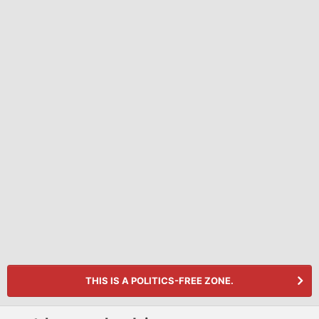
THIS IS A POLITICS-FREE ZONE.