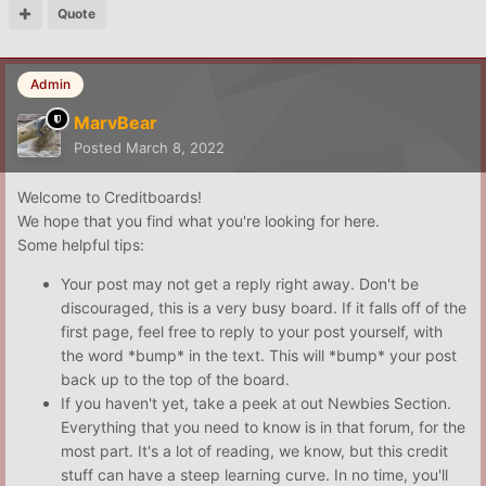
Quote
Admin
MarvBear
Posted
March 8, 2022
Welcome to Creditboards!
We hope that you find what you're looking for here.
Some helpful tips:
Your post may not get a reply right away. Don't be
discouraged, this is a very busy board. If it falls off of the
first page, feel free to reply to your post yourself, with
the word *bump* in the text. This will *bump* your post
back up to the top of the board.
If you haven't yet, take a peek at out Newbies Section.
Everything that you need to know is in that forum, for the
most part. It's a lot of reading, we know, but this credit
stuff can have a steep learning curve. In no time, you'll