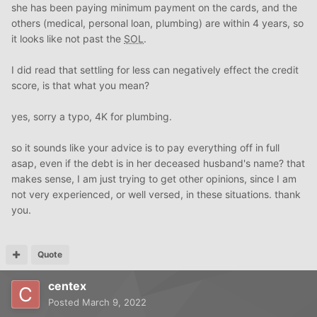
she has been paying minimum payment on the cards, and the
others (medical, personal loan, plumbing) are within 4 years, so
it looks like not past the
SOL
.
I did read that settling for less can negatively effect the credit
score, is that what you mean?
yes, sorry a typo, 4K for plumbing.
so it sounds like your advice is to pay everything off in full
asap, even if the debt is in her deceased husband's name? that
makes sense, I am just trying to get other opinions, since I am
not very experienced, or well versed, in these situations. thank
you.
Quote
centex
Posted
March 9, 2022