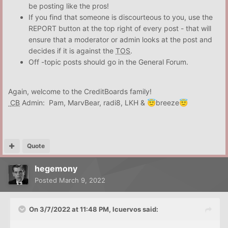
be posting like the pros!
If you find that someone is discourteous to you, use the
REPORT button at the top right of every post - that will
ensure that a moderator or admin looks at the post and
decides if it is against the
TOS
.
Off -topic posts should go in the General Forum.
Again, welcome to the CreditBoards family!
CB
Admin: Pam, MarvBear, radi8, LKH &
breeze
😇
😇
Quote
hegemony
Posted
March 9, 2022
On 3/7/2022 at 11:48 PM,
lcuervos
said: