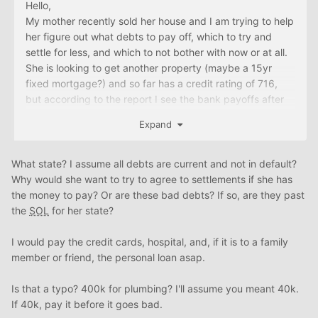
Hello,
My mother recently sold her house and I am trying to help
her figure out what debts to pay off, which to try and
settle for less, and which to not bother with now or at all.
She is looking to get another property (maybe a 15yr
fixed mortgage?) and so far has a credit rating of 716,
but according to the report I see the bank payoffs after
the sale of the house have not been reported. These
Expand
payoffs came out to about 95K. Her husband died and
much of the debt is under his name, however I think due
to the state she lives in, the debt is considered hers as
What state? I assume all debts are current and not in default?
well? The debt under his name does not show up on her
Why would she want to try to agree to settlements if she has
report.
the money to pay? Or are these bad debts? If so, are they past
the
SOL
for her state?
After the sale, she has about 115K to work with, but with
these remaining debts:
I would pay the credit cards, hospital, and, if it is to a family
a private loan for 10K, no interest
member or friend, the personal loan asap.
~4000K owed to plumbing company for repairs
credit cards: ~11K in her name on 3 cards, ~1500K in
Is that a typo? 400k for plumbing? I'll assume you meant 40k.
husband's
If 40k, pay it before it goes bad.
~1200K owed to hospital