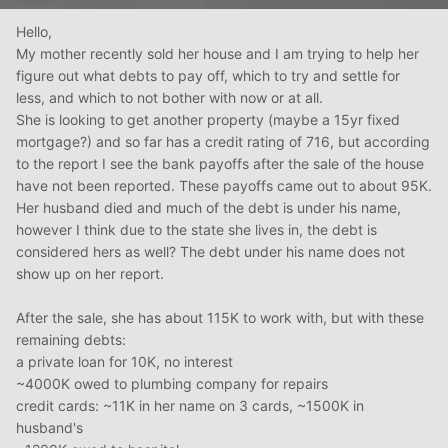
Hello,
My mother recently sold her house and I am trying to help her
figure out what debts to pay off, which to try and settle for
less, and which to not bother with now or at all.
She is looking to get another property (maybe a 15yr fixed
mortgage?) and so far has a credit rating of 716, but according
to the report I see the bank payoffs after the sale of the house
have not been reported. These payoffs came out to about 95K.
Her husband died and much of the debt is under his name,
however I think due to the state she lives in, the debt is
considered hers as well? The debt under his name does not
show up on her report.
After the sale, she has about 115K to work with, but with these
remaining debts:
a private loan for 10K, no interest
~4000K owed to plumbing company for repairs
credit cards: ~11K in her name on 3 cards, ~1500K in
husband's