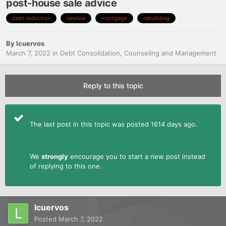
post-house sale advice
debt reduction
newbie
mortgage
rebuilding
By
lcuervos
March 7, 2022
in
Debt Consolidation, Counseling and Management
Reply to this topic
The last post in this topic was posted 1614 days ago.
We
strongly
encourage you to start a new post instead
of replying to this one.
lcuervos
Posted
March 7, 2022