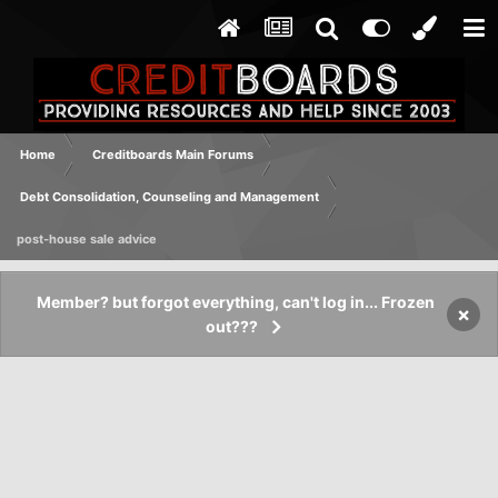
Home
Creditboards Main Forums
Debt Consolidation, Counseling and Management
post-house sale advice
Member? but forgot everything, can't log in... Frozen
×
out???