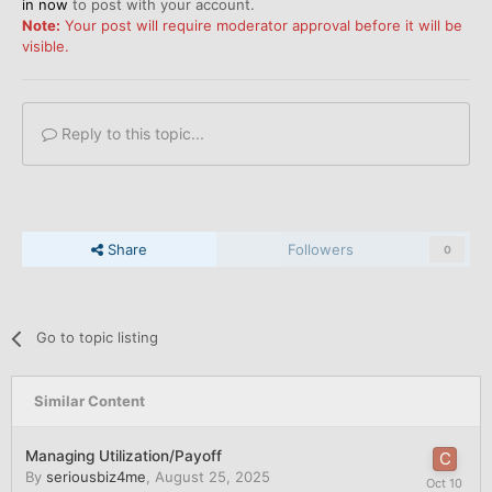
in now
to post with your account.
Note:
Your post will require moderator approval before it will be
visible.
Reply to this topic...
Share
Followers
0
Go to topic listing
Similar Content
Managing Utilization/Payoff
By
seriousbiz4me
,
August 25, 2025