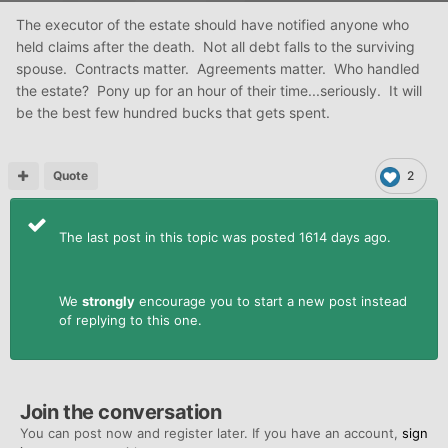
The executor of the estate should have notified anyone who
held claims after the death. Not all debt falls to the surviving
spouse. Contracts matter. Agreements matter. Who handled
the estate? Pony up for an hour of their time...seriously. It will
be the best few hundred bucks that gets spent.
Quote
2
The last post in this topic was posted 1614 days ago.
We
strongly
encourage you to start a new post instead
of replying to this one.
Join the conversation
You can post now and register later. If you have an account,
sign