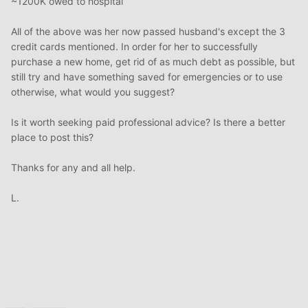
~1200K owed to hospital
All of the above was her now passed husband's except the 3
credit cards mentioned. In order for her to successfully
purchase a new home, get rid of as much debt as possible, but
still try and have something saved for emergencies or to use
otherwise, what would you suggest?
Is it worth seeking paid professional advice? Is there a better
place to post this?
Thanks for any and all help.
L.