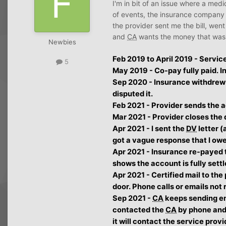
I'm in bit of an issue where a medi
of events, the insurance company
the provider sent me the bill, wen
and
CA
wants the money that was f
Newbies
Feb 2019 to April 2019 - Servic
5
May 2019 - Co-pay fully paid. I
Sep 2020 - Insurance withdrew t
disputed it.
Feb 2021 - Provider sends the 
Mar 2021 - Provider closes the 
Apr 2021 - I sent the
DV
letter (
got a vague response that I ow
Apr 2021 - Insurance re-payed t
shows the account is fully settl
Apr 2021 - Certified mail to the
door. Phone calls or emails not
Sep 2021 -
CA
keeps sending e
contacted the
CA
by phone and 
it will contact the service provi