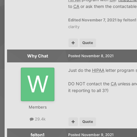
to
CA
or ask them the contactable
Edited
November 7, 2021
by felton1
clarity
Quote
Why Chat
Posted
November 8, 2021
Just do the
HIPAA
letter program st
DO NOT contact the
CA
unless and
it reporting to all 3?)
Members
29.4k
Quote
felton1
Posted
November 9, 2021