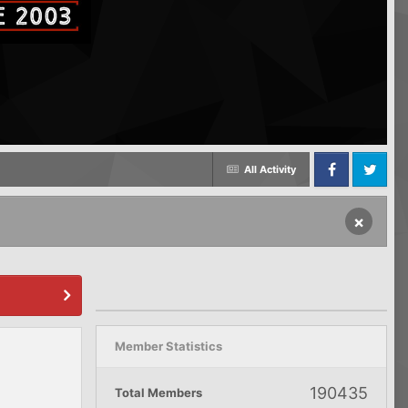
All Activity
Facebook
Twitter
×
Member Statistics
190435
Total Members