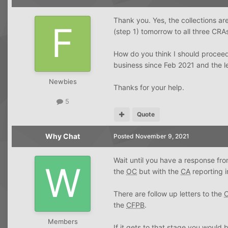
Thank you. Yes, the collections are
(step 1) tomorrow to all three CRA
How do you think I should proceed
business since Feb 2021 and the l
Newbies
Thanks for your help.
5
Quote
Why Chat
Posted
November 9, 2021
Wait until you have a response fr
the
OC
but with the
CA
reporting i
There are follow up letters to the
the
CFPB
.
Members
If it gets to that stage you would