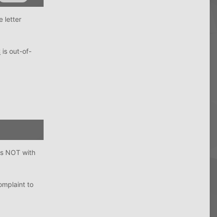
 letter
C
is out-of-
is NOT with
omplaint to