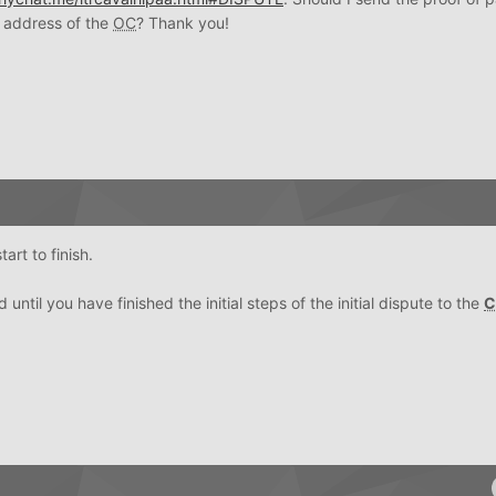
 address of the
OC
? Thank you!
art to finish.
 until you have finished the initial steps of the initial dispute to the
C