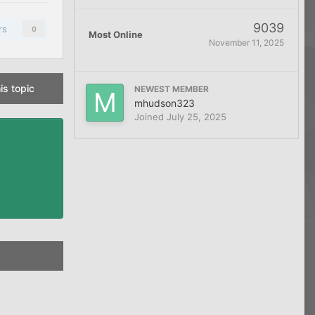
9039
rs
0
Most Online
November 11, 2025
is topic
NEWEST MEMBER
mhudson323
Joined
July 25, 2025