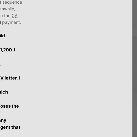
ect sequence
anwhile,
to the
CA
nal payment.
ild
,200. I
.
DV
letter. I
hich
loses the
any
agent that