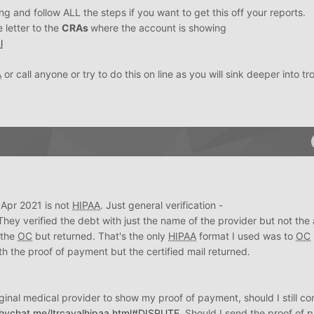
ng and follow ALL the steps if you want to get this off your reports.
e letter to the
CRAs
where the account is showing
l
A
or call anyone or try to do this on line as you will sink deeper into tr
 Apr 2021 is not
HIPAA
. Just general verification -
 They verified the debt with just the name of the provider but not th
o the
OC
but returned. That's the only
HIPAA
format I used was to
OC
h the proof of payment but the certified mail returned.
iginal medical provider to show my proof of payment, should I still co
whychat.me/ltrcavalhipaa.html#DISPUTE
. Should I send the proof of