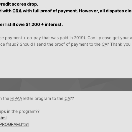
Credit scores drop.
d with
CRA
with full proof of payment. However, all disputes cl
r I still owe $1,200 + interest.
ce payment + co-pay that was paid in 2019). Can I please get your 
ance fraud? Should I send the proof of payment to the
CA
? Thank you
om the
HIPAA
letter program to the
CA
??
teps in the program??
tml
PROGRAM.html