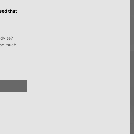
osed that
advise?
 so much.