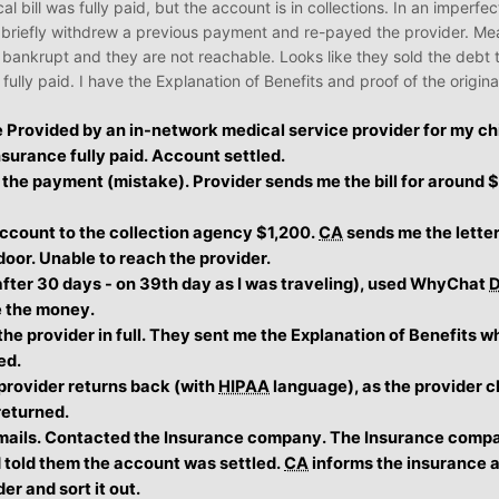
cal bill was fully paid, but the account is in collections. In an imperf
 briefly withdrew a previous payment and re-payed the provider. Me
t bankrupt and they are not reachable. Looks like they sold the debt 
ully paid. I have the Explanation of Benefits and proof of the origi
e Provided by an in-network medical service provider for my ch
nsurance fully paid. Account settled.
he payment (mistake). Provider sends me the bill for around $1
account to the collection agency $1,200.
CA
sends me the letter
door. Unable to reach the provider.
after 30 days - on 39th day as I was traveling), used WhyChat
e the money.
he provider in full. They sent me the Explanation of Benefits w
ed.
 provider returns back (with
HIPAA
language), as the provider c
 returned.
mails. Contacted the Insurance company. The Insurance comp
told them the account was settled.
CA
informs the insurance 
der and sort it out.