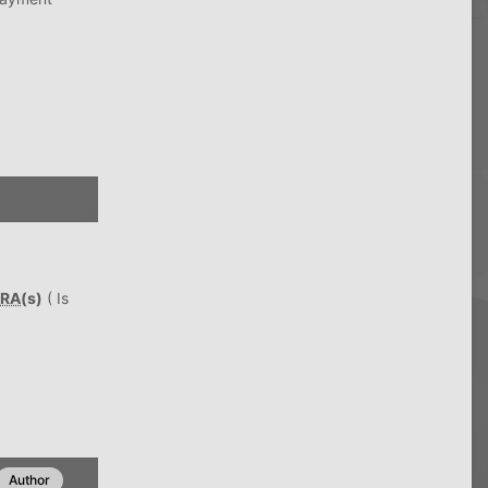
RA
(s)
( Is
Author