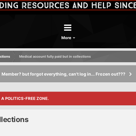
More
ections
Medical account fully paid but in collections
Member? but forgot everything, can't log in... Frozen out???
S A POLITICS-FREE ZONE.
llections