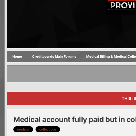
Home
Creditboards Main Forums
Medical Billing & Medical Coll
THIS I
Medical account fully paid but in co
medical
collections