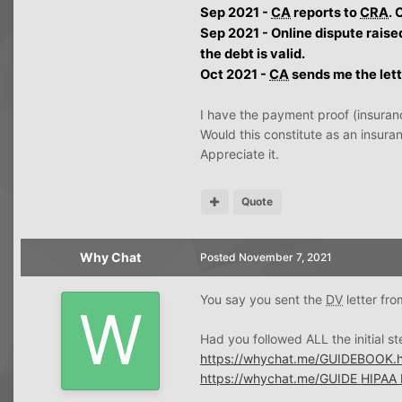
Sep 2021 -
CA
reports to
CRA
. 
Sep 2021 - Online dispute raise
the debt is valid.
Oct 2021 -
CA
sends me the lette
I have the payment proof (insuran
Would this constitute as an insur
Appreciate it.
Quote
Why Chat
Posted
November 7, 2021
You say you sent the
DV
letter fr
Had you followed ALL the initial s
https://whychat.me/GUIDEBOOK.h
https://whychat.me/GUIDE
HIPAA