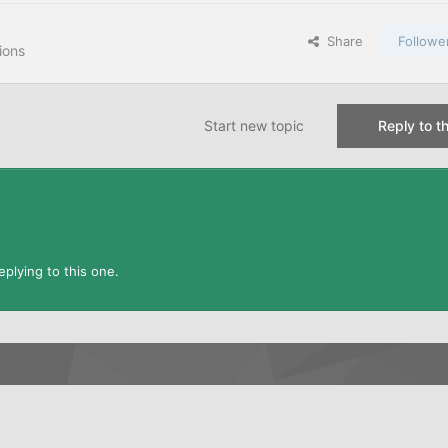
Share
Followe
ions
Start new topic
Reply to th
plying to this one.