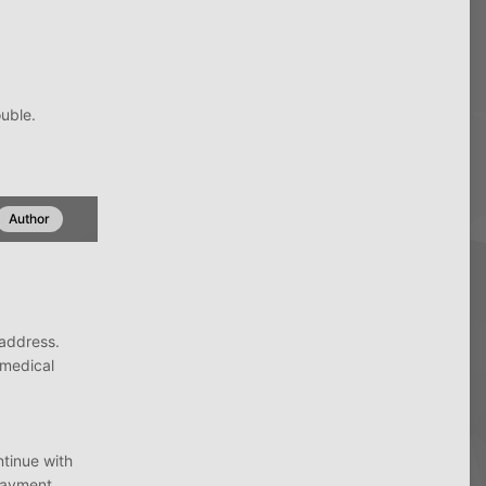
ouble.
Author
e address.
medical
ntinue with
 payment