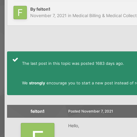
By
felton1
November 7, 2021
in
Medical Billing & Medical Collect
The last post in this topic was posted 1683 days ago.
We
strongly
encourage you to start a new post instead of re
felton1
Posted
November 7, 2021
Hello,