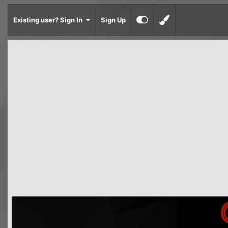
Existing user? Sign In
Sign Up