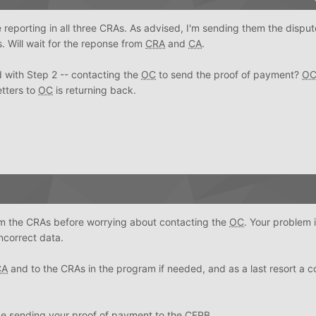
 reporting in all three CRAs. As advised, I'm sending them the dispute
s. Will wait for the reponse from
CRA
and
CA
.
 with Step 2 -- contacting the
OC
to send the proof of payment?
O
etters to
OC
is returning back.
om the CRAs before worrying about contacting the
OC
. Your problem 
ncorrect data.
CA
and to the CRAs in the program if needed, and as a last resort a c
 be sending your proof of payment to the
CFPB