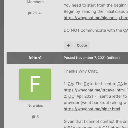
Members
You need to start from the beginni
Begin by sending the initial disput
29.4k
https://whychat.me/hipaadisp.htm
DO NOT communicate with the
C
Quote
felton1
Posted
November 7, 2021
(edited)
Thanks Why Chat.
1.
CA
: The
DV
letter I sent to
CA
in
https://whychat.me/ltrcaval.html
.
2.
OC
: Apr 2021 - I sent a letter t
provider (went bankrupt) along wit
Newbies
https://whychat.me/hipltr.html
5
Given that I cannot contact the or
HIPAA
program with
CA
?
https://