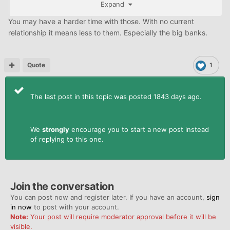
Expand
You may have a harder time with those. With no current
relationship it means less to them. Especially the big banks.
Quote
1
The last post in this topic was posted 1843 days ago.
We
strongly
encourage you to start a new post instead
of replying to this one.
Join the conversation
You can post now and register later. If you have an account,
sign
in now
to post with your account.
Note:
Your post will require moderator approval before it will be
visible.