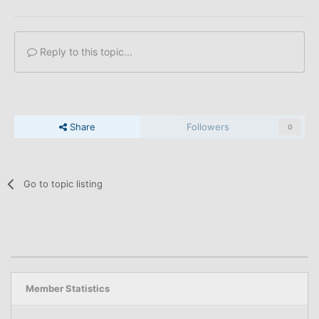
Reply to this topic...
Share
Followers
0
Go to topic listing
Member Statistics