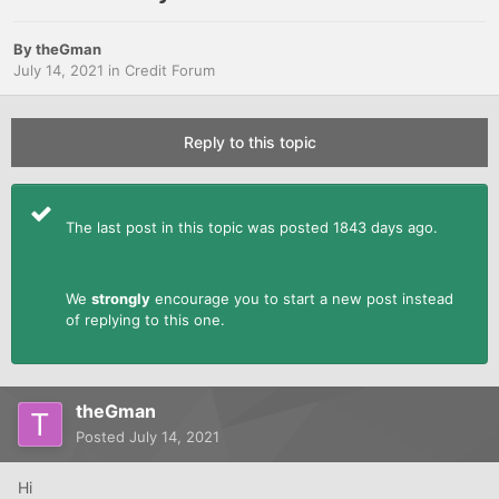
By
theGman
July 14, 2021
in
Credit Forum
Reply to this topic
The last post in this topic was posted 1843 days ago.
We
strongly
encourage you to start a new post instead
of replying to this one.
theGman
Posted
July 14, 2021
Hi