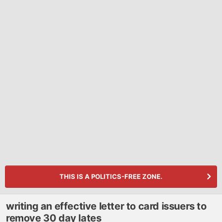
THIS IS A POLITICS-FREE ZONE.
writing an effective letter to card issuers to
remove 30 day lates