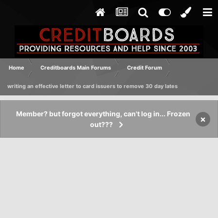
Home
Creditboards Main Forums
Credit Forum
writing an effective letter to card issuers to remove 30 day lates
Member? but forgot everything, can't log in... Frozen
×
out???