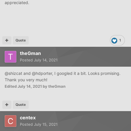
appreciated.
Quote
1
theGman
Posted
July 14, 2021
@shizcat and @hdporter, I googled it a bit. Looks promising.
Thank you very much!
Edited
July 14, 2021
by theGman
Quote
centex
Posted
July 15, 2021