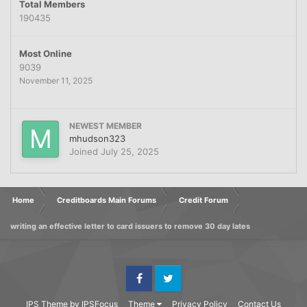
Total Members
190435
Most Online
9039
November 11, 2025
NEWEST MEMBER
mhudson323
Joined
July 25, 2025
Home
Creditboards Main Forums
Credit Forum
writing an effective letter to card issuers to remove 30 day lates
Facebook
Twitter
IPS Theme
by
IPSFocus
Theme
Privacy Policy
Contact Us