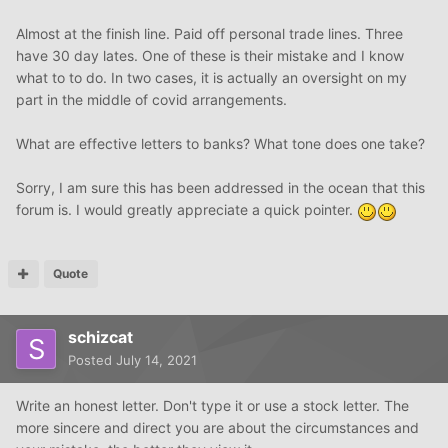
Almost at the finish line. Paid off personal trade lines. Three
have 30 day lates. One of these is their mistake and I know
what to to do. In two cases, it is actually an oversight on my
part in the middle of covid arrangements.
What are effective letters to banks? What tone does one take?
Sorry, I am sure this has been addressed in the ocean that this
forum is. I would greatly appreciate a quick pointer.
Quote
schizcat
Posted
July 14, 2021
Write an honest letter. Don't type it or use a stock letter. The
more sincere and direct you are about the circumstances and