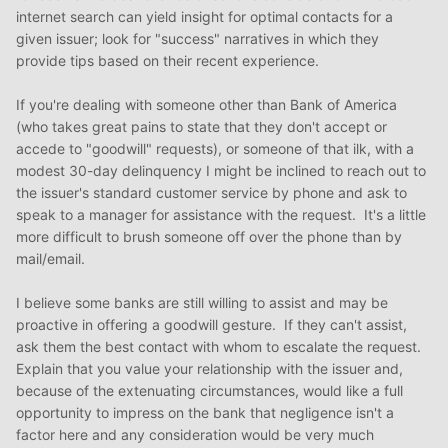
internet search can yield insight for optimal contacts for a
given issuer; look for "success" narratives in which they
provide tips based on their recent experience.
If you're dealing with someone other than Bank of America
(who takes great pains to state that they don't accept or
accede to "goodwill" requests), or someone of that ilk, with a
modest 30-day delinquency I might be inclined to reach out to
the issuer's standard customer service by phone and ask to
speak to a manager for assistance with the request. It's a little
more difficult to brush someone off over the phone than by
mail/email.
I believe some banks are still willing to assist and may be
proactive in offering a goodwill gesture. If they can't assist,
ask them the best contact with whom to escalate the request.
Explain that you value your relationship with the issuer and,
because of the extenuating circumstances, would like a full
opportunity to impress on the bank that negligence isn't a
factor here and any consideration would be very much