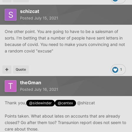
schizcat
Posted
July 15, 2021
One other point. You are going to have to be a salesman of
sorts. I'm betting that a number of people have sent letters in
because of covid. You need to make yours convincing and not
a random covid "excuse"
Quote
1
theGman
Posted
July 16, 2021
Thank you,
@shizcat
@sidewinder
@centex
Points taken. What about lates on accounts that are already
closed? Go after them too? Transunion report does not seem to
care about those.