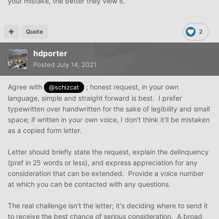
your mistake, the better they view it.
Quote
2
hdporter
Posted
July 14, 2021
Agree with
; honest request, in your own
@schizcat
language, simple and straight forward is best. I prefer
typewritten over handwritten for the sake of legibility and small
space; if written in your own voice, I don't think it'll be mistaken
as a copied form letter.
Letter should briefly state the request, explain the delinquency
(pref in 25 words or less), and express appreciation for any
consideration that can be extended. Provide a voice number
at which you can be contacted with any questions.
The real challenge isn't the letter; it's deciding where to send it
to receive the best chance of serious consideration. A broad