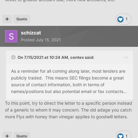
Quote
1
schizcat
Posted
July 15, 2021
On 7/15/2021 at 10:24 AM,
centex
said:
As a reminder for all coming along later, most lenders are
publicly traded. This means SEC filings become a great
source of contact information, both in terms of
names/positions but also potential email or fax contacts...
To this point, try to direct the letter to a specific person instead
of a generic to whom it may concern. The old adage you catch
more Flys with honey than vinegar applies to goodwill letters.
Quote
1