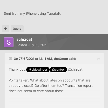
Sent from my iPhone using Tapatalk
Quote
schizcat
Posted
July 19, 2021
On 7/16/2021 at 12:11 AM,
theGman
said:
Thank you,
@shizcat
@sidewinder
@centex
Points taken. What about lates on accounts that are
already closed? Go after them too? Transunion report
does not seem to care about those.
Sent from my iPhone using Tapatalk