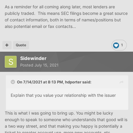
As a reminder for all coming along later, most lenders are
publicly traded. This means SEC filings become a great source
of contact information, both in terms of names/positions but
also potential email or fax contacts...
Quote
1
Sidewinder
Posted
July 15, 2021
On 7/14/2021 at 8:13 PM,
hdporter
said:
Explain that you value your relationship with the issuer
This is what I was going to bring up. You might be lucky
enough to speak to someone who understands that good will is
a two way street, and that making you happy is potentially a
ticket to greater account use, more new accounts, etc.