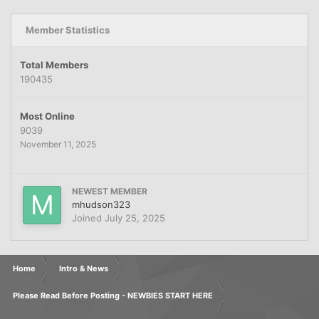
Member Statistics
Total Members
190435
Most Online
9039
November 11, 2025
NEWEST MEMBER
mhudson323
Joined
July 25, 2025
Home
Intro & News
Please Read Before Posting - NEWBIES START HERE