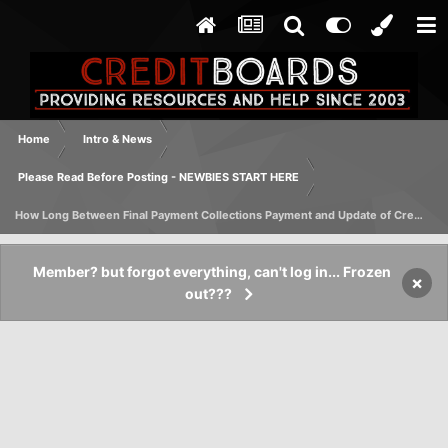
Home
Intro & News
Please Read Before Posting - NEWBIES START HERE
How Long Between Final Payment Collections Payment and Update of Credit Report
Member? but forgot everything, can't log in... Frozen
×
out???