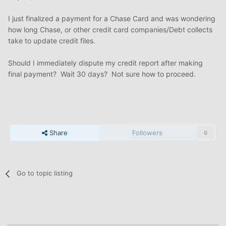
I just finalized a payment for a Chase Card and was wondering
how long Chase, or other credit card companies/Debt collects
take to update credit files.
Should I immediately dispute my credit report after making
final payment? Wait 30 days? Not sure how to proceed.
Share
Followers
0
Go to topic listing