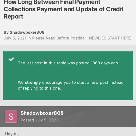
How Long Between Final Payment
Collections Payment and Update of Credit
Report
By
Shadowboxer808
July 5, 2021
in
Please Read Before Posting - NEWBIES START HERE
The last post in this topic was posted 1860 days ago.
We
strongly
encourage you to start a new post instead
of replying to this one.
Shadowboxer808
Posted
July 5, 2021
Hey all,