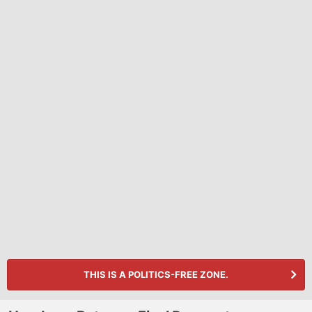
THIS IS A POLITICS-FREE ZONE.