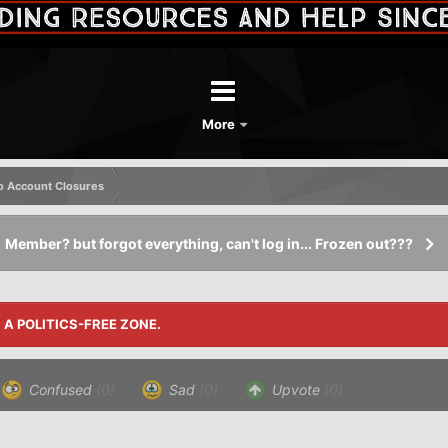
More
o Account Closures
Member? but forgot everything, can't log in... Frozen out???
S A POLITICS-FREE ZONE.
Confused
(0)
Sad
(0)
Upvote
(0)