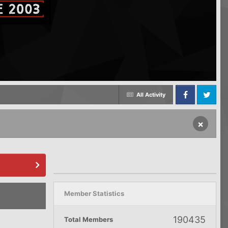
All Activity
Facebook
Twitter
×
Member Statistics
190435
Total Members