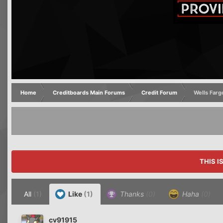
Home
Creditboards Main Forums
Credit Forum
Wells Farg
THIS I
All
(1)
Like
(1)
Thanks
(0)
Haha
(0)
cv91915