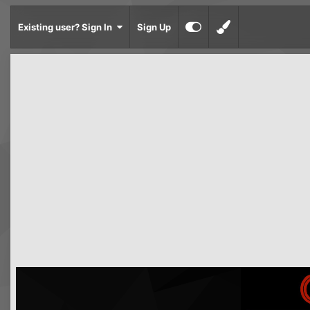
Existing user? Sign In
Sign Up