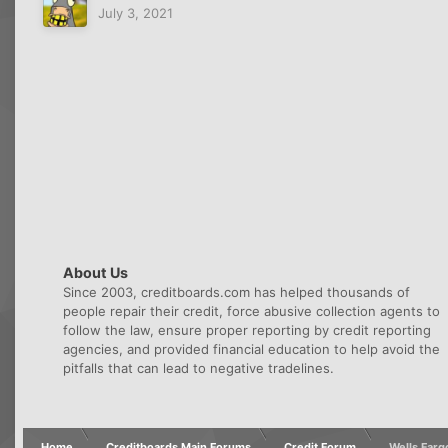
July 3, 2021
About Us
Since 2003, creditboards.com has helped thousands of
people repair their credit, force abusive collection agents to
follow the law, ensure proper reporting by credit reporting
agencies, and provided financial education to help avoid the
pitfalls that can lead to negative tradelines.
Home
Creditboards Main Forums
Credit Forum
Wells Farg