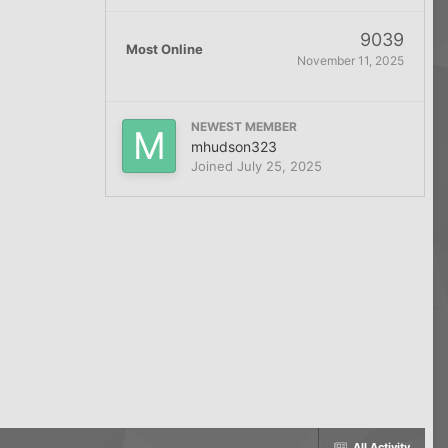
9039
Most Online
November 11, 2025
NEWEST MEMBER
mhudson323
Joined
July 25, 2025
All Activity