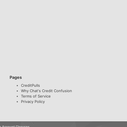
Pages
CreditPulls
Why Chat's Credit Confusion
Terms of Service
Privacy Policy
o Account Closures