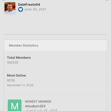
DebtFreeIn04
June 30, 2021
Member Statistics
Total Members
190435
Most Online
9039
November 11, 2025
NEWEST MEMBER
mhudson323
Joined
July 25, 2025