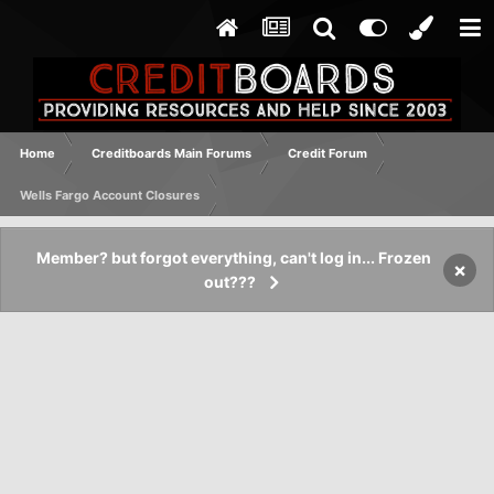
Home
Creditboards Main Forums
Credit Forum
Wells Fargo Account Closures
Member? but forgot everything, can't log in... Frozen
×
out???