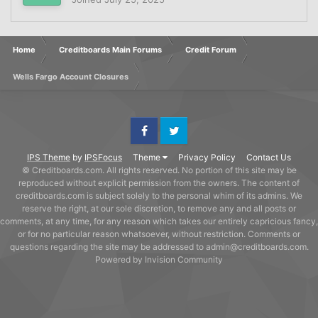
Home
Creditboards Main Forums
Credit Forum
Wells Fargo Account Closures
Facebook
Twitter
IPS Theme
by
IPSFocus
Theme
Privacy Policy
Contact Us
© Creditboards.com. All rights reserved. No portion of this site may be
reproduced without explicit permission from the owners. The content of
creditboards.com is subject solely to the personal whim of its admins. We
reserve the right, at our sole discretion, to remove any and all posts or
comments, at any time, for any reason which takes our entirely capricious fancy,
or for no particular reason whatsoever, without restriction. Comments or
questions regarding the site may be addressed to admin@creditboards.com.
Powered by Invision Community