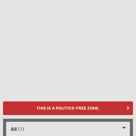
THIS IS A POLITICS-FREE ZONE.
All
(1)