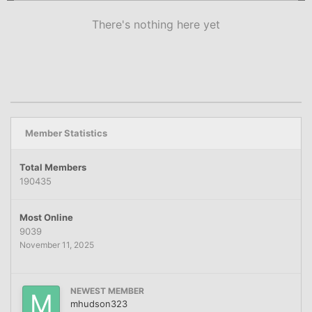
There's nothing here yet
Member Statistics
Total Members
190435
Most Online
9039
November 11, 2025
NEWEST MEMBER
mhudson323