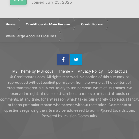
Joined
July 25, 2025
Home
Creditboards Main Forums
Credit Forum
Wells Fargo Account Closures
Facebook
Twitter
IPS Theme
by
IPSFocus
Theme
Privacy Policy
Contact Us
© Creditboards.com. All rights reserved. No portion of this site may be
reproduced without explicit permission from the owners. The content of
creditboards.com is subject solely to the personal whim of its admins. We
reserve the right, at our sole discretion, to remove any and all posts or
comments, at any time, for any reason which takes our entirely capricious fancy,
or for no particular reason whatsoever, without restriction. Comments or
questions regarding the site may be addressed to admin@creditboards.com.
Powered by Invision Community