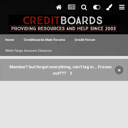
Home
Creditboards Main Forums
Credit Forum
Wells Fargo Account Closures
Member? but forgot everything, can't log in... Frozen
×
out???