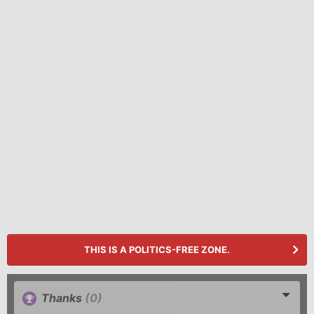
THIS IS A POLITICS-FREE ZONE.
Thanks
(0)