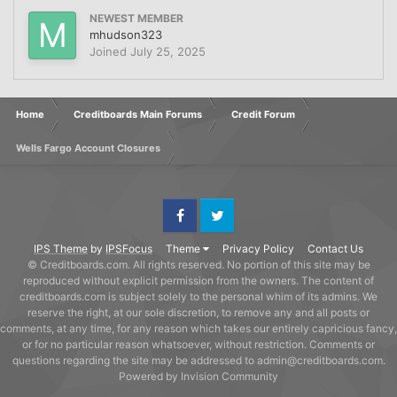
NEWEST MEMBER
mhudson323
Joined
July 25, 2025
Home
Creditboards Main Forums
Credit Forum
Wells Fargo Account Closures
Facebook
Twitter
IPS Theme
by
IPSFocus
Theme
Privacy Policy
Contact Us
© Creditboards.com. All rights reserved. No portion of this site may be
reproduced without explicit permission from the owners. The content of
creditboards.com is subject solely to the personal whim of its admins. We
reserve the right, at our sole discretion, to remove any and all posts or
comments, at any time, for any reason which takes our entirely capricious fancy,
or for no particular reason whatsoever, without restriction. Comments or
questions regarding the site may be addressed to admin@creditboards.com.
Powered by Invision Community