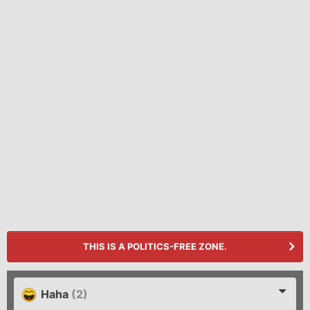
THIS IS A POLITICS-FREE ZONE.
Haha
(2)