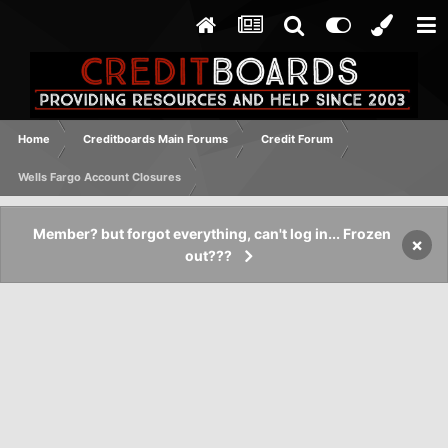
Home
Creditboards Main Forums
Credit Forum
Wells Fargo Account Closures
Member? but forgot everything, can't log in... Frozen
×
out???