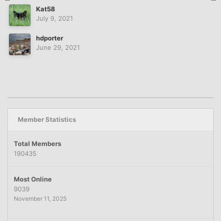
Kat58
July 9, 2021
hdporter
June 29, 2021
Member Statistics
Total Members
190435
Most Online
9039
November 11, 2025