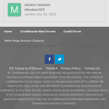
NEWEST MEMBER
mhudson323
Joined
July 25, 2025
Home
Creditboards Main Forums
Credit Forum
Wells Fargo Account Closures
Facebook
Twitter
IPS Theme
by
IPSFocus
Theme
Privacy Policy
Contact Us
© Creditboards.com. All rights reserved. No portion of this site may be
reproduced without explicit permission from the owners. The content of
creditboards.com is subject solely to the personal whim of its admins. We
reserve the right, at our sole discretion, to remove any and all posts or
comments, at any time, for any reason which takes our entirely capricious fancy,
or for no particular reason whatsoever, without restriction. Comments or
questions regarding the site may be addressed to admin@creditboards.com.
Powered by Invision Community