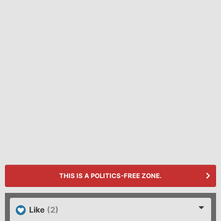
THIS IS A POLITICS-FREE ZONE.
Like
(2)