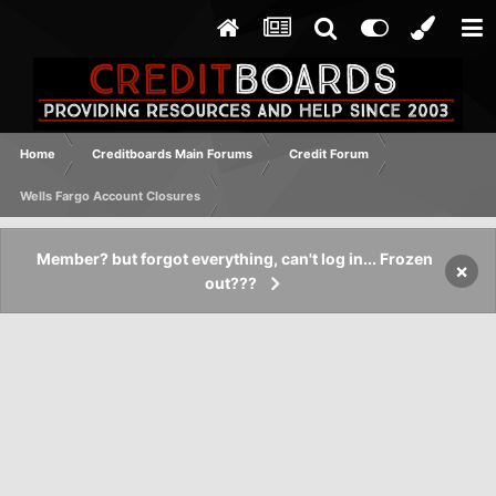
Home
Creditboards Main Forums
Credit Forum
Wells Fargo Account Closures
Member? but forgot everything, can't log in... Frozen
×
out???