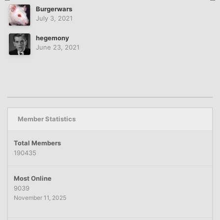
Burgerwars
July 3, 2021
hegemony
June 23, 2021
Member Statistics
Total Members
190435
Most Online
9039
November 11, 2025