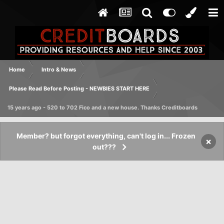
Home
Intro & News
Please Read Before Posting - NEWBIES START HERE
15 years ago - 520 to 702 Fico and a new house. Thanks Creditboards
Member? but forgot everything, can't log in... Frozen
×
out???