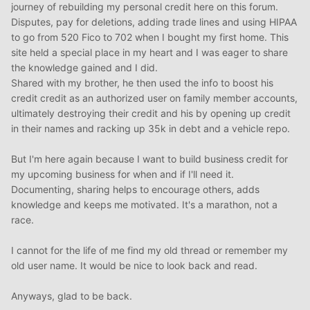
journey of rebuilding my personal credit here on this forum.
Disputes, pay for deletions, adding trade lines and using HIPAA
to go from 520 Fico to 702 when I bought my first home. This
site held a special place in my heart and I was eager to share
the knowledge gained and I did.
Shared with my brother, he then used the info to boost his
credit credit as an authorized user on family member accounts,
ultimately destroying their credit and his by opening up credit
in their names and racking up 35k in debt and a vehicle repo.
But I'm here again because I want to build business credit for
my upcoming business for when and if I'll need it.
Documenting, sharing helps to encourage others, adds
knowledge and keeps me motivated. It's a marathon, not a
race.
I cannot for the life of me find my old thread or remember my
old user name. It would be nice to look back and read.
Anyways, glad to be back.