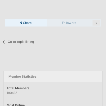
Share
Followers
0
Go to topic listing
Member Statistics
Total Members
190435
Most Online