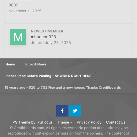
9039
November 11, 2025
NEWEST MEMBER
mhudson323
Joined
July 25, 2025
Home
Intro & News
Please Read Before Posting - NEWBIES START HERE
15 years ago - 520 to 702 Fico and a new house. Thanks Creditboards
Facebook
Twitter
IPS Theme
by
IPSFocus
Theme
Privacy Policy
Contact Us
© Creditboards.com. All rights reserved. No portion of this site may be
reproduced without explicit permission from the owners. The content of