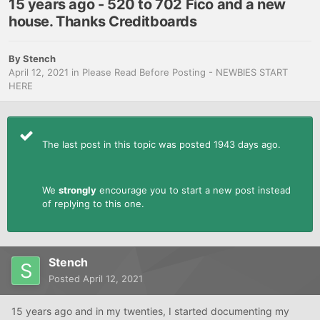
15 years ago - 520 to 702 Fico and a new
house. Thanks Creditboards
By
Stench
April 12, 2021
in
Please Read Before Posting - NEWBIES START
HERE
The last post in this topic was posted 1943 days ago.
We
strongly
encourage you to start a new post instead
of replying to this one.
Stench
Posted
April 12, 2021
15 years ago and in my twenties, I started documenting my