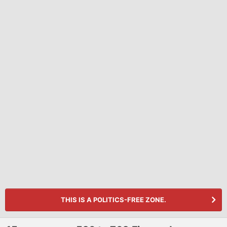
THIS IS A POLITICS-FREE ZONE.