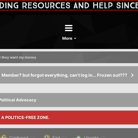
More
ow they want my money
Member? but forgot everything, can't log in... Frozen out???
Political Advocacy
S A POLITICS-FREE ZONE.
Confused
(0)
Sad
(0)
Upvote
(0)