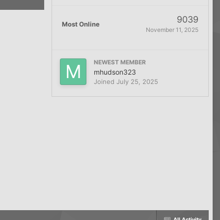
9039
Most Online
November 11, 2025
NEWEST MEMBER
mhudson323
Joined
July 25, 2025
All Activity