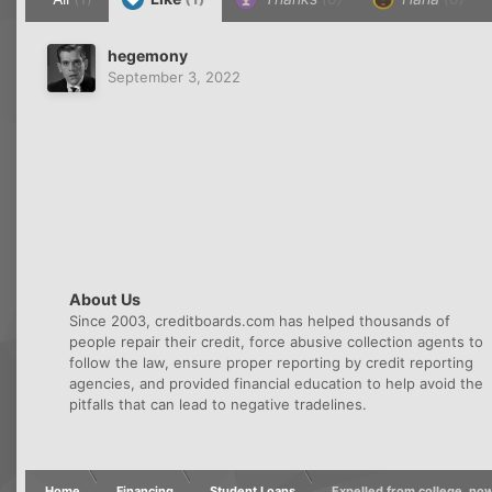
hegemony
September 3, 2022
About Us
Since 2003, creditboards.com has helped thousands of
people repair their credit, force abusive collection agents to
follow the law, ensure proper reporting by credit reporting
agencies, and provided financial education to help avoid the
pitfalls that can lead to negative tradelines.
Home
Financing
Student Loans
Expelled from college, n