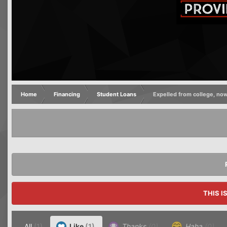
Home
Financing
Student Loans
Expelled from college, n
THIS I
All
(1)
Like
(1)
Thanks
(0)
Haha
(0)