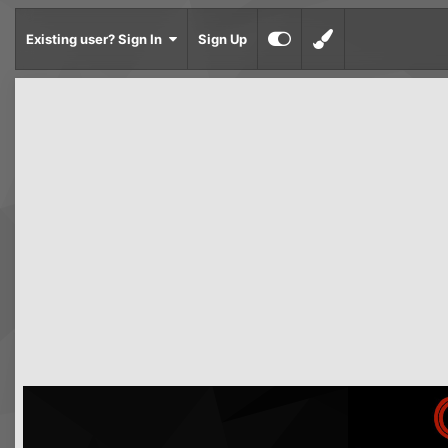
Existing user? Sign In
Sign Up