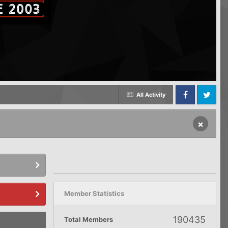
All Activity
Facebook
Twitter
×
Member Statistics
190435
Total Members