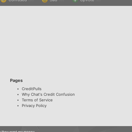
Pages
CreditPulls
Why Chat's Credit Confusion
Terms of Service
Privacy Policy
ow they want my money