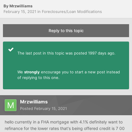
By
Mrzwilliams
February 15, 2021
in
Foreclosures/Loan Modifications
Reply to this topic
The last post in this topic was posted 1997 days ago.
We
strongly
encourage you to start a new post instead
of replying to this one.
Mrzwilliams
Posted
February 15, 2021
hello currently in a FHA mortgage with 4.1% definitely want to
refinance for the lower rates that's being offered credit is 7 00