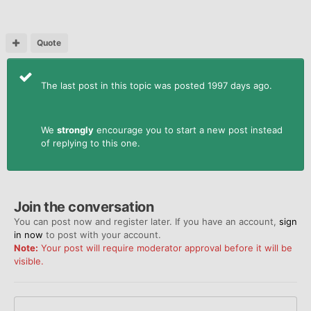
Quote
The last post in this topic was posted 1997 days ago.
We
strongly
encourage you to start a new post instead
of replying to this one.
Join the conversation
You can post now and register later. If you have an account,
sign
in now
to post with your account.
Note:
Your post will require moderator approval before it will be
visible.