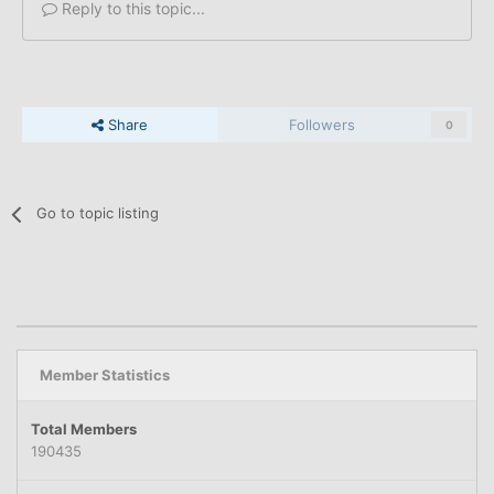
Reply to this topic...
Share
Followers
0
Go to topic listing
Member Statistics
Total Members
190435