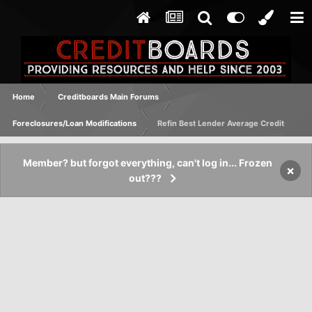
Home
Creditboards Main Forums
Foreclosures/Loan Modifications
Refin Best Lender Average Credit
Member? but forgot everything, can't log in... Frozen
×
out???