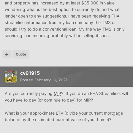
and property has increased by at least $35,000 in value
wondering what is the best option to currently do and what
lender open to any suggestions. I have been receiving FHA
streamline information from my loan company the TMS or
should I try to do a conventional loan. My the way TMS is only
servicing loan meaning probably will be selling it soon.
Quote
cv91915
Posted
February 16, 2021
Are you currently paying
MIP
? If you do an FHA Streamline, will
you have to pay (or continue to pay) for
MIP
?
What is your approximate
LTV
(divide your current mortgage
balance by the estimated current value of your home)?