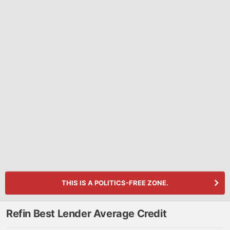
THIS IS A POLITICS-FREE ZONE.
Refin Best Lender Average Credit