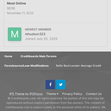
Most Online
9039
November 11, 2025
NEWEST MEMBER
mhudson323
Joined
July 25, 2025
Home
Creditboards Main Forums
Foreclosures/Loan Modifications
Refin Best Lender Average Credit
Facebook
Twitter
IPS Theme
by
IPSFocus
Theme
Privacy Policy
Contact Us
© Creditboards.com. All rights reserved. No portion of this site may be
reproduced without explicit permission from the owners. The content of
creditboards.com is subject solely to the personal whim of its admins. We