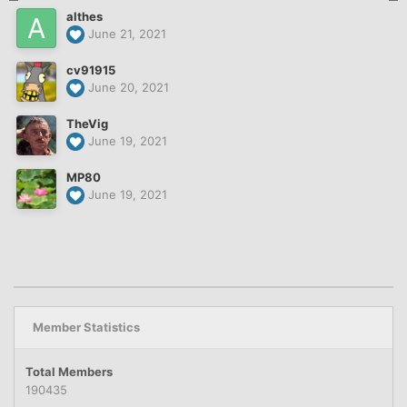
althes
June 21, 2021
cv91915
June 20, 2021
TheVig
June 19, 2021
MP80
June 19, 2021
Member Statistics
Total Members
190435