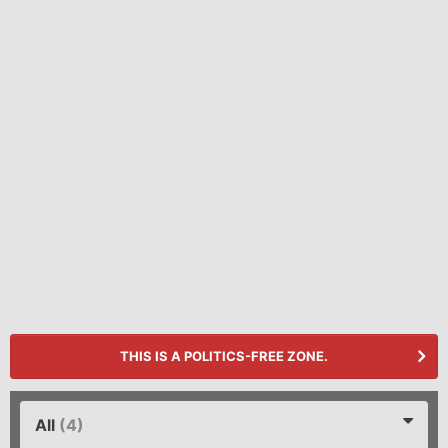
THIS IS A POLITICS-FREE ZONE.
All
(4)