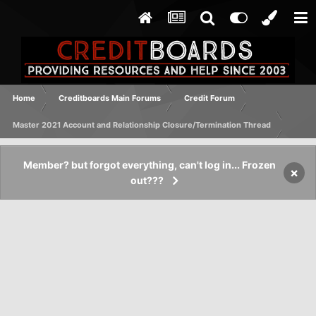
Home
Creditboards Main Forums
Credit Forum
Master 2021 Account and Relationship Closure/Termination Thread
Member? but forgot everything, can't log in... Frozen
×
out???