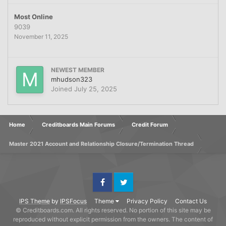
Most Online
9039
November 11, 2025
NEWEST MEMBER
mhudson323
Joined
July 25, 2025
Home
Creditboards Main Forums
Credit Forum
Master 2021 Account and Relationship Closure/Termination Thread
Facebook
Twitter
IPS Theme
by
IPSFocus
Theme
Privacy Policy
Contact Us
© Creditboards.com. All rights reserved. No portion of this site may be
reproduced without explicit permission from the owners. The content of