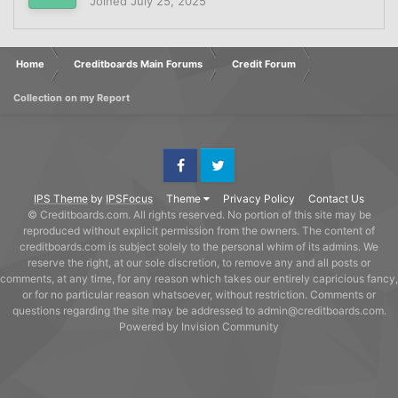
Joined
July 25, 2025
Home
Creditboards Main Forums
Credit Forum
Collection on my Report
Facebook
Twitter
IPS Theme
by
IPSFocus
Theme
Privacy Policy
Contact Us
© Creditboards.com. All rights reserved. No portion of this site may be
reproduced without explicit permission from the owners. The content of
creditboards.com is subject solely to the personal whim of its admins. We
reserve the right, at our sole discretion, to remove any and all posts or
comments, at any time, for any reason which takes our entirely capricious fancy,
or for no particular reason whatsoever, without restriction. Comments or
questions regarding the site may be addressed to admin@creditboards.com.
Powered by Invision Community