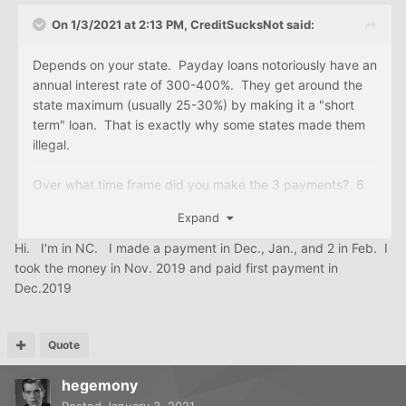
On 1/3/2021 at 2:13 PM,
CreditSucksNot
said:
Depends on your state. Payday loans notoriously have an
annual interest rate of 300-400%. They get around the
state maximum (usually 25-30%) by making it a "short
term" loan. That is exactly why some states made them
illegal.
Over what time frame did you make the 3 payments? 6
weeks? 3 months? Better: what exact date did you take
Expand
the money and what date did you make the first
payment. That should help calculate the interest rate.
Hi. I'm in NC. I made a payment in Dec., Jan., and 2 in Feb. I
took the money in Nov. 2019 and paid first payment in
Dec.2019
Quote
hegemony