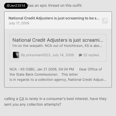
has an epic thread on this outfit:
@Jen23514
calling a
CA
is rarely in a consumer's best interest. have they
sent you any collection attempts?