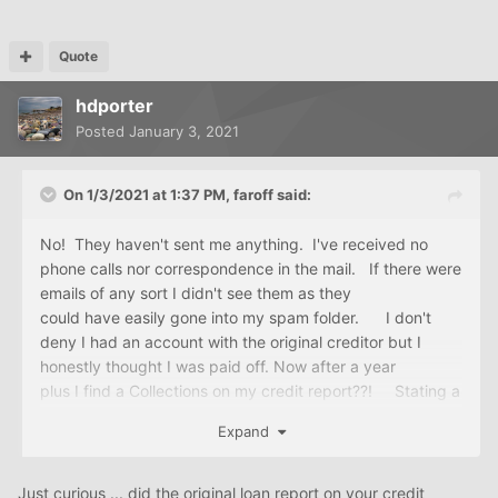
Quote
hdporter
Posted
January 3, 2021
On 1/3/2021 at 1:37 PM,
faroff
said:
No! They haven't sent me anything. I've received no
phone calls nor correspondence in the mail. If there were
emails of any sort I didn't see them as they
could have easily gone into my spam folder. I don't
deny I had an account with the original creditor but I
honestly thought I was paid off. Now after a year
plus I find a Collections on my credit report??! Stating a
$4K balance on a $1500 loan?? My goodness is that
Expand
not usury?
Just curious ... did the original loan report on your credit