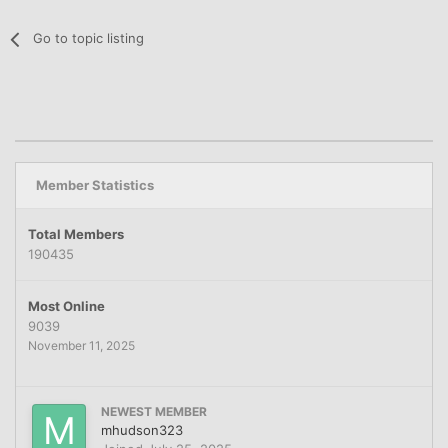
Go to topic listing
Member Statistics
Total Members
190435
Most Online
9039
November 11, 2025
NEWEST MEMBER
mhudson323