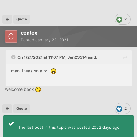
Quote
2
centex
Posted
January 22, 2021
calling a
CA
is rarely in a consumer's best interest. have
they sent you any collection attempts?
On 1/21/2021 at 11:07 PM,
Jen23514
said:
man, I was on a roll
welcome back
Quote
2
The last post in this topic was posted 2022 days ago.