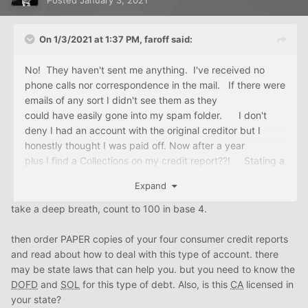
Posted
January 3, 2021
On 1/3/2021 at 1:37 PM,
faroff
said:
No! They haven't sent me anything. I've received no
phone calls nor correspondence in the mail. If there were
emails of any sort I didn't see them as they
could have easily gone into my spam folder. I don't
deny I had an account with the original creditor but I
honestly thought I was paid off. Now after a year
plus I find a Collections on my credit report??! Stating a
$4K balance on a $1500 loan?? My goodness is that
Expand
not usury?
take a deep breath, count to 100 in base 4.
then order PAPER copies of your four consumer credit reports
and read about how to deal with this type of account. there
may be state laws that can help you. but you need to know the
DOFD
and
SOL
for this type of debt. Also, is this
CA
licensed in
your state?