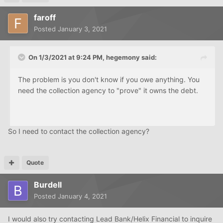
faroff
Posted
January 3, 2021
On 1/3/2021 at 9:24 PM,
hegemony
said:
The problem is you don't know if you owe anything. You
need the collection agency to "prove" it owns the debt.
So I need to contact the collection agency?
Quote
Burdell
Posted
January 4, 2021
I would also try contacting Lead Bank/Helix Financial to inquire