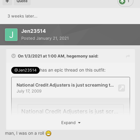
Quote
1
3 weeks later...
Jen23514
Posted
January 21, 2021
On 1/3/2021 at 1:00 AM,
hegemony
said:
has an epic thread on this outfit:
@Jen23514
Expand
man, I was on a roll