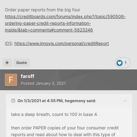
Order paper reports from the big four
https://creditboards.com/forums/index.php?/topic/590506-
ordering-paper-credit-reports-information-
inside/&tab=comments#comment-5623246
IDS
:
https://www.innovis.com/personal/creditReport
Quote
1
faroff
Posted
January 3, 2021
On 1/3/2021 at 4:55 PM,
hegemony
said:
take a deep breath, count to 100 in base 4.
then order PAPER copies of your four consumer credit
reports and read about how to deal with this type of