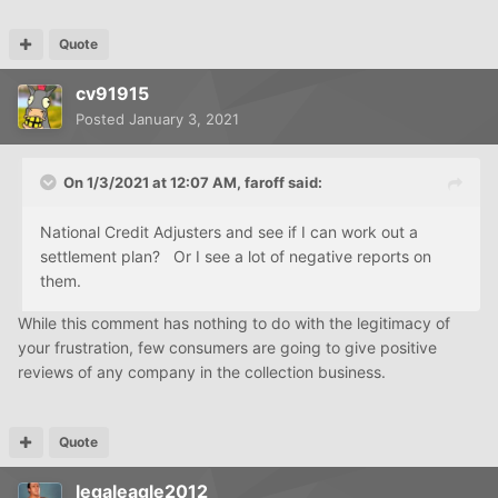
Quote
cv91915
Posted
January 3, 2021
On 1/3/2021 at 12:07 AM,
faroff
said:
National Credit Adjusters and see if I can work out a
settlement plan? Or I see a lot of negative reports on
them.
While this comment has nothing to do with the legitimacy of
your frustration, few consumers are going to give positive
reviews of any company in the collection business.
Quote
legaleagle2012