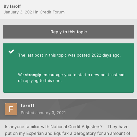
By
faroff
January 3, 2021
in
Credit Forum
Reply to this topic
The last post in this topic was posted 2022 days ago.
We
strongly
encourage you to start a new post instead
of replying to this one.
faroff
Posted
January 3, 2021
Is anyone familiar with National Credit Adjusters? They have
put on my Experian and Equifax a derogatory for an amount of