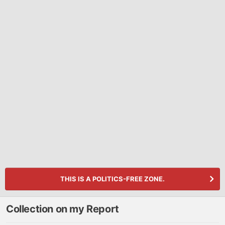
THIS IS A POLITICS-FREE ZONE.
Collection on my Report