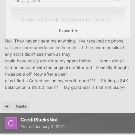
Expand
No! They haven't sent me anything. I've received no phone
calls nor correspondence in the mail. If there were emails of
any sort I didn't see them as they
could have easily gone into my spam folder. I don't deny I
had an account with the original creditor but I honestly thought
I was paid off. Now after a year
plus I find a Collections on my credit report??! Stating a $4K
balance on a $1500 loan?? My goodness is that not usury?
calling a
CA
is rarely in a consumer's best interest. have
they sent you any collection attempts?
Quote
CreditSucksNot
Posted
January 3, 2021