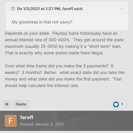
On 1/3/2021 at 1:37 PM,
faroff
said:
My goodness is that not usury?
Depends on your state. Payday loans notoriously have an
annual interest rate of 300-400%. They get around the state
maximum (usually 25-30%) by making it a "short term" loan.
That is exactly why some states made them illegal.
Over what time frame did you make the 3 payments? 6
weeks? 3 months? Better: what exact date did you take the
money and what date did you make the first payment. That
should help calculate the interest rate.
Quote
1
faroff
Posted
January 3, 2021