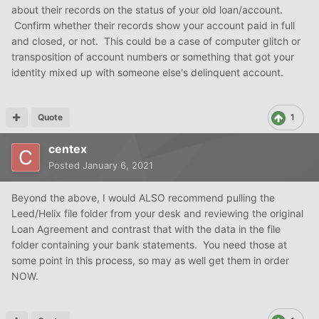
about their records on the status of your old loan/account.
Confirm whether their records show your account paid in full
and closed, or not. This could be a case of computer glitch or
transposition of account numbers or something that got your
identity mixed up with someone else's delinquent account.
Quote
1
centex
Posted
January 6, 2021
Beyond the above, I would ALSO recommend pulling the
Leed/Helix file folder from your desk and reviewing the original
Loan Agreement and contrast that with the data in the file
folder containing your bank statements. You need those at
some point in this process, so may as well get them in order
NOW.