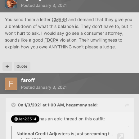
Posted
January 3, 2021
You send them a letter
CMRRR
and demand that they give you
a breakdown of what this balance is. They don't have to, but it
won't hurt to ask. I would say go see a consumer attorney,
sounds like a good
FDCPA
violation. Their unwillingness to
explain how you owe ANYTHING won't please a judge.
Quote
faroff
Posted
January 3, 2021
On 1/3/2021 at 1:00 AM,
hegemony
said:
has an epic thread on this outfit:
@Jen23514