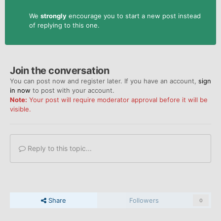
We
strongly
encourage you to start a new post instead
of replying to this one.
Join the conversation
You can post now and register later. If you have an account,
sign
in now
to post with your account.
Note:
Your post will require moderator approval before it will be
visible.
Reply to this topic...
Share
Followers
0