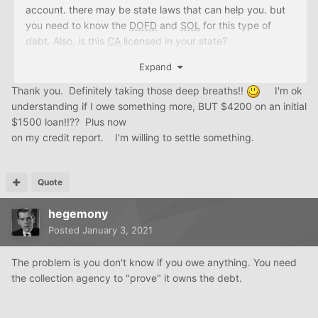
account. there may be state laws that can help you. but
you need to know the
DOFD
and
SOL
for this type of
debt. Also, is this
CA
licensed in your state?
Expand
Order paper reports from the big four
Thank you. Definitely taking those deep breaths!!
I'm ok
https://creditboards.com/forums/index.php?/topic/59050
understanding if I owe something more, BUT $4200 on an initial
6-ordering-paper-credit-reports-information-
$1500 loan!!?? Plus now
inside/&tab=comments#comment-5623246
on my credit report. I'm willing to settle something.
Quote
IDS
:
https://www.innovis.com/personal/creditReport
hegemony
Posted
January 3, 2021
The problem is you don't know if you owe anything. You need
the collection agency to "prove" it owns the debt.