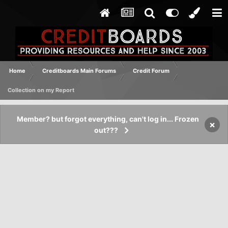
Home
Creditboards Main Forums
Credit Forum
Collection on my Report
Member? but forgot everything, can't log in... Frozen
×
out???