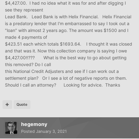
$4,427.00. I had no idea what it was for and after digging I
see they represent
Lead Bank. Lead Bank is with Helix Financial. Helix Financial
is a predatory lender that I'm embarrassed to say I took out a
"loan" with almost 2 years ago. The amount was $1500 and I
made 4 payments of
$423.51 each which totals $1693.64. I thought it was closed
and that was it. Now this collection company is saying I owe
$4,427.00!!??? What is the best way to go about getting
this removed? Do I call
this National Credit Adjusters and see if I can work out a
settlement plan? Or I see a lot of negative reports on them.
Should I call an attorney? Looking for advice. Thanks
Quote
hegemony
Posted
January 3, 2021