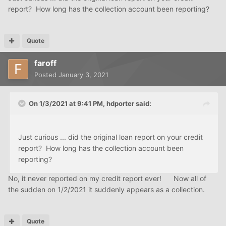
report? How long has the collection account been reporting?
Quote
faroff
Posted
January 3, 2021
On 1/3/2021 at 9:41 PM,
hdporter
said:
Just curious ... did the original loan report on your credit
report? How long has the collection account been
reporting?
No, it never reported on my credit report ever! Now all of
the sudden on 1/2/2021 it suddenly appears as a collection.
Quote