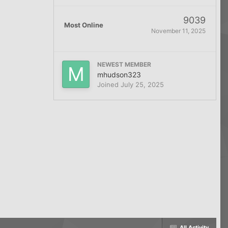
9039
Most Online
November 11, 2025
NEWEST MEMBER
mhudson323
Joined
July 25, 2025
All Activity