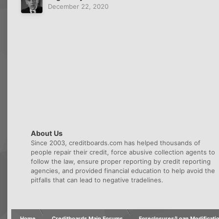
December 22, 2020
About Us
Since 2003, creditboards.com has helped thousands of
people repair their credit, force abusive collection agents to
follow the law, ensure proper reporting by credit reporting
agencies, and provided financial education to help avoid the
pitfalls that can lead to negative tradelines.
Home
Creditboards Main Forums
Foreclosures/Loan Modificati