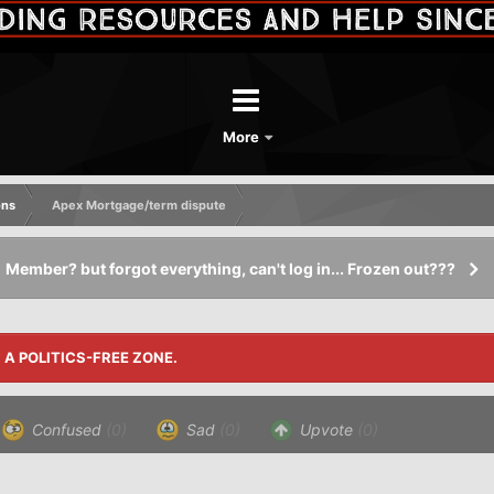
More
ons
Apex Mortgage/term dispute
Member? but forgot everything, can't log in... Frozen out???
S A POLITICS-FREE ZONE.
Confused
(0)
Sad
(0)
Upvote
(0)