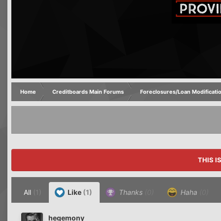
Home
Creditboards Main Forums
Foreclosures/Loan Modificati
THIS I
All
(1)
Like
(1)
Thanks
(0)
Haha
(0)
hegemony