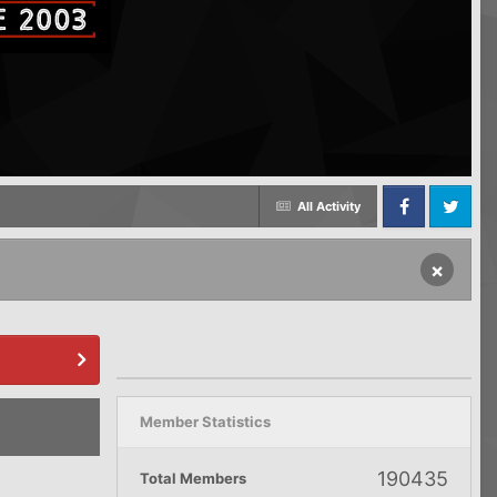
All Activity
Facebook
Twitter
×
Member Statistics
190435
Total Members