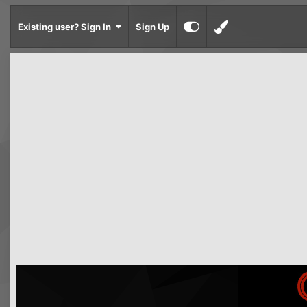
Existing user? Sign In
Sign Up