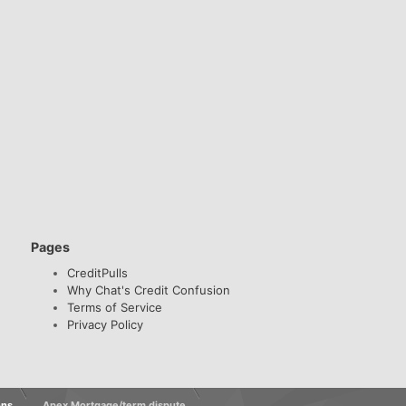
Pages
CreditPulls
Why Chat's Credit Confusion
Terms of Service
Privacy Policy
ons
Apex Mortgage/term dispute