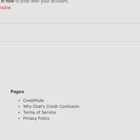
 in now
to post with your account.
isible.
Pages
CreditPulls
Why Chat's Credit Confusion
Terms of Service
Privacy Policy