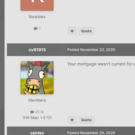
Newbies
1
Quote
cv91915
Posted
November 30, 2020
Your mortgage wasn't current for 
Members
41.1k
(Hit Man <3 ♡)
Quote
centex
Posted
November 30, 2020