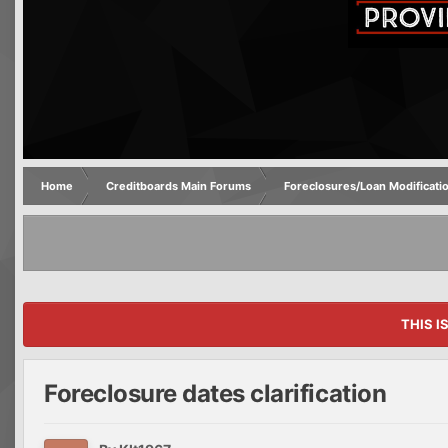
Home
Creditboards Main Forums
Foreclosures/Loan Modificati
THIS I
Foreclosure dates clarification