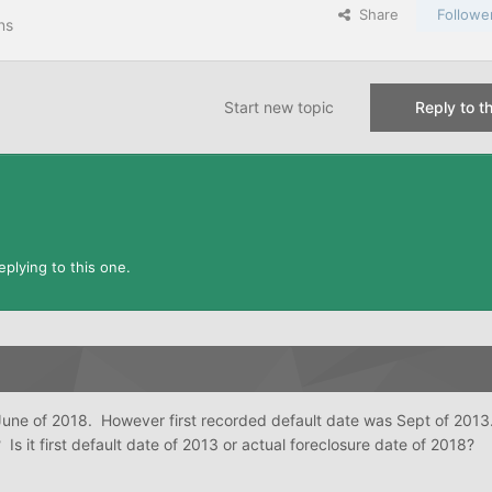
Share
Followe
ns
Start new topic
Reply to th
plying to this one.
une of 2018. However first recorded default date was Sept of 201
 Is it first default date of 2013 or actual foreclosure date of 2018?