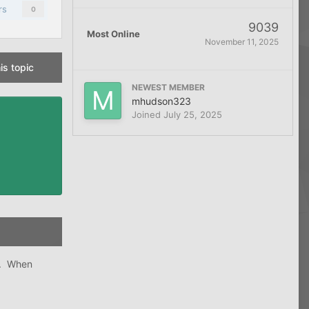
rs
0
9039
Most Online
November 11, 2025
is topic
NEWEST MEMBER
mhudson323
Joined
July 25, 2025
3. When