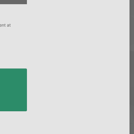
ent at