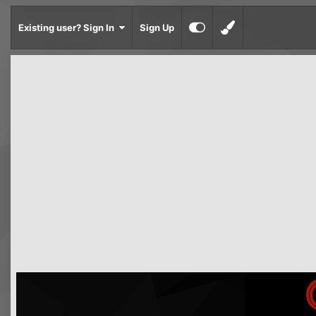
Existing user? Sign In
Sign Up