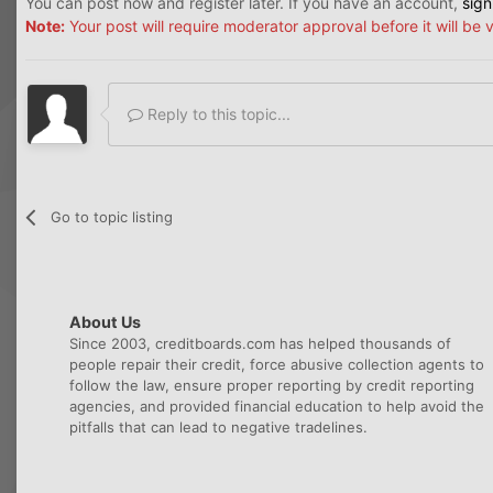
You can post now and register later. If you have an account,
sign
Note:
Your post will require moderator approval before it will be v
Reply to this topic...
Go to topic listing
About Us
Since 2003, creditboards.com has helped thousands of
people repair their credit, force abusive collection agents to
follow the law, ensure proper reporting by credit reporting
agencies, and provided financial education to help avoid the
pitfalls that can lead to negative tradelines.