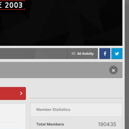
All Activity
Facebook
Twitter
×
Member Statistics
190435
Total Members