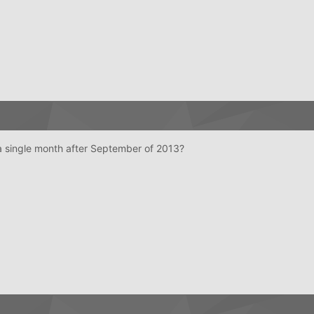
a single month after September of 2013?