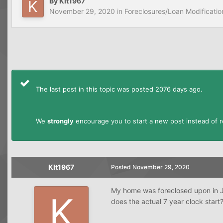
By
Klt1967
November 29, 2020
in
Foreclosures/Loan Modificatio
The last post in this topic was posted 2076 days ago.
We
strongly
encourage you to start a new post instead of re
Klt1967
Posted
November 29, 2020
My home was foreclosed upon in J
does the actual 7 year clock start?