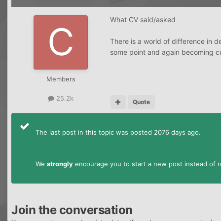
What CV said/asked
There is a world of difference in 
some point and again becoming curr
Members
25.2k
Quote
The last post in this topic was posted 2076 days ago.
We
strongly
encourage you to start a new post instead of re
Join the conversation