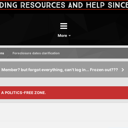
More
ons
Foreclosure dates clarification
Member? but forgot everything, can't log in... Frozen out???
S A POLITICS-FREE ZONE.