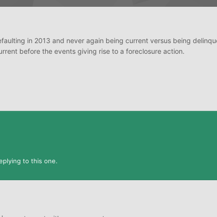
defaulting in 2013 and never again being current versus being delinqu
ent before the events giving rise to a foreclosure action.
plying to this one.