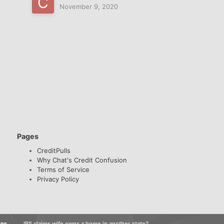
November 9, 2020
Pages
CreditPulls
Why Chat's Credit Confusion
Terms of Service
Privacy Policy
ons
IRS claims wife owns a home in another state?