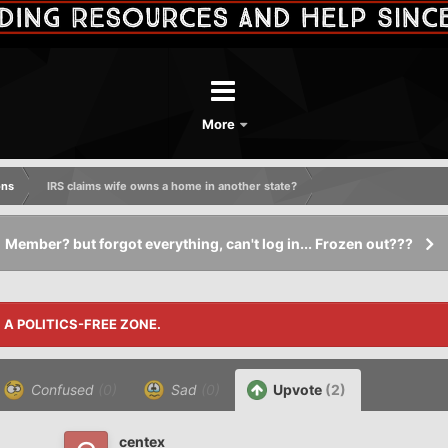
More
ons
IRS claims wife owns a home in another state?
Member? but forgot everything, can't log in... Frozen out???
S A POLITICS-FREE ZONE.
Confused
(0)
Sad
(0)
Upvote
(2)
centex