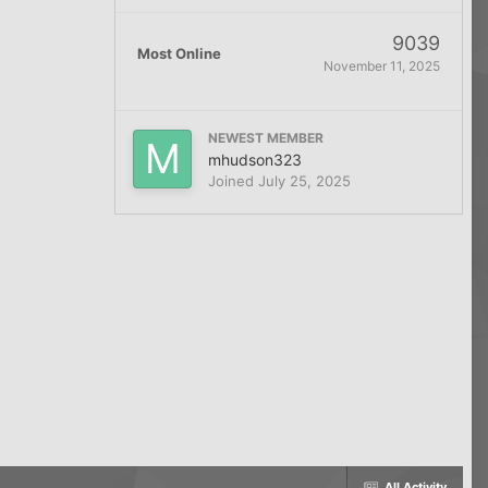
9039
Most Online
November 11, 2025
NEWEST MEMBER
mhudson323
Joined
July 25, 2025
All Activity