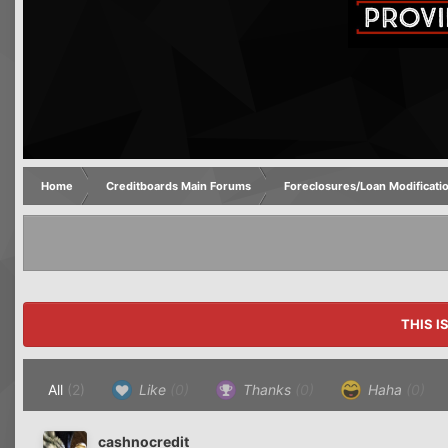
Home
Creditboards Main Forums
Foreclosures/Loan Modificati
THIS I
All
(2)
Like
(0)
Thanks
(0)
Haha
(0)
cashnocredit