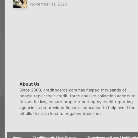
November 11, 2020
About Us
Since 2003, creditboards.com has helped thousands of
people repair their credit, force abusive collection agents to
follow the law, ensure proper reporting by credit reporting
agencies, and provided financial education to help avoid the
pitfalls that can lead to negative tradelines.
Home
Creditboards Main Forums
Foreclosures/Loan Modificati