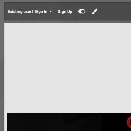
Existing user? Sign In
Sign Up