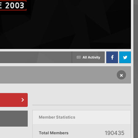
All Activity
Facebook
Twitter
×
Member Statistics
190435
Total Members