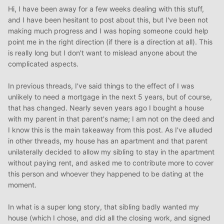
Hi, I have been away for a few weeks dealing with this stuff,
and I have been hesitant to post about this, but I've been not
making much progress and I was hoping someone could help
point me in the right direction (if there is a direction at all). This
is really long but I don't want to mislead anyone about the
complicated aspects.
In previous threads, I've said things to the effect of I was
unlikely to need a mortgage in the next 5 years, but of course,
that has changed. Nearly seven years ago I bought a house
with my parent in that parent's name; I am not on the deed and
I know this is the main takeaway from this post. As I've alluded
in other threads, my house has an apartment and that parent
unilaterally decided to allow my sibling to stay in the apartment
without paying rent, and asked me to contribute more to cover
this person and whoever they happened to be dating at the
moment.
In what is a super long story, that sibling badly wanted my
house (which I chose, and did all the closing work, and signed