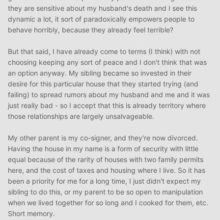
they are sensitive about my husband's death and I see this
dynamic a lot, it sort of paradoxically empowers people to
behave horribly, because they already feel terrible?
But that said, I have already come to terms (I think) with not
choosing keeping any sort of peace and I don't think that was
an option anyway. My sibling became so invested in their
desire for this particular house that they started trying (and
failing) to spread rumors about my husband and me and it was
just really bad - so I accept that this is already territory where
those relationships are largely unsalvageable.
My other parent is my co-signer, and they're now divorced.
Having the house in my name is a form of security with little
equal because of the rarity of houses with two family permits
here, and the cost of taxes and housing where I live. So it has
been a priority for me for a long time, I just didn't expect my
sibling to do this, or my parent to be so open to manipulation
when we lived together for so long and I cooked for them, etc.
Short memory.