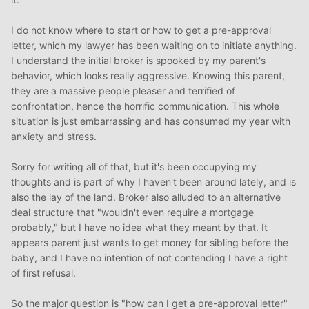
I do not know where to start or how to get a pre-approval
letter, which my lawyer has been waiting on to initiate anything.
I understand the initial broker is spooked by my parent's
behavior, which looks really aggressive. Knowing this parent,
they are a massive people pleaser and terrified of
confrontation, hence the horrific communication. This whole
situation is just embarrassing and has consumed my year with
anxiety and stress.
Sorry for writing all of that, but it's been occupying my
thoughts and is part of why I haven't been around lately, and is
also the lay of the land. Broker also alluded to an alternative
deal structure that "wouldn't even require a mortgage
probably," but I have no idea what they meant by that. It
appears parent just wants to get money for sibling before the
baby, and I have no intention of not contending I have a right
of first refusal.
So the major question is "how can I get a pre-approval letter"