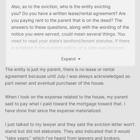
Also, as to the eviction, who is the entity evicting
you? Do you have a written lease/rental agreement? Are
you paying rent to the parent that is on the deed? The
answers to these questions, along with the wording of the
notice you were served, could mean several things. You
need to read your state’s landlord/tenant statutes. If there
is a defect in the eviction notice, or a step was skipped,
the eviction may be invalid. Also, if you don’t have a
Expand
lease, or aren’t paying rent, or one of several other
possible scenarios, you may not be able to be evicted.
The entity is just my parent, there is no lease or rental
Your parent may have to pursue ejectment instead, which
agreement because until July I was always acknowledged as
takes much longer in many places. That could give you
part owner and eventual purchaser of the house.
more time to figure out what your options are.
When I took on the expense related to the house, my parent
As hdporter said, if you aren’t happy with your attorney,
said to pay what I paid toward the mortgage toward that. I
seek out the opinion of another. You need to have an
have done that since the expense materialized.
attorney that will do what is necessary in a timely manner.
A defense of “My attorney isn’t responding to me” isn’t
I just talked to my lawyer and they said the eviction letter won't
going to help you if the house is sold to someone else or if
stand but did not elaborate. They also indicated that it would
you have to fend off an eviction. Make sure that you are
"take years," which I've heard from lawyers and brokers.