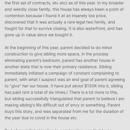
the first set of contracts, etc etc) as of this year. In my broader
and weirdly close family, this house has always been a point of
contention because I found it at an insanely low price,
discovered that it was actually a rare legal two family, and
fought for that to survive closing. It is also waterfront, and has
gone up in value since we bought it.
At the beginning of this year, parent decided to do minor
construction to give sibling more space, in the process
eliminating parent's bedroom, parent has another house in
another state that is now their primary residence. Sibling
immediately initiated a campaign of constant complaining to
parent, with what I suspect was an end goal of parent agreeing
to "give" her our house. (I have put about $150K into it, sibling
has paid rent a total of six times.) There is a lot more to this,
but sibling successfully triangulated that parent to believe I am
making sibling's life difficult out of envy or something. Parent
buys this story, and was separated from me for the duration of
the year due to covid in the house etc.