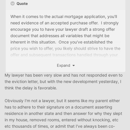
Quote
When it comes to the actual mortgage application, you'll
need evidence of an accepted purchase offer. I strongly
encourage you to have your lawyer draft a strong offer
document that addresses all variables that might be
inherent in this situation. Once you've established the
price you wish to offer, you likely should strive to have the
offer and subsequent transactions handled through your
lawyer. Simply tell your parents that given the emotions
Expand
that have become tied up in the situation, you feel that
you're all best served by having a "neutral" party
My lawyer has been very slow and has not responded even to
intercede on your behalf to keep things on an even and
the eviction letter, but with the new development yesterday, I
fair keel (no adverse feelings at work).
think the delay is favorable.
With an offer letter in hand, you can go back to the pre-
Obviously I'm not a lawyer, but it seems like my parent either
approval agency (or any other lender, for that matter) for
has to adhere to their signature on a document asserting
final mortgage approval.
residence in another state and then answer for why they slept
in my house, removed rooms, entered without knocking, etc
etc thousands of times, or admit that I've always been co-