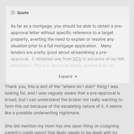
Quote
As far as a mortgage, you should be able to obtain a pre-
approval letter without specific reference to a target
property, averting the need to explain or resolve any
situation prior to a full mortgage application. Many
lenders are pretty good about streamlining a pre-
approval. (I obtained one from
DCU
in advance of our MA
shopping.) The pre-approval simply asserts that, on
preliminary review, you have met the credit and income
Expand
guidelines necessary to qualify for the mortgage terms
that you have requested.
Thank you, this is sort of the "where do I start" thing I was
looking for, and I was vaguely aware that a pre-approval is
You allude to the possibility that you may generate future
broad, but I can understand the broker not really wanting to
income through renting out the apartment. While that
farm this out because of the escalating nature of it, it seems
may be a possibility, without a tenant in place with some
like a possible underwriting nightmare.
history at the address, I expect that a mortgage lender
will be unwilling to factor that potential income in
She did mention my mom has one open thing on cosigning
determining the income on which you're qualified.
parent's credit report that likely needs to be dealt with by