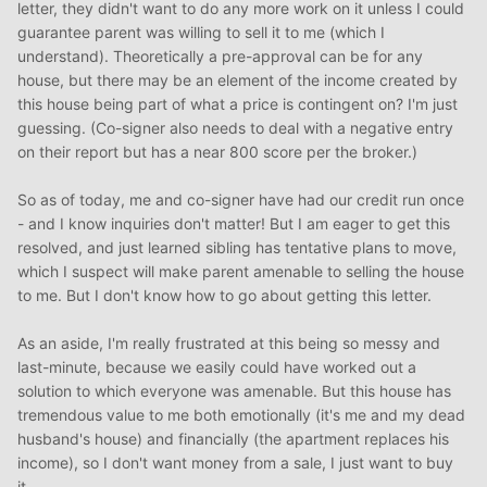
letter, they didn't want to do any more work on it unless I could
guarantee parent was willing to sell it to me (which I
understand). Theoretically a pre-approval can be for any
house, but there may be an element of the income created by
this house being part of what a price is contingent on? I'm just
guessing. (Co-signer also needs to deal with a negative entry
on their report but has a near 800 score per the broker.)
So as of today, me and co-signer have had our credit run once
- and I know inquiries don't matter! But I am eager to get this
resolved, and just learned sibling has tentative plans to move,
which I suspect will make parent amenable to selling the house
to me. But I don't know how to go about getting this letter.
As an aside, I'm really frustrated at this being so messy and
last-minute, because we easily could have worked out a
solution to which everyone was amenable. But this house has
tremendous value to me both emotionally (it's me and my dead
husband's house) and financially (the apartment replaces his
income), so I don't want money from a sale, I just want to buy
it.