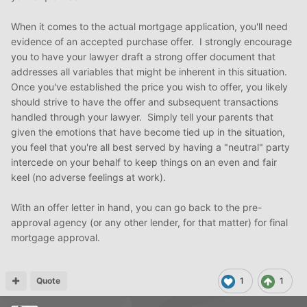
When it comes to the actual mortgage application, you'll need
evidence of an accepted purchase offer. I strongly encourage
you to have your lawyer draft a strong offer document that
addresses all variables that might be inherent in this situation.
Once you've established the price you wish to offer, you likely
should strive to have the offer and subsequent transactions
handled through your lawyer. Simply tell your parents that
given the emotions that have become tied up in the situation,
you feel that you're all best served by having a "neutral" party
intercede on your behalf to keep things on an even and fair
keel (no adverse feelings at work).
With an offer letter in hand, you can go back to the pre-
approval agency (or any other lender, for that matter) for final
mortgage approval.
Quote
1
1