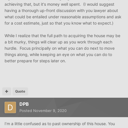
achieving that, but it's money well spent. (I would suggest
having a thorough up-front discussion with you lawyer about
what could be entailed under reasonable assumptions and ask
for a cost estimate, just so that you know what to expect.)
While I realize that the full path to acquiring the house may be
a bit murky, things will clear up as you work through each
hurdle. Focus principally on what you can do next to move
things along, while keeping an eye on what you can do to
better prepare for steps later on.
Quote
DPB
Posted
November 9, 2020
I’m a little confused as to past ownership of this house. You