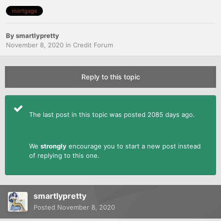
mortgage
By
smartlypretty
November 8, 2020
in
Credit Forum
Reply to this topic
The last post in this topic was posted 2085 days ago.
We
strongly
encourage you to start a new post instead
of replying to this one.
smartlypretty
Posted
November 8, 2020