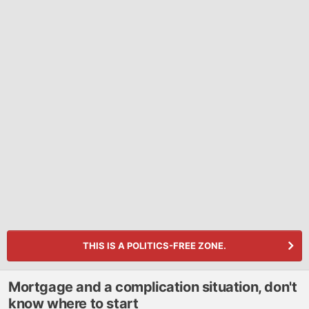
THIS IS A POLITICS-FREE ZONE.
Mortgage and a complication situation, don't
know where to start