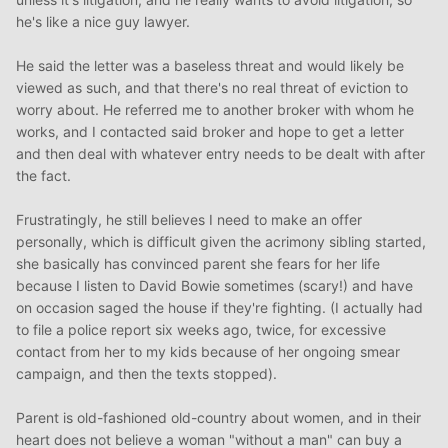
he's like a nice guy lawyer.
He said the letter was a baseless threat and would likely be
viewed as such, and that there's no real threat of eviction to
worry about. He referred me to another broker with whom he
works, and I contacted said broker and hope to get a letter
and then deal with whatever entry needs to be dealt with after
the fact.
Frustratingly, he still believes I need to make an offer
personally, which is difficult given the acrimony sibling started,
she basically has convinced parent she fears for her life
because I listen to David Bowie sometimes (scary!) and have
on occasion saged the house if they're fighting. (I actually had
to file a police report six weeks ago, twice, for excessive
contact from her to my kids because of her ongoing smear
campaign, and then the texts stopped).
Parent is old-fashioned old-country about women, and in their
heart does not believe a woman "without a man" can buy a