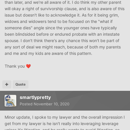
than later, and we're all aware of it. I do think my other parent
will okay a right of survivorship clause, and is also aware of this
issue but doesn't like to acknowledge it. As for it being grim,
widows and widowers tend to be focused on the "what if
someone dies" angle since the younger ones have typically
been blindsided before or endured probate with an intestate
spouse. I don't think there's any chance this won't be part of
any sort of deal we might reach, because of both my parents
and me and my kids are aware of this pattern.
Thank you
❤️
Quote
smartlypretty
Posted
November 10, 2020
Minor update, I spoke to my lawyer and the overall impression I
get from my lawyer is he isn't really into leveraging leverage
unless it's litigation, and he really wants to avoid litigation, so