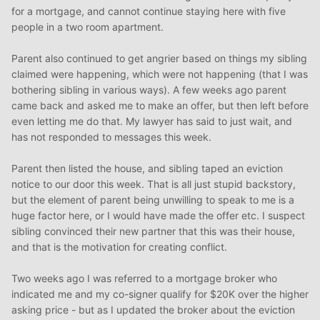
for a mortgage, and cannot continue staying here with five
people in a two room apartment.
Parent also continued to get angrier based on things my sibling
claimed were happening, which were not happening (that I was
bothering sibling in various ways). A few weeks ago parent
came back and asked me to make an offer, but then left before
even letting me do that. My lawyer has said to just wait, and
has not responded to messages this week.
Parent then listed the house, and sibling taped an eviction
notice to our door this week. That is all just stupid backstory,
but the element of parent being unwilling to speak to me is a
huge factor here, or I would have made the offer etc. I suspect
sibling convinced their new partner that this was their house,
and that is the motivation for creating conflict.
Two weeks ago I was referred to a mortgage broker who
indicated me and my co-signer qualify for $20K over the higher
asking price - but as I updated the broker about the eviction