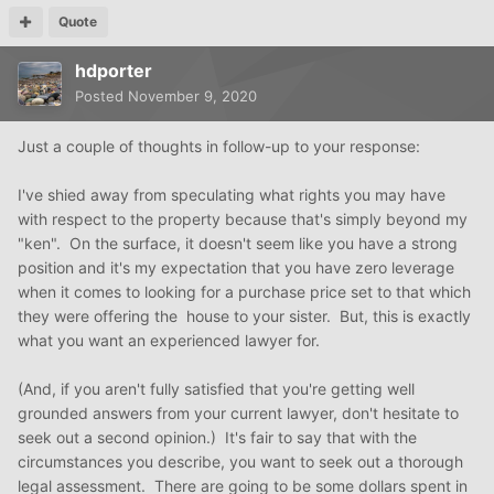
Quote
hdporter
Posted
November 9, 2020
Just a couple of thoughts in follow-up to your response:
I've shied away from speculating what rights you may have
with respect to the property because that's simply beyond my
"ken". On the surface, it doesn't seem like you have a strong
position and it's my expectation that you have zero leverage
when it comes to looking for a purchase price set to that which
they were offering the house to your sister. But, this is exactly
what you want an experienced lawyer for.
(And, if you aren't fully satisfied that you're getting well
grounded answers from your current lawyer, don't hesitate to
seek out a second opinion.) It's fair to say that with the
circumstances you describe, you want to seek out a thorough
legal assessment. There are going to be some dollars spent in