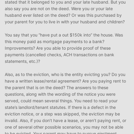
stated that it belonged to you and your late husband. But you
also say you are not on the deed. Were you or your late
husband ever listed on the deed? Or was this purchased by
your parent for you to live in with your husband and children?
You say that you “have put a out $150k into” the house. Was
this money paid as mortgage payments to a bank?
Improvements? Are you able to provide proof of these
payments (cancelled checks, ACH transactions on bank
statements, etc.)?
Also, as to the eviction, who is the entity evicting you? Do you
have a written lease/rental agreement? Are you paying rent to
the parent that is on the deed? The answers to these
questions, along with the wording of the notice you were
served, could mean several things. You need to read your
state’s landlord/tenant statutes. If there is a defect in the
eviction notice, or a step was skipped, the eviction may be
invalid. Also, if you don’t have a lease, or aren’t paying rent, or
one of several other possible scenarios, you may not be able
to be evicted. Your parent may have to pursue ejectment