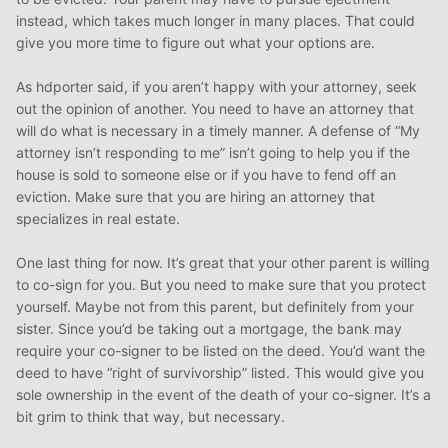
instead, which takes much longer in many places. That could
give you more time to figure out what your options are.
As hdporter said, if you aren’t happy with your attorney, seek
out the opinion of another. You need to have an attorney that
will do what is necessary in a timely manner. A defense of “My
attorney isn’t responding to me” isn’t going to help you if the
house is sold to someone else or if you have to fend off an
eviction. Make sure that you are hiring an attorney that
specializes in real estate.
One last thing for now. It’s great that your other parent is willing
to co-sign for you. But you need to make sure that you protect
yourself. Maybe not from this parent, but definitely from your
sister. Since you’d be taking out a mortgage, the bank may
require your co-signer to be listed on the deed. You’d want the
deed to have “right of survivorship” listed. This would give you
sole ownership in the event of the death of your co-signer. It’s a
bit grim to think that way, but necessary.