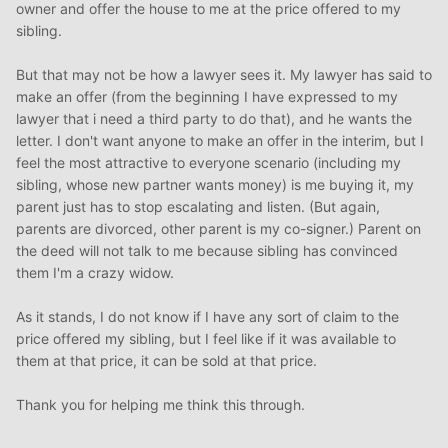
owner and offer the house to me at the price offered to my
sibling.
But that may not be how a lawyer sees it. My lawyer has said to
make an offer (from the beginning I have expressed to my
lawyer that i need a third party to do that), and he wants the
letter. I don't want anyone to make an offer in the interim, but I
feel the most attractive to everyone scenario (including my
sibling, whose new partner wants money) is me buying it, my
parent just has to stop escalating and listen. (But again,
parents are divorced, other parent is my co-signer.) Parent on
the deed will not talk to me because sibling has convinced
them I'm a crazy widow.
As it stands, I do not know if I have any sort of claim to the
price offered my sibling, but I feel like if it was available to
them at that price, it can be sold at that price.
Thank you for helping me think this through.