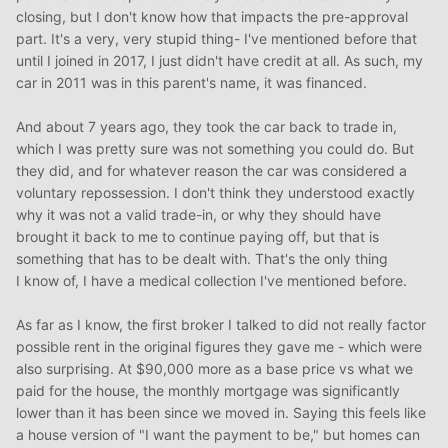
closing, but I don't know how that impacts the pre-approval
part. It's a very, very stupid thing- I've mentioned before that
until I joined in 2017, I just didn't have credit at all. As such, my
car in 2011 was in this parent's name, it was financed.
And about 7 years ago, they took the car back to trade in,
which I was pretty sure was not something you could do. But
they did, and for whatever reason the car was considered a
voluntary repossession. I don't think they understood exactly
why it was not a valid trade-in, or why they should have
brought it back to me to continue paying off, but that is
something that has to be dealt with. That's the only thing
I know of, I have a medical collection I've mentioned before.
As far as I know, the first broker I talked to did not really factor
possible rent in the original figures they gave me - which were
also surprising. At $90,000 more as a base price vs what we
paid for the house, the monthly mortgage was significantly
lower than it has been since we moved in. Saying this feels like
a house version of "I want the payment to be," but homes can