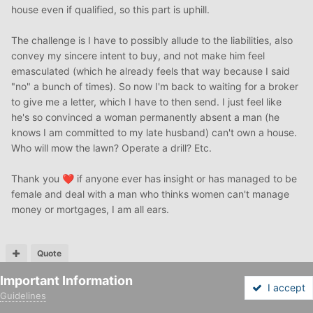
house even if qualified, so this part is uphill.
The challenge is I have to possibly allude to the liabilities, also
convey my sincere intent to buy, and not make him feel
emasculated (which he already feels that way because I said
"no" a bunch of times). So now I'm back to waiting for a broker
to give me a letter, which I have to then send. I just feel like
he's so convinced a woman permanently absent a man (he
knows I am committed to my late husband) can't own a house.
Who will mow the lawn? Operate a drill? Etc.
Thank you
if anyone ever has insight or has managed to be
❤️
female and deal with a man who thinks women can't manage
money or mortgages, I am all ears.
Quote
Important Information
hdporter
I accept
Guidelines
Posted
November 10, 2020
Forums
Unread
Sign In
Sign Up
More