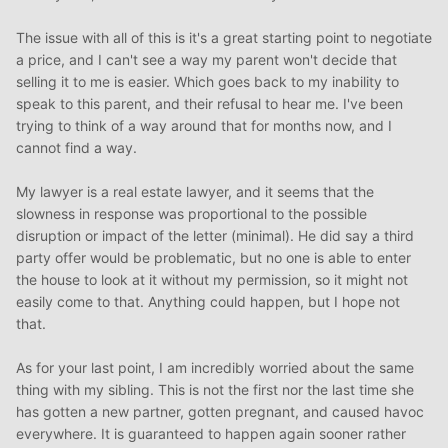
hiring an attorney that specializes in real estate.
The issue with all of this is it's a great starting point to negotiate
One last thing for now. It’s great that your other parent is
a price, and I can't see a way my parent won't decide that
willing to co-sign for you. But you need to make sure that
selling it to me is easier. Which goes back to my inability to
you protect yourself. Maybe not from this parent, but
speak to this parent, and their refusal to hear me. I've been
definitely from your sister. Since you’d be taking out a
trying to think of a way around that for months now, and I
mortgage, the bank may require your co-signer to be
cannot find a way.
listed on the deed. You’d want the deed to have “right of
survivorship” listed. This would give you sole ownership in
My lawyer is a real estate lawyer, and it seems that the
the event of the death of your co-signer. It’s a bit grim to
slowness in response was proportional to the possible
think that way, but necessary.
disruption or impact of the letter (minimal). He did say a third
party offer would be problematic, but no one is able to enter
the house to look at it without my permission, so it might not
easily come to that. Anything could happen, but I hope not
that.
As for your last point, I am incredibly worried about the same
thing with my sibling. This is not the first nor the last time she
has gotten a new partner, gotten pregnant, and caused havoc
everywhere. It is guaranteed to happen again sooner rather