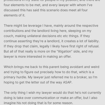
grounded answers from your current lawyer, don't
four elements to be met, and every lawyer with whom I've
hesitate to seek out a second opinion.) It's fair to say that
discussed this has said this scenario does meet all four
with the circumstances you describe, you want to seek
elements of it.
out a thorough legal assessment. There are going to be
some dollars spent in achieving that, but it's money well
There might be leverage I have, mainly around the respective
spent. (I would suggest having a thorough up-front
contributions and the landlord living here, sleeping on my
discussion with you lawyer about what could be entailed
couch, making unilateral decisions etc etc things. If they
under reasonable assumptions and ask for a cost
continue asserting they're a landlord, it creates a lot of liability.
estimate, just so that you know what to expect.)
If they drop that claim, legally I likely have first right of refusal.
But all of that really is more on the "litigation" side, and my
While I realize that the full path to acquiring the house
lawyer is more interested in making an offer.
may be a bit murky, things will clear up as you work
through each hurdle. Focus principally on what you can
Which brings me back to this parent being avoidant and weird
do next to move things along, while keeping an eye on
and trying to figure out precisely how to do that, which is a
what you can do to better prepare for steps later on.
primary hurdle. My lawyer just referred me to a broker, so I'm
hoping to get the letter out of the way ASAP.
The only thing I wish my lawyer would do that he's not currently
doing is take over communication or make an offer, but I also
imagine his not doing that is for some reason.