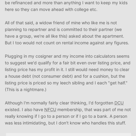
be refinanced and more than anything I want to keep my kids
here so they can move ahead with college etc.
All of that said, a widow friend of mine who like me is not
planning to repartner and is committed to their partner (we
have a group, we're all like this) asked about the apartment.
But I too would not count on rental income against any figures.
Plugging in my cosigner and my income into calculators seems
to suggest we'd qualify for a fair bit even over listing price, and
listing price has my profit in it. I still would need money to clear
a house debt (not consumer debt) and for a cushion, but the
listing price is priced so my leech sibling and I each "get half."
(This is a nightmare.)
Although I'm normally fairly clear thinking, I'd forgotten
DCU
existed. I also have
NFCU
membership, that was part of me not
really knowing if I go to a person or if I go to a bank. A person
was less intimidating, but I don't know who handles this stuff.