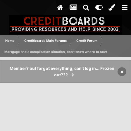
Home
Creditboards Main Forums
Credit Forum
Mortgage and a complication situation, don't know where to start
Member? but forgot everything, can't log in... Frozen
×
out???