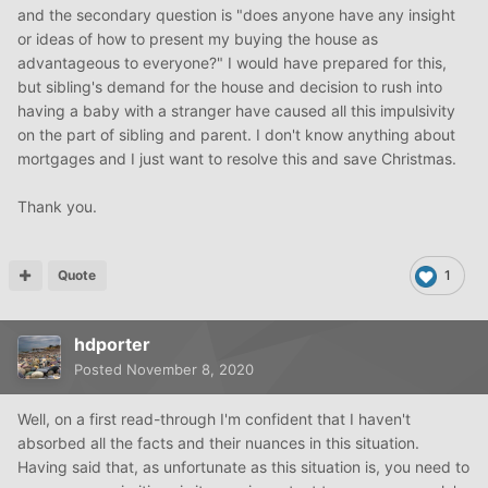
and the secondary question is "does anyone have any insight
or ideas of how to present my buying the house as
advantageous to everyone?" I would have prepared for this,
but sibling's demand for the house and decision to rush into
having a baby with a stranger have caused all this impulsivity
on the part of sibling and parent. I don't know anything about
mortgages and I just want to resolve this and save Christmas.
Thank you.
Quote
1
hdporter
Posted
November 8, 2020
Well, on a first read-through I'm confident that I haven't
absorbed all the facts and their nuances in this situation.
Having said that, as unfortunate as this situation is, you need to