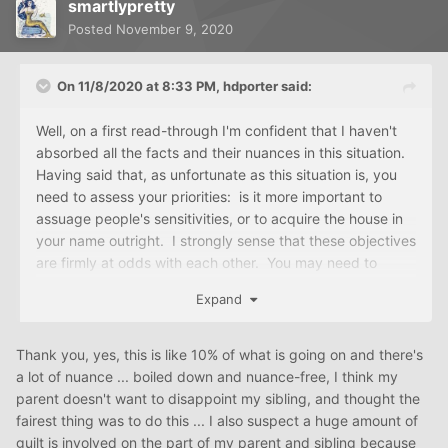
smartlypretty
Posted
November 9, 2020
On 11/8/2020 at 8:33 PM,
hdporter
said:
Well, on a first read-through I'm confident that I haven't
absorbed all the facts and their nuances in this situation.
Having said that, as unfortunate as this situation is, you
need to assess your priorities: is it more important to
assuage people's sensitivities, or to acquire the house in
your name outright. I strongly sense that these objectives
are firmly at odds with each other. You may need to
come to terms with this.
Expand
Thank you, yes, this is like 10% of what is going on and there's
a lot of nuance ... boiled down and nuance-free, I think my
parent doesn't want to disappoint my sibling, and thought the
fairest thing was to do this ... I also suspect a huge amount of
guilt is involved on the part of my parent and sibling because