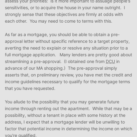
assess your priorities: is it more important to assuage people's
sensitivities, or to acquire the house in your name outright. I
strongly sense that these objectives are firmly at odds with
each other. You may need to come to terms with this.
As far as a mortgage, you should be able to obtain a pre-
approval letter without specific reference to a target property,
averting the need to explain or resolve any situation prior to a
full mortgage application. Many lenders are pretty good about
streamlining a pre-approval. (I obtained one from
DCU
in
advance of our MA shopping.) The pre-approval simply
asserts that, on preliminary review, you have met the credit and
income guidelines necessary to qualify for the mortgage terms
that you have requested.
You allude to the possibility that you may generate future
income through renting out the apartment. While that may be a
possibility, without a tenant in place with some history at the
address, I expect that a mortgage lender will be unwilling to
factor that potential income in determining the income on which
you're qualified.