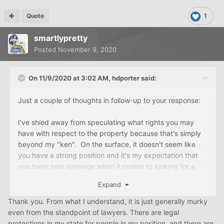
Quote
1
smartlypretty
Posted
November 9, 2020
On 11/9/2020 at 3:02 AM,
hdporter
said:
Just a couple of thoughts in follow-up to your response:
I've shied away from speculating what rights you may
have with respect to the property because that's simply
beyond my "ken". On the surface, it doesn't seem like
you have a strong position and it's my expectation that
you have zero leverage when it comes to looking for a
purchase price set to that which they were offering the
Expand
house to your sister. But, this is exactly what you want an
experienced lawyer for.
Thank you. From what I understand, it is just generally murky
even from the standpoint of lawyers. There are legal
(And, if you aren't fully satisfied that you're getting well
protections in my state for people in my position, and there are