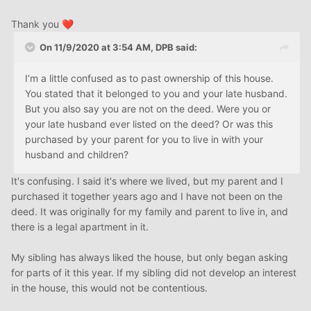
Thank you
❤️
On 11/9/2020 at 3:54 AM,
DPB
said:
I’m a little confused as to past ownership of this house.
You stated that it belonged to you and your late husband.
But you also say you are not on the deed. Were you or
your late husband ever listed on the deed? Or was this
purchased by your parent for you to live in with your
husband and children?
It's confusing. I said it's where we lived, but my parent and I
purchased it together years ago and I have not been on the
deed. It was originally for my family and parent to live in, and
there is a legal apartment in it.
My sibling has always liked the house, but only began asking
for parts of it this year. If my sibling did not develop an interest
in the house, this would not be contentious.