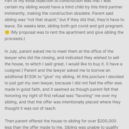
Part of my initial objection to construction was that I was
certain my sibling would have a third child by this third partner
imminently, making the construction obsolete. Parent said
sibling was "not that stupid," but if they did that, they'd have to
leave. Six weeks later, sibling both got covid and got pregnant.
(My proposal was to rent the apartment and give sibling the
😕
proceeds.)
In July, parent asked me to meet them at the office of the
lawyer who did the closing, and indicated they wished to sell
the house, to which I said great, I would like to buy it. (I have a
cosigner.) Parent and the lawyer asked me to borrow an
additional $130K to "give" my sibling. At this juncture I decided
to just get my own lawyer, because I did not feel the offer was
made in good faith, and it seemed as though parent felt that
honoring my right of first refusal was "favoring" me over my
sibling, and that the offer was intentionally placed where they
thought it was out of reach.
Then parent offered the house to sibling for over $200,000
less than the offer made to me. Sibling was unable to qualify