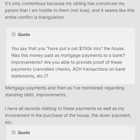
It's only contentious because my sibling has convinced my
parent that I am hostile to them (not true), and it seems like this
entire conflict is triangulation.
Quote
You say that you “have put a out $150k into” the house.
Was this money paid as mortgage payments to a bank?
Improvements? Are you able to provide proof of these
payments (cancelled checks, ACH transactions on bank
statements, etc.)?
Mortgage payments and then as I've mentioned regarding
standing debt, improvements.
I have all records relating to these payments as well as my
involvement in the purchase of the house, the down payment,
etc.
Quote