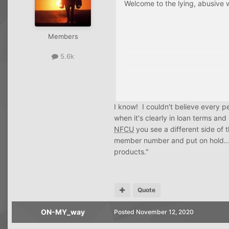
Welcome to the lying, abusive w
Members
5.6k
I know! I couldn't believe every pe
when it's clearly in loan terms a
NFCU
you see a different side of 
member number and put on hold... m
products."
Quote
ON-MY_way
Posted
November 12, 2020