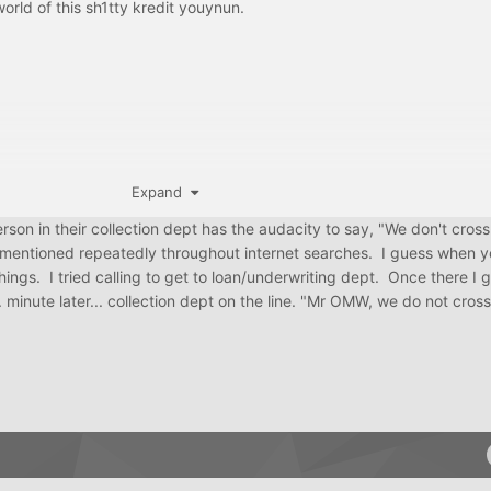
orld of this sh1tty kredit youynun.
Expand
rson in their collection dept has the audacity to say, "We don't cross
nd mentioned repeatedly throughout internet searches. I guess when y
things. I tried calling to get to loan/underwriting dept. Once there I
inute later... collection dept on the line. "Mr OMW, we do not cross 