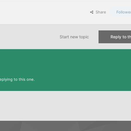
Share
Followe
Start new topic
Reply to th
plying to this one.