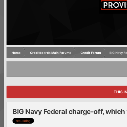
Home
Creditboards Main Forums
Credit Forum
BIG Navy Fe
THIS I
BIG Navy Federal charge-off, which
rebuilding