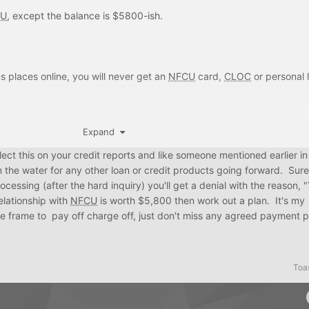
eep a 0 balance on it and rarely use it if they'll just one day close
CU
, except the balance is $5800-ish.
s places online, you will never get an
NFCU
card,
CLOC
or personal 
ary (like offering to settle in exchange for erasure of debt), please do
Expand
 reflect this on your credit reports and like someone mentioned earlier in
n the water for any other loan or credit products going forward. Sur
essing (after the hard inquiry) you'll get a denial with the reason,
elationship with
NFCU
is worth $5,800 then work out a plan. It's my
me frame to pay off charge off, just don't miss any agreed payment 
Toa