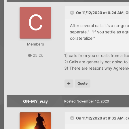
On 11/12/2020 at 6:24 AM,
O
After several calls it's a no-go
separate." "If you settle as ag
collateralize."
Members
1) calls from you or calls from a l
25.2k
2) Calls are generally not going to
3) There are reasons why Agreeme
Quote
ON-MY_way
Posted
November 12, 2020
On 11/12/2020 at 8:32 AM,
c