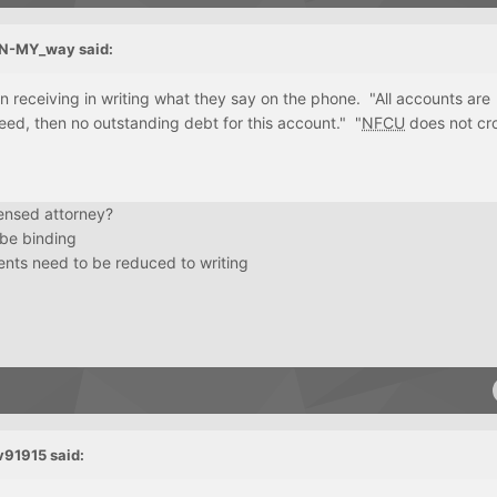
N-MY_way
said:
 on receiving in writing what they say on the phone. "All accounts are
reed, then no outstanding debt for this account." "
NFCU
does not cr
icensed attorney?
 be binding
nts need to be reduced to writing
v91915
said: