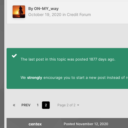
By
ON-MY_way
October 19, 2020
in
Credit Forum
The last post in this topic was posted 1877 days ago.
We
strongly
encourage you to start a new post instead of re
PREV
1
2
Page 2 of 2
centex
Posted
November 12, 2020