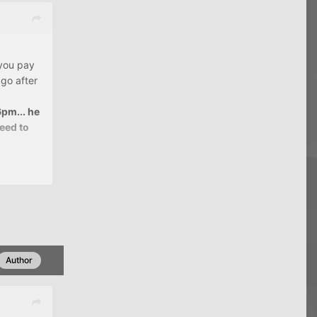
 you pay
go after
6pm... he
reed to
say "This
le
 from
Author
 $3k
CC
 everyday
ver late