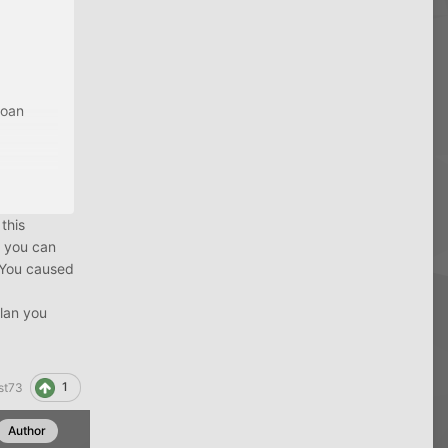
 the
loan
 tell me.
 this
e you can
 "You caused
plan you
1
st73
Author