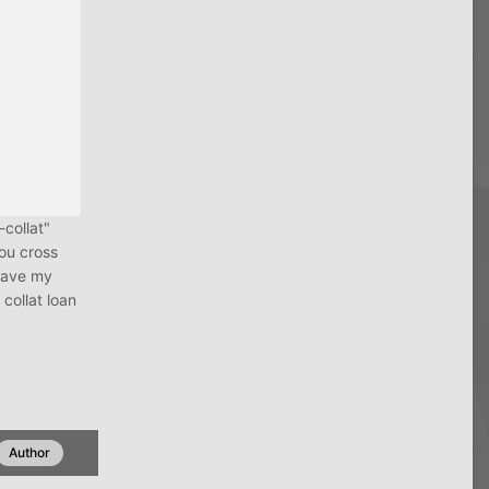
-collat"
ou cross
 gave my
collat loan
Author