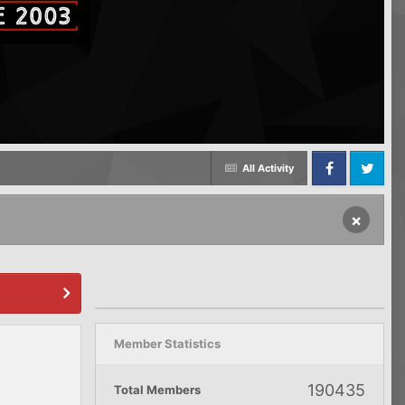
All Activity
Facebook
Twitter
×
Member Statistics
190435
Total Members