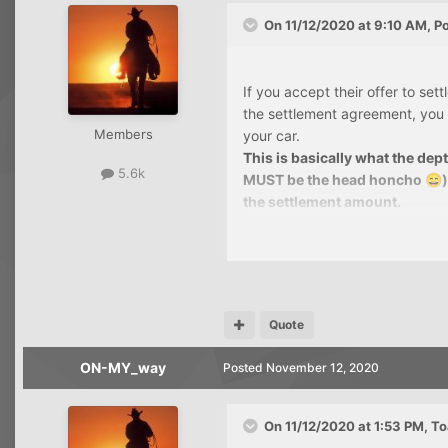
On 11/12/2020 at 9:10 AM,
P
If you accept their offer to set
the settlement agreement, you 
Members
your car.
This is basically what the dep
5.6k
MUST be the head honcho
😄
the settlement amount.
If they won't put it in writing,
call may be recorded and monit
I was thinking about that afte
opening script of my own.
Quote
One thing about your situation
ON-MY_way
Posted
November 12, 2020
2018 and you still have a cred
Yes, they used that as exampl
was my first with them, then a
On 11/12/2020 at 1:53 PM,
To
purchases and carry a balance o