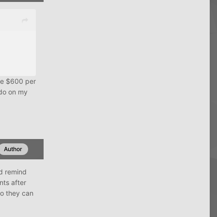
rge $600 per
 do on my
Author
d remind
ts after
so they can