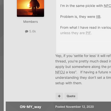
once. I wonder sometimes if I k
I'm in the same pickle with
NF
account. hmmm.
Problem is, they were
IIB
.
Members
From what I have read in variou
5.6k
unless they are
PIF
.
If there is evidence to the contr
Yep, if you 'settle for less' it will
thread, you're pretty much dead i
apply but somewhere along the proc
NFCU
a loss". If having a future r
understanding they don't set a ti
setup with them.
Quote
ON-MY_way
Posted
November 12, 2020