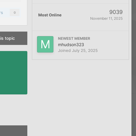
9039
rs
0
Most Online
November 11, 2025
is topic
NEWEST MEMBER
mhudson323
Joined
July 25, 2025