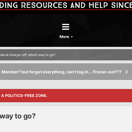
More
deral charge-off, which way to go?
Member? but forgot everything, can't log in... Frozen out???
S A POLITICS-FREE ZONE.
 way to go?