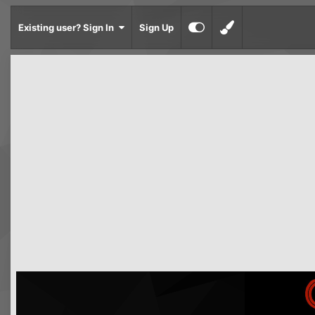
Existing user? Sign In
Sign Up