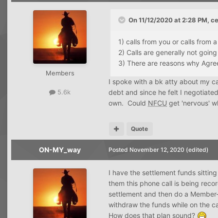
On 11/12/2020 at 2:28 PM,
ce
1) calls from you or calls from 
2) Calls are generally not going
3) There are reasons why Agre
Members
I spoke with a bk atty about my c
debt and since he felt I negotiated
5.6k
own. Could
NFCU
get 'nervous' w
Quote
ON-MY_way
Posted
November 12, 2020
(edited)
I have the settlement funds sitting
them this phone call is being rec
settlement and then do a Member-t
withdraw the funds while on the ca
How does that plan sound?