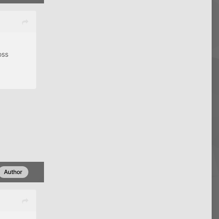
oss
Author