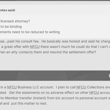
ntex
said:
a licensed attorney?
 to be binding
ements need to be reduced to writing
ase...paid his consult fee. He basically was honest and said he cha
 a great offer with
NFCU
there wasn't much he could do that I can't
hen an atty contacts them and rescind the settlement offer?
 in a
NFCU
Business LLC account. I plan to call
NFCU
Collections an
orded. Get the statements on no adverse effect on other
NFCU
accoun
o-Member transfer (instant) from biz account to personal account 
ll and put this matter to rest.