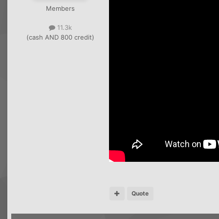
Members
11.3k
(cash AND 800 credit)
Quote