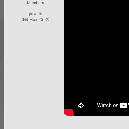
Members
41.1k
(Hit Man <3 ♡)