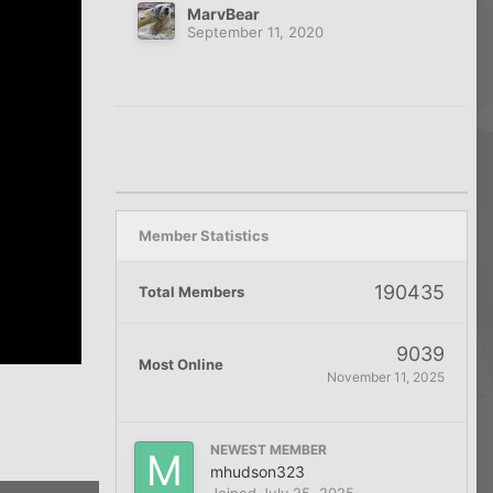
MarvBear
September 11, 2020
Member Statistics
190435
Total Members
9039
Most Online
November 11, 2025
NEWEST MEMBER
mhudson323