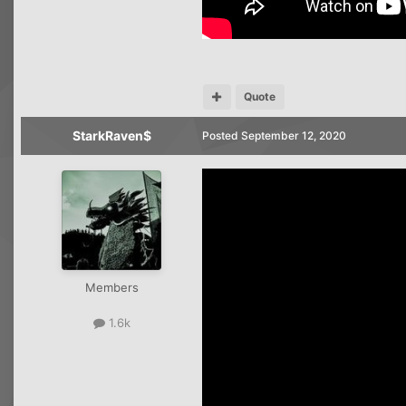
Quote
StarkRaven$
Posted
September 12, 2020
Members
1.6k