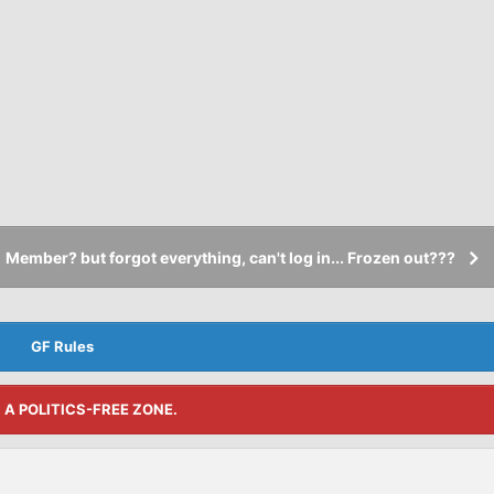
Member? but forgot everything, can't log in... Frozen out???
GF Rules
S A POLITICS-FREE ZONE.