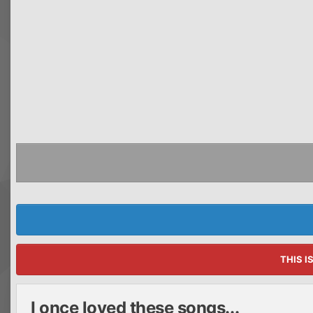
THIS I
I once loved these songs...