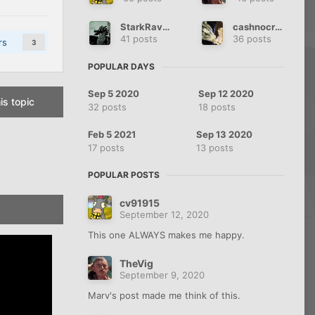
StarkRaven$
cashnocredit
41 posts
36 posts
rs
3
POPULAR DAYS
Sep 5 2020
Sep 12 2020
is topic
32 posts
18 posts
Feb 5 2021
Sep 13 2020
17 posts
13 posts
POPULAR POSTS
cv91915
September 12, 2020
This one ALWAYS makes me happy.
TheVig
September 9, 2020
Marv's post made me think of this.