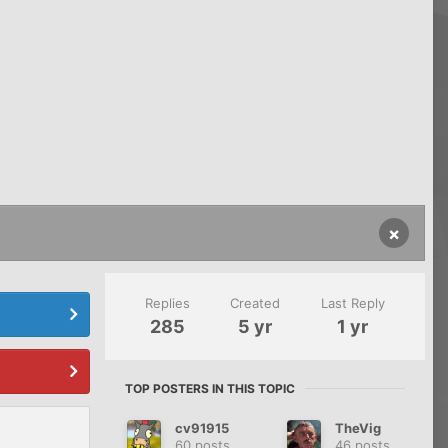
×
Replies
Created
Last Reply
285
5 yr
1 yr
TOP POSTERS IN THIS TOPIC
cv91915
TheVig
60 posts
46 posts