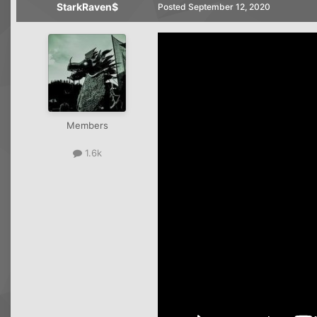
StarkRaven$
Posted
September 12, 2020
Members
1.6k