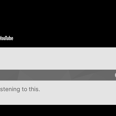
tening to this.