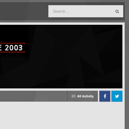
All Activity
Facebook
Twitter