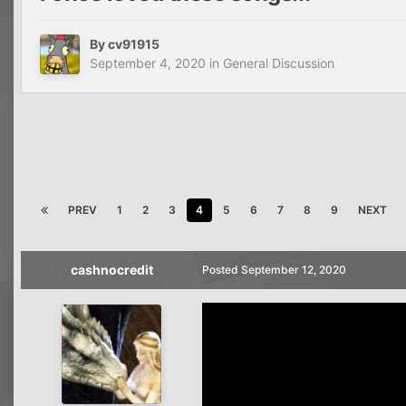
By
cv91915
September 4, 2020
in
General Discussion
PREV
1
2
3
4
5
6
7
8
9
NEXT
cashnocredit
Posted
September 12, 2020