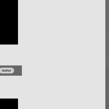
Author