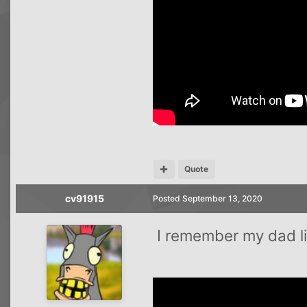
Quote
cv91915
Posted
September 13, 2020
I remember my dad lis