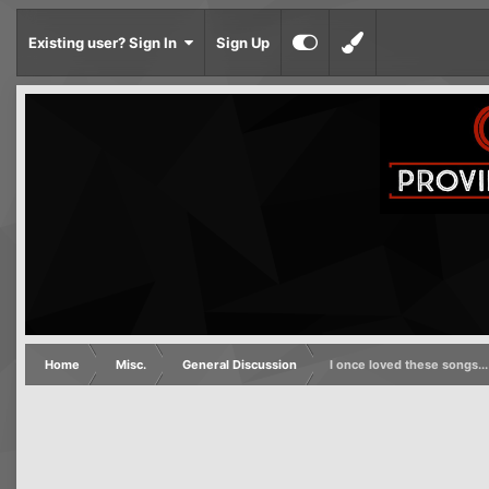
Existing user? Sign In
Sign Up
Home
Misc.
General Discussion
I once loved these songs...