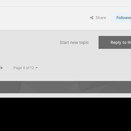
Share
Followe
Start new topic
Reply to th
Page 4 of 12