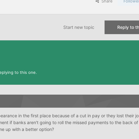
Share
Followe
Start new topic
Reply to th
plying to this one.
arance in the first place because of a cut in pay or they lost their j
ent if banks aren't going to roll the missed payments to the back of
e up with a better option?