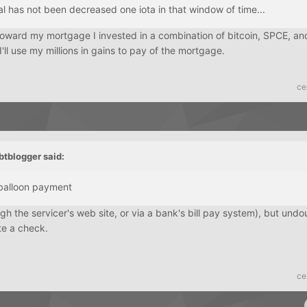
l has not been decreased one iota in that window of time...
toward my mortgage I invested in a combination of bitcoin, SPCE, a
'll use my millions in gains to pay of the mortgage.
ce
btblogger
said:
balloon payment
gh the servicer's web site, or via a bank's bill pay system), but und
ite a check.
ce