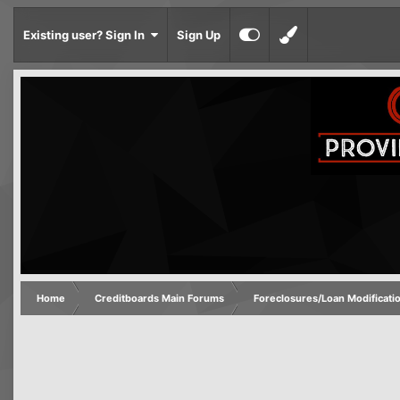
Existing user? Sign In
Sign Up
Home
Creditboards Main Forums
Foreclosures/Loan Modificati