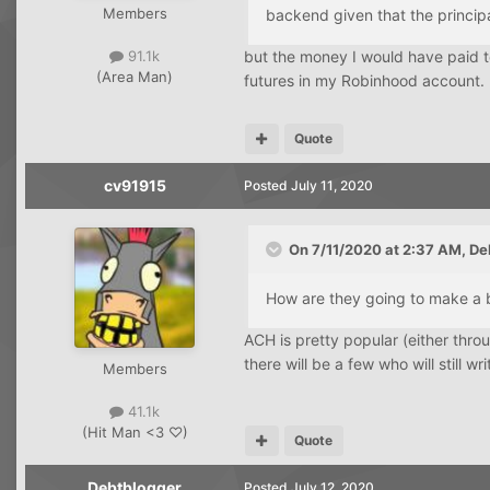
Members
backend given that the principa
but the money I would have paid 
91.1k
(Area Man)
futures in my Robinhood account. I
Quote
cv91915
Posted
July 11, 2020
On 7/11/2020 at 2:37 AM,
De
How are they going to make a 
ACH is pretty popular (either throu
there will be a few who will still wr
Members
41.1k
(Hit Man <3 ♡)
Quote
Debtblogger
Posted
July 12, 2020