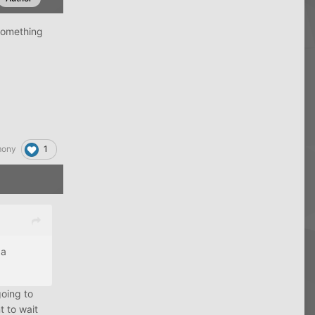
 something
1
mony
 a
going to
t to wait