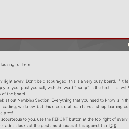
looking for here.
 right away. Don't be discouraged, this is a very busy board. If it fall
reply to your post yourself, with the word *bump* in the text. This wil
 of the board.
eek at out Newbies Section. Everything that you need to know is in th
 of reading, we know, but this credit stuff can have a steep learning cu
he pros!
discourteous to you, use the REPORT button at the top right of every 
or admin looks at the post and decides if it is against the
TOS
.