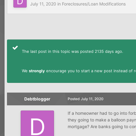
July 11, 2020
in
Foreclosures/Loan Modifications
The last post in this topic was posted 2135 days ago.
We
strongly
encourage you to start a new post instead of re
Debtblogger
Posted
July 11, 2020
If a homeowner had to go into forbe
they going to make a balloon paym
mortgage? Are banks going to com