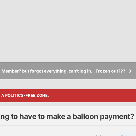
Member? but forgot everything, can't log in... Frozen out???
S A POLITICS-FREE ZONE.
ng to have to make a balloon payment?