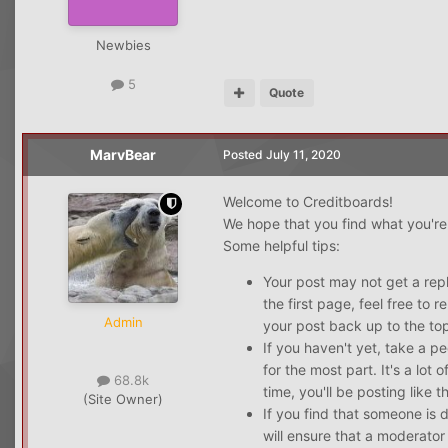
Newbies
5
Quote
MarvBear
Posted
July 11, 2020
Welcome to Creditboards!
We hope that you find what you're 
Some helpful tips:
Your post may not get a reply
the first page, feel free to 
Admin
your post back up to the top
If you haven't yet, take a p
for the most part. It's a lot
68.8k
time, you'll be posting like t
(Site Owner)
If you find that someone is 
will ensure that a moderator 