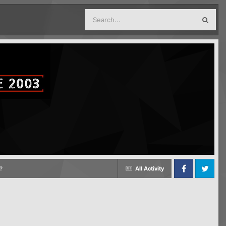
?
All Activity
Facebook
Twitter