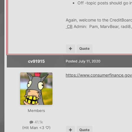
Off -topic posts should go i
Again, welcome to the CreditBoard
CB
Admin: Pam, MarvBear, radi8
Quote
cv91915
Posted
July 11, 2020
https://www.consumerfinance.gov/
Members
41.1k
(Hit Man <3 ♡)
Quote