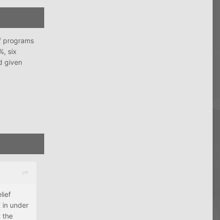
ef programs
%, six
d given
lief
t in under
 the