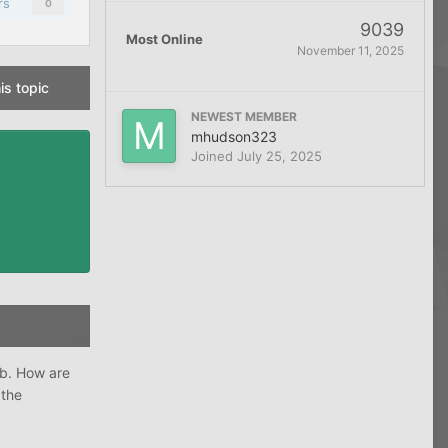
rs
0
9039
Most Online
November 11, 2025
is topic
NEWEST MEMBER
mhudson323
Joined
July 25, 2025
ob. How are
 the