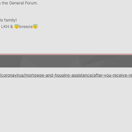
n the General Forum.
s family!
, LKH &
breeze
😇
😇
coronavirus/mortgage-and-housing-assistance/after-you-receive-rel