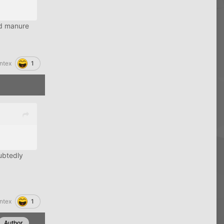
nd manure
1
ntex
oubtedly
1
ntex
Author