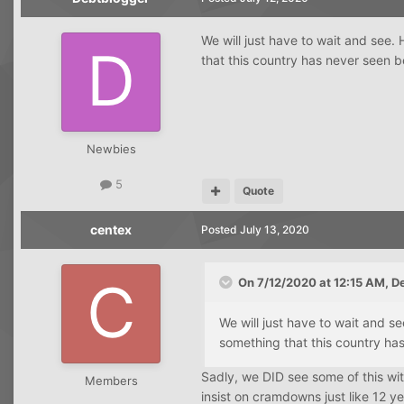
We will just have to wait and see.
that this country has never seen be
Newbies
5
Quote
centex
Posted
July 13, 2020
On 7/12/2020 at 12:15 AM,
D
We will just have to wait and s
something that this country has
Sadly, we DID see some of this wit
Members
insist on cramdowns just like 12 y