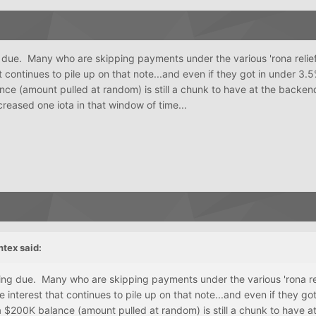
g due. Many who are skipping payments under the various 'rona reli
at continues to pile up on that note...and even if they got in under 3.5
ce (amount pulled at random) is still a chunk to have at the backen
creased one iota in that window of time...
ntex
said:
ming due. Many who are skipping payments under the various 'rona re
 interest that continues to pile up on that note...and even if they go
 $200K balance (amount pulled at random) is still a chunk to have at