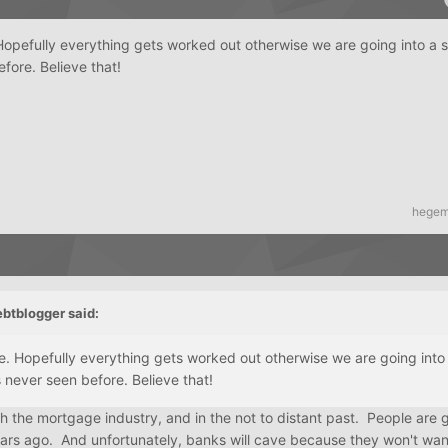
 Hopefully everything gets worked out otherwise we are going into a
fore. Believe that!
hege
ebtblogger
said:
ee. Hopefully everything gets worked out otherwise we are going into
 never seen before. Believe that!
h the mortgage industry, and in the not to distant past. People are 
ears ago. And unfortunately, banks will cave because they won't wan