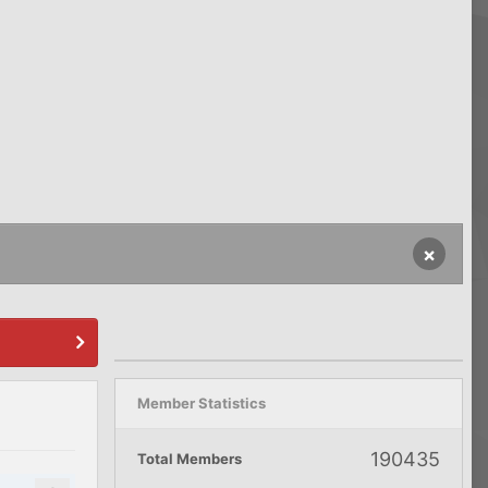
×
Member Statistics
190435
Total Members