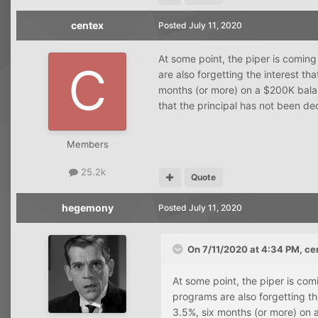
centex
Posted
July 11, 2020
At some point, the piper is comin
are also forgetting the interest th
months (or more) on a $200K balan
that the principal has not been de
Members
25.2k
Quote
hegemony
Posted
July 11, 2020
On 7/11/2020 at 4:34 PM,
ce
At some point, the piper is co
programs are also forgetting the
3.5%, six months (or more) on a