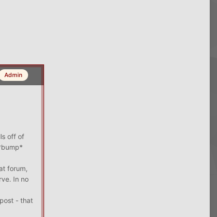
Admin
s off of
l *bump*
at forum,
rve. In no
post - that