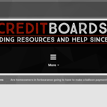
More
ons
Are homeowners in forbearance going to have to make a balloon payment