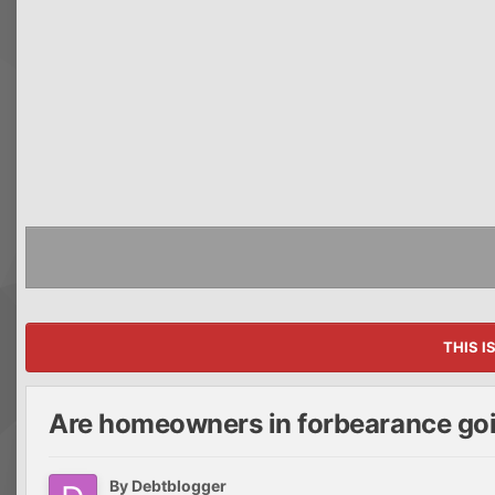
THIS I
Are homeowners in forbearance goi
By
Debtblogger