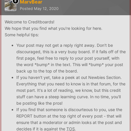
MarvBear
Posted
May 12, 2020
Welcome to Creditboards!
We hope that you find what you're looking for here.
Some helpful tips:
Your post may not get a reply right away. Don't be
discouraged, this is a very busy board. If it falls off of the
first page, feel free to reply to your post yourself, with
the word *bump* in the text. This will *bump* your post
back up to the top of the board.
If you haven't yet, take a peek at out Newbies Section.
Everything that you need to know is in that forum, for the
most part. It's a lot of reading, we know, but this credit
stuff can have a steep learning curve. In no time, you'll
be posting like the pros!
If you find that someone is discourteous to you, use the
REPORT button at the top right of every post - that will
ensure that a moderator or admin looks at the post and
decides if it is against the
TOS
.