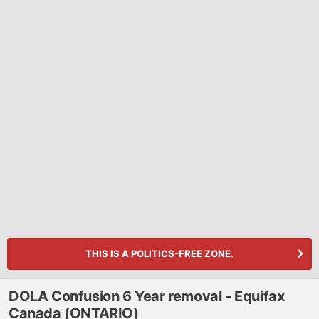
THIS IS A POLITICS-FREE ZONE.
DOLA Confusion 6 Year removal - Equifax
Canada (ONTARIO)