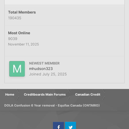
Total Members
190435
Most Online
9039
November 11, 2025
NEWEST MEMBER
mhudson323
Joined
July 25, 2025
Home
Creditboards Main Forums
Canadian Credit
DOLA Confusion 6 Year removal - Equifax Canada (ONTARIO)