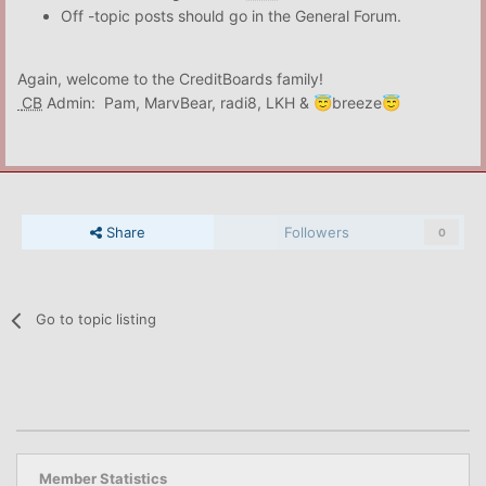
Off -topic posts should go in the General Forum.
Again, welcome to the CreditBoards family!
CB
Admin: Pam, MarvBear, radi8, LKH &
breeze
😇
😇
Share
Followers
0
Go to topic listing
Member Statistics