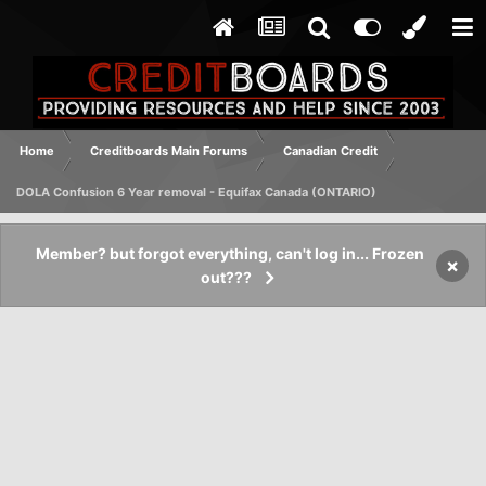
Home
Creditboards Main Forums
Canadian Credit
DOLA Confusion 6 Year removal - Equifax Canada (ONTARIO)
Member? but forgot everything, can't log in... Frozen
×
out???