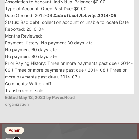
Association to Account: Individual Balance: $0.00
Type of Account: Open Past Due: $0.00
Date Opened: 2012-06
Date of Last Activity: 2014-05
Status: Bad debt, collection account or unable to locate Date
Reported: 2016-04
Months Reviewed:
Payment History: No payment 30 days late
No payment 60 days late
No payment 90 days late
Prior Paying History: Three or more payments past due ( 2014-
09 ) Three or more payments past due ( 2014-08 ) Three or
more payments past due ( 2014-07 )
Comments: Written-off
Transferred or sold
Edited
May 12, 2020
by PavedRoad
organization
Admin