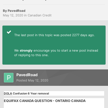
By
PavedRoad
May 12, 2020
in
Canadian Credit
The last post in this topic was posted 2277 days ago.
We
strongly
encourage you to start a new post instead
of replying to this one.
PavedRoad
Posted
May 12, 2020
DOLA
Confusion 6 Year removal
EQUIFAX CANADA QUESTION - ONTARIO CANADA