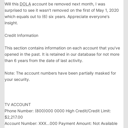
Will this
DOLA
account be removed next month, I was
surprised to see it wasn't removed on the first of May 1, 2020
which equals out to (6) six years. Appreciate everyone's
insight.
Credit Information
This section contains information on each account that you've
opened in the past. It is retained in our database for not more
than 6 years from the date of last activity.
Note: The account numbers have been partially masked for
your security.
TV ACCOUNT
Phone Number: ‪(800)000 0000 High Credit/Credit Limit:
$2,217.00
Account Number: XXX...000 Payment Amount: Not Available