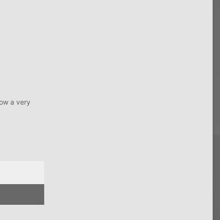
low a very