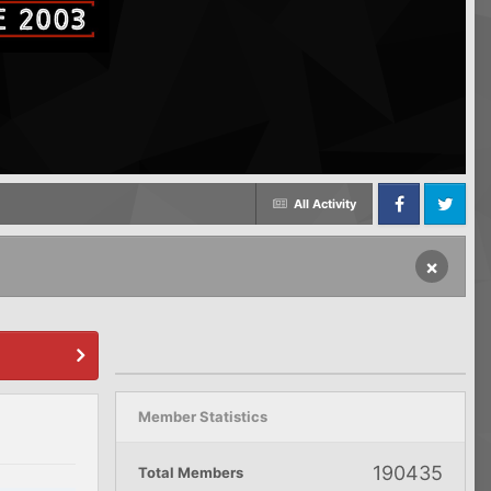
All Activity
Facebook
Twitter
×
Member Statistics
190435
Total Members