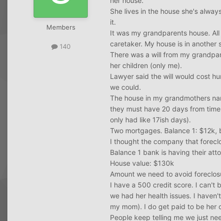
her house.
She lives in the house she's alway
it.
Members
It was my grandparents house. All 
caretaker. My house is in another s
140
There was a will from my grandpare
her children (only me).
Lawyer said the will would cost hu
we could.
The house in my grandmothers name
they must have 20 days from time o
only had like 17ish days).
Two mortgages. Balance 1: $12k, 
I thought the company that forecl
Balance 1 bank is having their att
House value: $130k
Amount we need to avoid foreclos
I have a 500 credit score. I can't
we had her health issues. I haven'
my mom). I do get paid to be her 
People keep telling me we just need