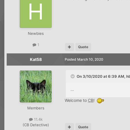
Newbies
1
Quote
Kat58
Posted
March 10, 2020
On 3/10/2020 at 6:39 AM,
h
...
Welcome to
CB
!
Members
11.4k
(CB Detective)
Quote