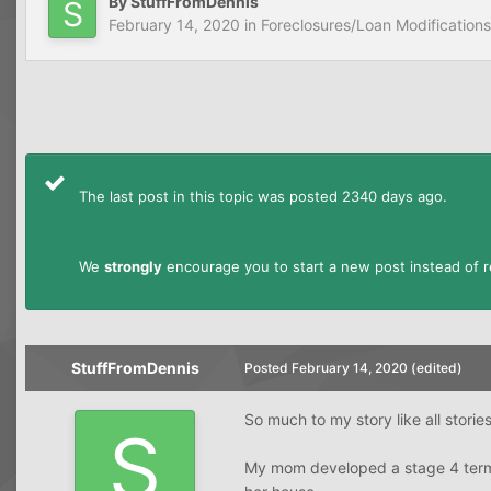
By
StuffFromDennis
February 14, 2020
in
Foreclosures/Loan Modifications
The last post in this topic was posted 2340 days ago.
We
strongly
encourage you to start a new post instead of re
StuffFromDennis
Posted
February 14, 2020
(edited)
So much to my story like all stories
My mom developed a stage 4 termi