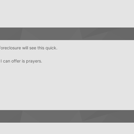
oreclosure will see this quick.
 I can offer is prayers.