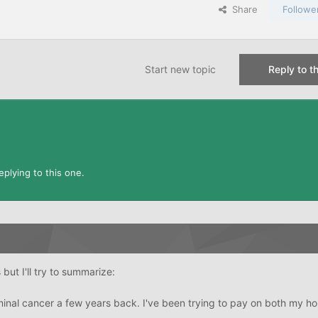
Share
Followe
Start new topic
Reply to th
plying to this one.
 but I'll try to summarize:
nal cancer a few years back. I've been trying to pay on both my h