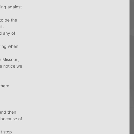
wing against
to be the
it.
d any of
aying when
 Missouri,
he notice we
there.
 and then
 (because of
't stop