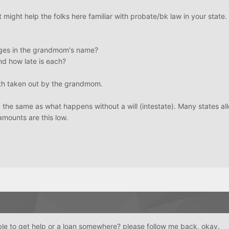
t might help the folks here familiar with probate/bk law in your state.
ges in the grandmom's name?
d how late is each?
th taken out by the grandmom.
ly the same as what happens without a will (intestate). Many states al
amounts are this low.
le to get help or a loan somewhere? please follow me back, okay.