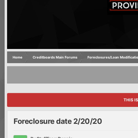
Home
Creditboards Main Forums
Foreclosures/Loan Modificati
THIS I
Foreclosure date 2/20/20