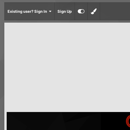
Existing user? Sign In
Sign Up