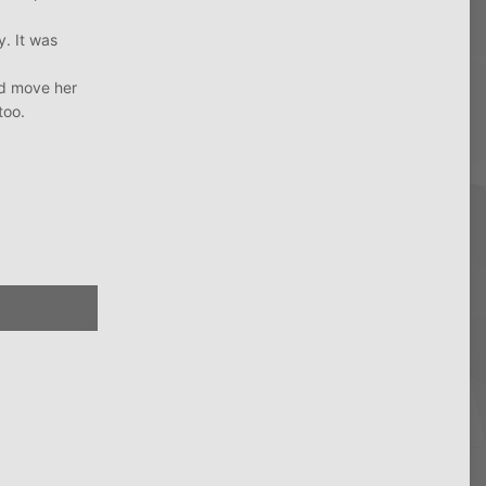
. It was
and move her
too.