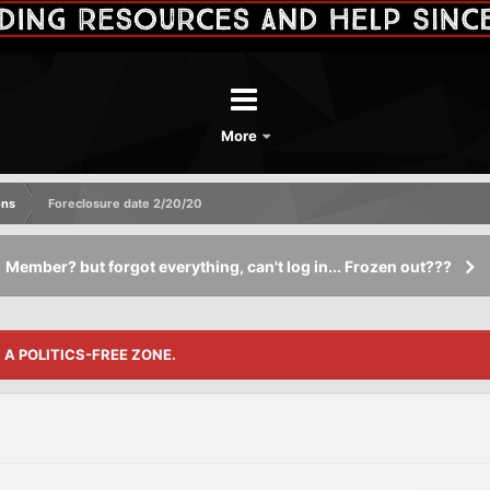
More
ons
Foreclosure date 2/20/20
Member? but forgot everything, can't log in... Frozen out???
S A POLITICS-FREE ZONE.