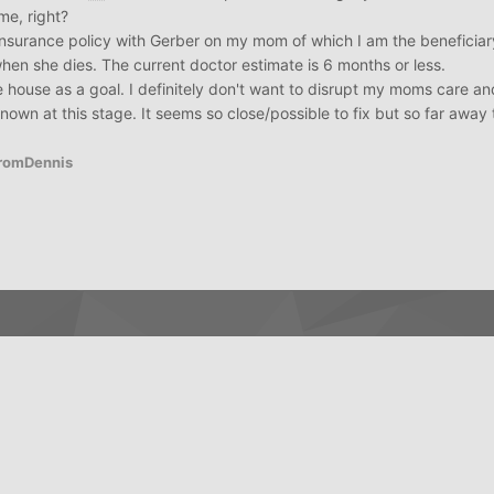
me, right?
insurance policy with Gerber on my mom of which I am the beneficiary
when she dies. The current doctor estimate is 6 months or less.
the house as a goal. I definitely don't want to disrupt my moms care 
known at this stage. It seems so close/possible to fix but so far away 
FromDennis