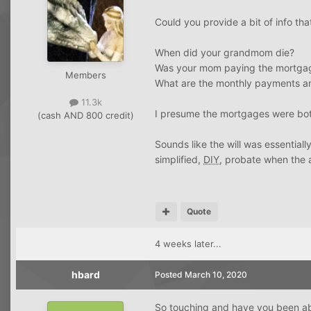
Could you provide a bit of info tha
When did your grandmom die?
Was your mom paying the mortga
Members
What are the monthly payments an
11.3k
I presume the mortgages were bo
(cash AND 800 credit)
Sounds like the will was essential
simplified,
DIY
, probate when the 
Quote
4 weeks later...
hbard
Posted
March 10, 2020
So touching and have you been ab