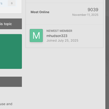
rs
0
9039
Most Online
November 11, 2025
is topic
NEWEST MEMBER
mhudson323
Joined
July 25, 2025
ouse and