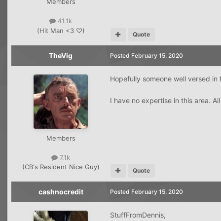
Members
41.1k
(Hit Man <3 ♡)
Quote
TheVig
Posted
February 15, 2020
Hopefully someone well versed in f
I have no expertise in this area. All
Members
7.1k
(CB's Resident Nice Guy)
Quote
cashnocredit
Posted
February 15, 2020
StuffFromDennis,