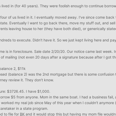
s lived in (for 40 years). They were foolish enough to continue borro
four of us lived in it. I eventually moved away. I've since come back 
tate. Eventually I want to go back there, move my stuff out, and sell 
nts leaving house to her (they have both died), or generically state
ndreds to execute. Didn't have it. So we just kept living here and p
 is in foreclosure. Sale date 2/20/20. Our notice came last week. In
f mailing (not even 20 days after a signature because after I got t
balance 2, $11k
osed (balance 2) was the 2nd mortgage but there is some confusion 
orney review it. They don't know.
ure: $3726.45. I have $1,000.
 borrow $5 from anyone. Mom in the same boat. I had a business fail,
t worked my real job since May of this year when I couldn't anymore
caretaker in a state program.
 to file for
BK
and it would stop this but having my mom file wouldn