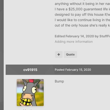
anything without it being in her na
I have a $25,000 guaranteed life 
designed to pay off this house if/
I would like to continue living in 
out of the only house she's really 
Edited
February 14, 2020
by Stuff
Adding more information
Quote
cv91915
Posted
February 15, 2020
Bump