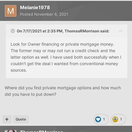
Melanie1978
Posted
November 6, 2021
On 7/17/2021 at 2:35 PM,
ThomasRMorrison
said:
Look for Owner financing or private mortgage money.
The former may or may not run a credit check and the
latter option as well. I have used both successfully when I
couldn't get the deal I wanted from conventional money
sources.
Where did you find private mortgage options and how much
did you have to put down?
Quote
1
1