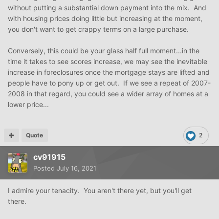
without putting a substantial down payment into the mix. And
with housing prices doing little but increasing at the moment,
you don't want to get crappy terms on a large purchase.
Conversely, this could be your glass half full moment...in the
time it takes to see scores increase, we may see the inevitable
increase in foreclosures once the mortgage stays are lifted and
people have to pony up or get out. If we see a repeat of 2007-
2008 in that regard, you could see a wider array of homes at a
lower price...
Quote
2
cv91915
Posted
July 16, 2021
I admire your tenacity. You aren't there yet, but you'll get
there.