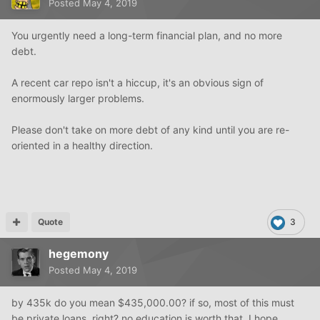
Posted
May 4, 2019
You urgently need a long-term financial plan, and no more
debt.
A recent car repo isn't a hiccup, it's an obvious sign of
enormously larger problems.
Please don't take on more debt of any kind until you are re-
oriented in a healthy direction.
Quote
3
hegemony
Posted
May 4, 2019
by 435k do you mean $435,000.00? if so, most of this must
be private loans, right? no education is worth that. I hope