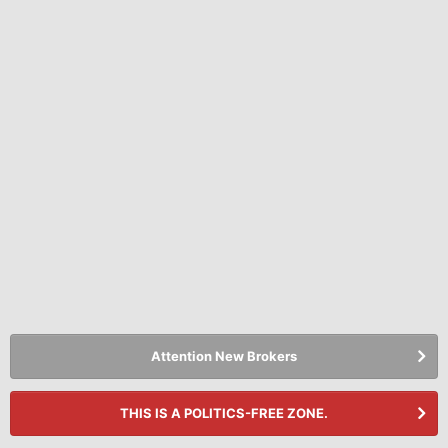
Attention New Brokers
THIS IS A POLITICS-FREE ZONE.