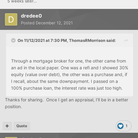
5 weeks later...
dredee0
Posted
December 12, 2021
On 11/12/2021 at 7:30 PM,
ThomasRMorrison
said:
Through a mortgage broker for one, the other came from
an ad in the local paper. One was a refi and I showed 30%
equity (value over debt), the other was a purchase and, if
I recall, about the same downpayment. I passed on a
100% purchase loan, the interest rate was just too high.
Thanks for sharing. Once I get an appraisal, I'll be in a better
position.
Quote
1