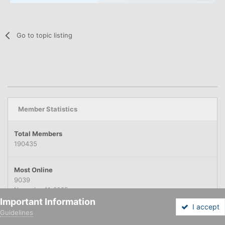
Go to topic listing
Member Statistics
Total Members
190435
Most Online
9039
November 11, 2025
Important Information
I accept
Guidelines
Forums
Unread
Sign In
Sign Up
More
NEWEST MEMBER