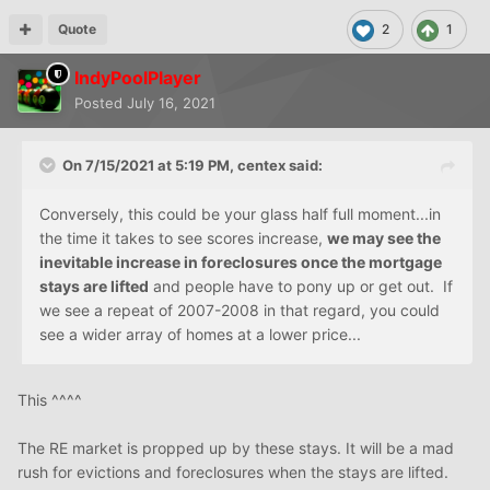
Quote
2
1
IndyPoolPlayer
Posted
July 16, 2021
On 7/15/2021 at 5:19 PM,
centex
said:
Conversely, this could be your glass half full moment...in
the time it takes to see scores increase,
we may see the
inevitable increase in foreclosures once the mortgage
stays are lifted
and people have to pony up or get out. If
we see a repeat of 2007-2008 in that regard, you could
see a wider array of homes at a lower price...
This ^^^^
The RE market is propped up by these stays. It will be a mad
rush for evictions and foreclosures when the stays are lifted.