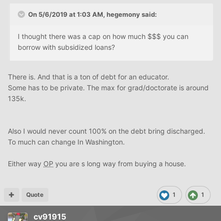
On 5/6/2019 at 1:03 AM,
hegemony
said:
I thought there was a cap on how much $$$ you can
borrow with subsidized loans?
There is. And that is a ton of debt for an educator.
Some has to be private. The max for grad/doctorate is around
135k.
Also I would never count 100% on the debt bring discharged.
To much can change In Washington.
Either way
OP
you are s long way from buying a house.
Quote
1
1
cv91915