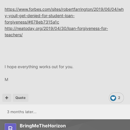
https://www.forbes.com/sites/robertfarrington/2019/06/04/wh
y-youll-get-denied-for-student-loan-
forgiveness/#678eb7315a1c
http://neatoday.org/2019/04/30/loan-forgiveness-for-
teachers/
I hope everything works out for you.
M
Quote
2
3 months later...
BringMeTheHorizon