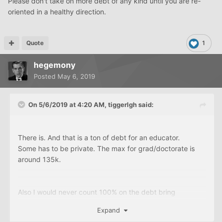
Please don't take on more debt of any kind until you are re-
oriented in a healthy direction.
Quote
1
hegemony
Posted
May 6, 2019
On 5/6/2019 at 4:20 AM,
tiggerlgh
said:
There is. And that is a ton of debt for an educator.
Some has to be private. The max for grad/doctorate is
around 135k.
Also I would never count 100% on the debt bring
discharged. To much can change In Washington.
Expand