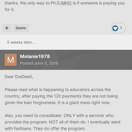
Either way
OP
you are s long way from buying a house.
thanks. the only way to Ph.D.
IMHO
is if someone is paying you
for it.
Quote
1
5 weeks later...
Melanie1978
Posted
June 5, 2019
Dear DreDee0,
Please read what is happening to educators across the
country, after paying the 120 payments they are not being
given the loan forgiveness. It is a giant mess right now.
Also, you need to consolidate ONLY with a servicer who
provides the program. NOT all of them do. I eventually went
with Fedloans. They do offer the program.