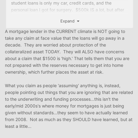
student loans is only my car, credit cards, and the
personal loan I got for surgery. $500k IS a lot, but after
payments (NOT PSLF), the balance is forgiven as
Expand
income. I'm a business owner too, but I'm only using W2
money. I went back to the teacher program I went
A mortgage lender in the CURRENT climate is NOT going to
through last year AND I will submit to Justice, since the
take any claim at face value that the loans will go away in a
underwriters are giving me so much love. Will update
decade. They are worried about protection of the
soon.
collateralized asset TODAY. They will ALSO have concerns
about a claim that $1500 is 'high.' That tells them that you are
Goal is to close BEFORE 2021 ends. Also, I have a 3 year
not prepared with the reserves necessary to get into home
lease with a price lock. if I dont close by month 18, I pay
ownership, which further places the asset at risk.
$179k vs $172k. not the end of the world, but $1505 rent
is high.
What you claim as people 'assuming' anything is, instead,
people pointing out things that you are ignoring that are related
to the underwriting and funding processes...this isn't the
early/mid 2000s's where money for mortgages is just being
given without standards...they seem to have actually learned
from 2008. Not as much as they SHOULD have learned, but at
least a little...