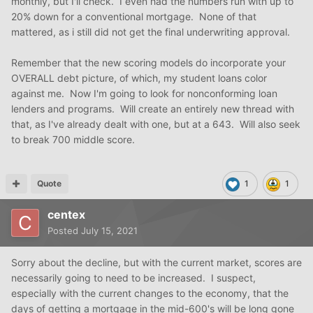
monthly, but I'll check. I even had the numbers run with up to
20% down for a conventional mortgage. None of that
mattered, as i still did not get the final underwriting approval.
Remember that the new scoring models do incorporate your
OVERALL debt picture, of which, my student loans color
against me. Now I'm going to look for nonconforming loan
lenders and programs. Will create an entirely new thread with
that, as I've already dealt with one, but at a 643. Will also seek
to break 700 middle score.
Quote
1
1
centex
Posted
July 15, 2021
Sorry about the decline, but with the current market, scores are
necessarily going to need to be increased. I suspect,
especially with the current changes to the economy, that the
days of getting a mortgage in the mid-600's will be long gone