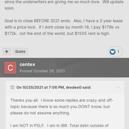
since the underwriters are giving me so much love. Will update
soon.
Goal is to close BEFORE 2021 ends. Also, I have a 3 year lease
with a price lock. if I dont close by month 18, I pay $179k vs
$172k. not the end of the world, but $1505 rent is high.
Quote
1
centex
Posted
October 26, 2021
On 10/25/2021 at 7:06 PM,
dredee0
said:
Thanks you all. I know some replies are crazy and off-
topic because there is so much you DONT know, but
please do not assume anything.
I am NOT in PSLF. I am in IBR. Total debt outside of