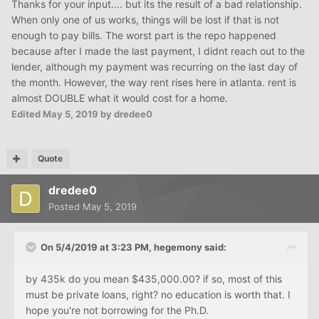
Thanks for your input.... but its the result of a bad relationship.
When only one of us works, things will be lost if that is not
enough to pay bills. The worst part is the repo happened
because after I made the last payment, I didnt reach out to the
lender, although my payment was recurring on the last day of
the month. However, the way rent rises here in atlanta. rent is
almost DOUBLE what it would cost for a home.
Edited
May 5, 2019
by dredee0
Quote
dredee0
Posted
May 5, 2019
On 5/4/2019 at 3:23 PM,
hegemony
said:
by 435k do you mean $435,000.00? if so, most of this
must be private loans, right? no education is worth that. I
hope you're not borrowing for the Ph.D.