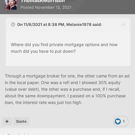
ThomasRMorrison
Posted
November 12, 2021
On 11/6/2021 at 8:38 PM,
Melanie1978
said:
Where did you find private mortgage options and how
much did you have to put down?
Through a mortgage broker for one, the other came from an ad
in the local paper. One was a refi and I showed 30% equity
(value over debt), the other was a purchase and, if I recall,
about the same downpayment. I passed on a 100% purchase
loan, the interest rate was just too high.
Quote
1