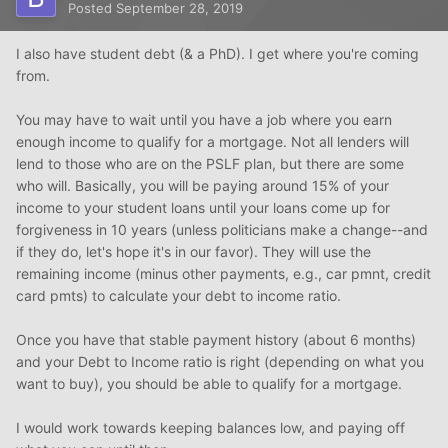
Posted
September 28, 2019
I also have student debt (& a PhD). I get where you're coming
from.
You may have to wait until you have a job where you earn
enough income to qualify for a mortgage. Not all lenders will
lend to those who are on the PSLF plan, but there are some
who will. Basically, you will be paying around 15% of your
income to your student loans until your loans come up for
forgiveness in 10 years (unless politicians make a change--and
if they do, let's hope it's in our favor). They will use the
remaining income (minus other payments, e.g., car pmnt, credit
card pmts) to calculate your debt to income ratio.
Once you have that stable payment history (about 6 months)
and your Debt to Income ratio is right (depending on what you
want to buy), you should be able to qualify for a mortgage.
I would work towards keeping balances low, and paying off