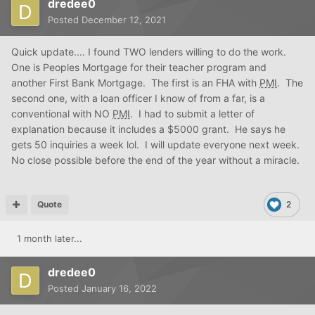
dredee0
Posted
December 12, 2021
Quick update.... I found TWO lenders willing to do the work.
One is Peoples Mortgage for their teacher program and
another First Bank Mortgage. The first is an FHA with
PMI
. The
second one, with a loan officer I know of from a far, is a
conventional with NO
PMI
. I had to submit a letter of
explanation because it includes a $5000 grant. He says he
gets 50 inquiries a week lol. I will update everyone next week.
No close possible before the end of the year without a miracle.
Quote
2
1 month later...
dredee0
Posted
January 16, 2022