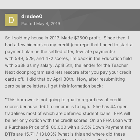
dredee0
Posted
May 4, 2019
So I sold my house in 2017. Made $2500 profit. Since then, I
had a few hiccups on my credit (car repo that I need to start a
payment plan on the settled offer, few late payments)
with 549, 529, and 472 scores, I'm back in the Education field
with $63k as my salary. April 5th, the lender for the Teacher
Next door program said lets rescore after you pay your credit
cards off. I did that by April 30th. Now, after resubmitting
zero balance letters, I get this information back:
"This borrower is not going to qualify regardless of credit
scores because debt to income is to high. She has 44 open
tradelines most of which are deferred student loans. FHA will
be her only option with the credit scores On an FHA Loan with
a Purchase Price of $100,000 with a 3.5% Down Payment the
DTI
’s are 15.71 / 131.03% (what is this and where did these