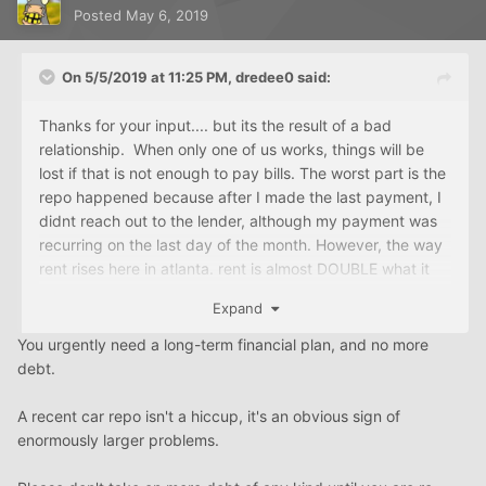
Posted
May 6, 2019
On 5/5/2019 at 11:25 PM,
dredee0
said:
Thanks for your input.... but its the result of a bad
relationship. When only one of us works, things will be
lost if that is not enough to pay bills. The worst part is the
repo happened because after I made the last payment, I
didnt reach out to the lender, although my payment was
recurring on the last day of the month. However, the way
rent rises here in atlanta. rent is almost DOUBLE what it
would cost for a home.
Expand
You urgently need a long-term financial plan, and no more
debt.
A recent car repo isn't a hiccup, it's an obvious sign of
enormously larger problems.