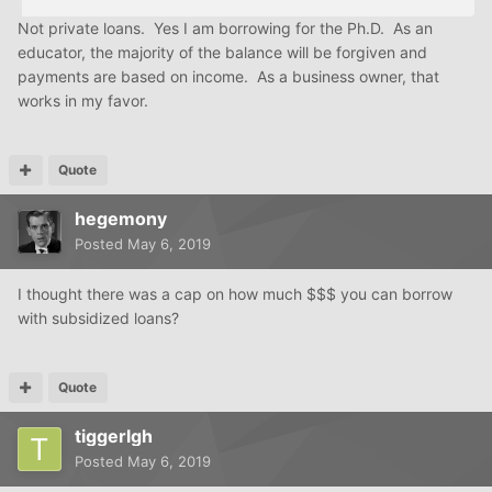
Not private loans. Yes I am borrowing for the Ph.D. As an
educator, the majority of the balance will be forgiven and
payments are based on income. As a business owner, that
works in my favor.
Quote
hegemony
Posted
May 6, 2019
I thought there was a cap on how much $$$ you can borrow
with subsidized loans?
Quote
tiggerlgh
Posted
May 6, 2019