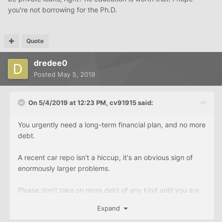
you're not borrowing for the Ph.D.
Quote
dredee0
Posted
May 5, 2019
On 5/4/2019 at 12:23 PM,
cv91915
said:
You urgently need a long-term financial plan, and no more
debt.
A recent car repo isn't a hiccup, it's an obvious sign of
enormously larger problems.
Please don't take on more debt of any kind until you are
re-oriented in a healthy direction.
Expand