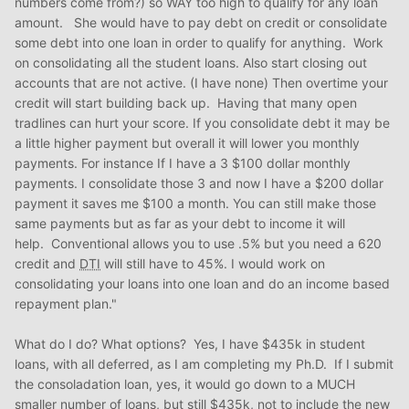
numbers come from?) so WAY too high to qualify for any loan
amount. She would have to pay debt on credit or consolidate
some debt into one loan in order to qualify for anything. Work
on consolidating all the student loans. Also start closing out
accounts that are not active. (I have none) Then overtime your
credit will start building back up. Having that many open
tradlines can hurt your score. If you consolidate debt it may be
a little higher payment but overall it will lower you monthly
payments. For instance If I have a 3 $100 dollar monthly
payments. I consolidate those 3 and now I have a $200 dollar
payment it saves me $100 a month. You can still make those
same payments but as far as your debt to income it will
help. Conventional allows you to use .5% but you need a 620
credit and
DTI
will still have to 45%. I would work on
consolidating your loans into one loan and do an income based
repayment plan."
What do I do? What options? Yes, I have $435k in student
loans, with all deferred, as I am completing my Ph.D. If I submit
the consoladation loan, yes, it would go down to a MUCH
smaller number of loans, but still $435k, not to include the new