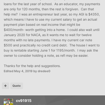
loans for the last year of school. As an educator, my payments
are only for 120 months, then the rest is forgiven. Can that
help me? I was an entrepreneur last year, so my AGI is $4350,
which means I have to use my current salary to get an actual
payment plan based on real income that might be
$400/month- worth getting into a home. I could also wait until
January 2020 for NACA, as it wants me to wait for twelve
months with no late payments. I have my current car note
$500 and practically no credit card debt. The house I want to
buy is rentable starting June 1 for 1195/month. I may ask the
owner to consider holding a note, as refi may be easier.
Thanks for the help and suggestions.
Edited
May 4, 2019
by dredee0
Quote
cv91915