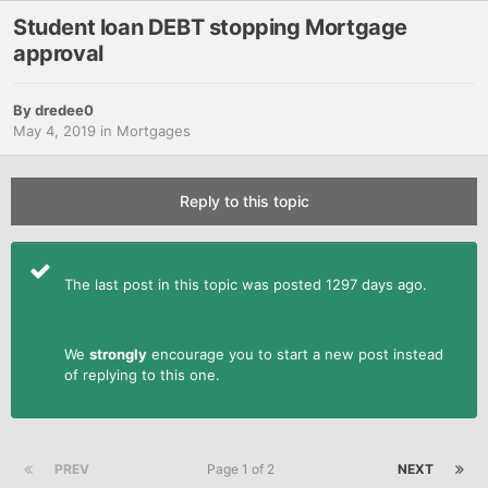
Student loan DEBT stopping Mortgage
approval
By
dredee0
May 4, 2019
in
Mortgages
Reply to this topic
The last post in this topic was posted 1297 days ago.
We
strongly
encourage you to start a new post instead
of replying to this one.
PREV
Page 1 of 2
NEXT