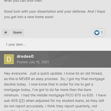
what you can until then.
Good luck with your dissertation and your defense. And I hope
you get into a new home soon!
Quote
1
1 year later...
dredee0
Posted
July 15, 2021
Hey everyone. Just a quick update. I know its an old thread,
as this is NEVER an easy process. So, I got my final mortgage
decline today. I now know that in order for me to get a
mortgage today, I've got to do far more than the bare
minimum. I had the middle mortgage FICO 670 vs 620. I have
sub 40%
DTI
when adjusted for my student loans, as they still
do not report accurately. I think they report quarterly, not