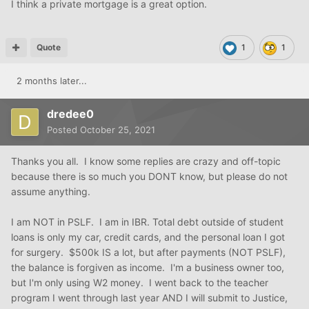
I think a private mortgage is a great option.
Quote
1
1
2 months later...
dredee0
Posted
October 25, 2021
Thanks you all. I know some replies are crazy and off-topic
because there is so much you DONT know, but please do not
assume anything.
I am NOT in PSLF. I am in IBR. Total debt outside of student
loans is only my car, credit cards, and the personal loan I got
for surgery. $500k IS a lot, but after payments (NOT PSLF),
the balance is forgiven as income. I'm a business owner too,
but I'm only using W2 money. I went back to the teacher
program I went through last year AND I will submit to Justice,