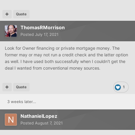
Quote
ThomasRMorrison
Posted
July 17, 2021
Look for Owner financing or private mortgage money. The
former may or may not run a credit check and the latter option
as well. I have used both successfully when I couldn't get the
deal I wanted from conventional money sources.
Quote
1
3 weeks later...
NathanielLopez
Posted
August 7, 2021