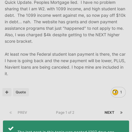
Quick Update. Peoples Mortgage lied. I have no problem
sharing that I am W2. with 1099 income, and high student loan
debt. The 1099 income went against me, so now pay off $10k
in debt... nah. The website has grants and down payment
assistance programs that just "happened" to not apply to me.
Also, I was charged $4k despite getting to the NEXT higher
score bracket.
At least now the Federal student loan payment is there, the car
I have is going back and the new payment will be lower, PLUS,
Navient loans are being canceled. I hope mine are included in
it.
Quote
1
PREV
Page 1 of 2
NEXT
The last post in this topic was posted 1297 days ago.