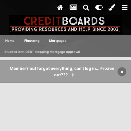
Home
Financing
Mortgages
Student loan DEBT stopping Mortgage approval
Member? but forgot everything, can't log in... Frozen
×
out???