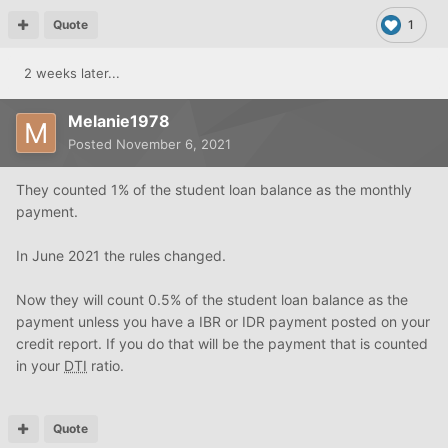
Quote
1
2 weeks later...
Melanie1978
Posted
November 6, 2021
They counted 1% of the student loan balance as the monthly
payment.
In June 2021 the rules changed.
Now they will count 0.5% of the student loan balance as the
payment unless you have a IBR or IDR payment posted on your
credit report. If you do that will be the payment that is counted
in your
DTI
ratio.
Quote