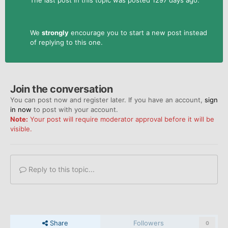
We
strongly
encourage you to start a new post instead
of replying to this one.
Join the conversation
You can post now and register later. If you have an account,
sign
in now
to post with your account.
Note:
Your post will require moderator approval before it will be
visible.
Reply to this topic...
Share
Followers
0