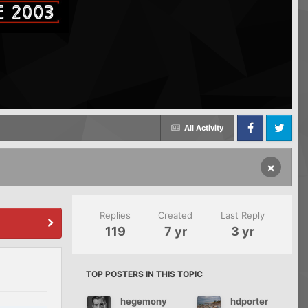
All Activity
Facebook
Twitter
×
Replies
Created
Last Reply
119
7 yr
3 yr
TOP POSTERS IN THIS TOPIC
hegemony
hdporter