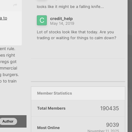
looks like it might be a falling knife...
a to
credit_help
May 14, 2019
Lot of stocks look like that today. Are you
trading or waiting for things to calm down?
ent rule.
nes right
 regs got
ommercial
g burgers.
 to train
Member Statistics
190435
Total Members
Author
9039
Most Online
November 11, 2025