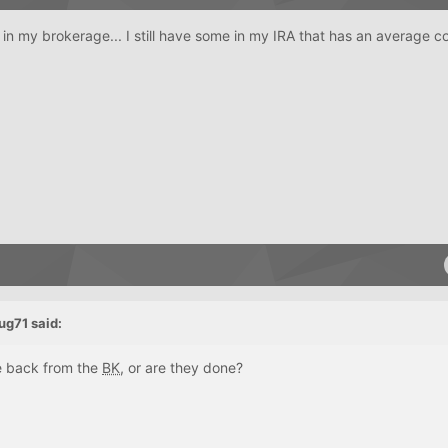
g in my brokerage... I still have some in my IRA that has an average c
ug71
said:
e back from the
BK
, or are they done?