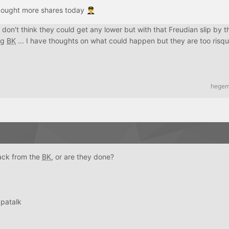
ebought more shares today
👨‍✈️
. I don't think they could get any lower but with that Freudian slip by 
ng
BK
... I have thoughts on what could happen but they are too risque
hege
ack from the
BK
, or are they done?
patalk