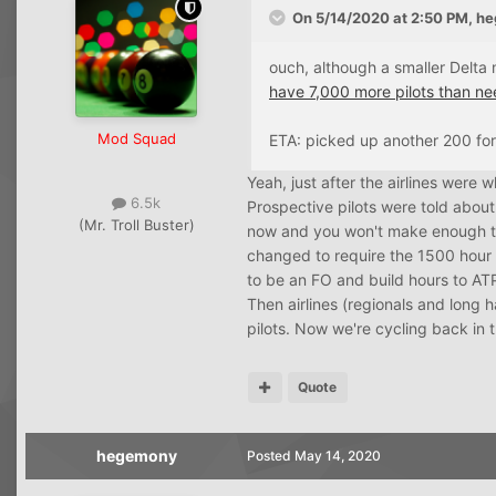
On 5/14/2020 at 2:50 PM,
he
ouch, although a smaller Delta 
have 7,000 more pilots than nee
Mod Squad
ETA: picked up another 200 for
Yeah, just after the airlines were
6.5k
Prospective pilots were told about 
(Mr. Troll Buster)
now and you won't make enough to 
changed to require the 1500 hour
to be an FO and build hours to AT
Then airlines (regionals and long h
pilots. Now we're cycling back in t
Quote
hegemony
Posted
May 14, 2020