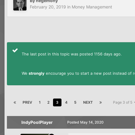
By
hegemony
February 20, 2019
in
Money Management
The last post in this topic was posted 1156 days ago.
We
strongly
encourage you to start a new post instead of re
PREV
1
2
3
4
5
NEXT
Page 3 of 5
IndyPoolPlayer
Posted
May 14, 2020