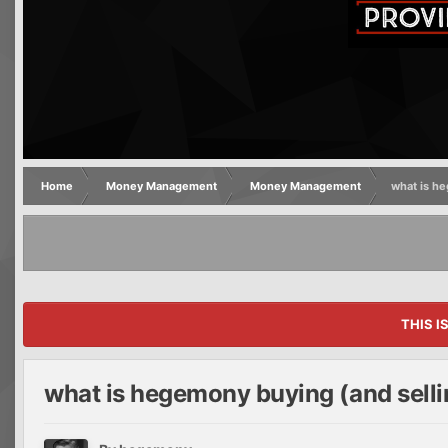
Home
Money Management
Money Management
what is h
THIS I
what is hegemony buying (and selli