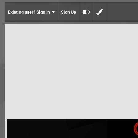
Existing user? Sign In
Sign Up