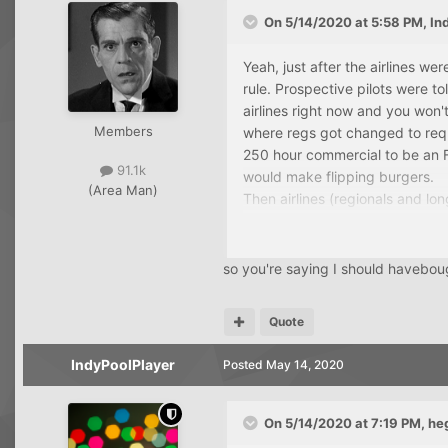
On 5/14/2020 at 5:58 PM,
In
Yeah, just after the airlines w
rule. Prospective pilots were t
airlines right now and you won'
Members
where regs got changed to requ
250 hour commercial to be an F
91.1k
would make flipping burgers.
(Area Man)
Then airlines (regionals and lon
train pilots. Now we're cycling 
so you're saying I should havebo
Quote
IndyPoolPlayer
Posted
May 14, 2020
On 5/14/2020 at 7:19 PM,
he