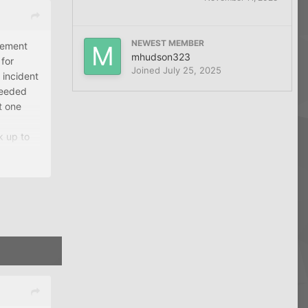
NEWEST MEMBER
irement
mhudson323
 for
Joined
July 25, 2025
 incident
needed
t one
k up to