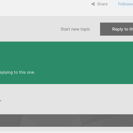
Share
Followe
Start new topic
Reply to th
plying to this one.