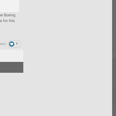
the Boeing
 for this
1
mony