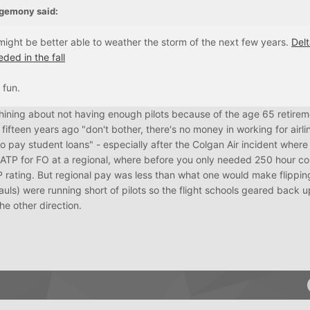
gemony
said:
might be better able to weather the storm of the next few years.
Delt
ded in the fall
 fun.
 whining about not having enough pilots because of the age 65 retirem
fifteen years ago "don't bother, there's no money in working for airli
pay student loans" - especially after the Colgan Air incident where
 ATP for FO at a regional, where before you only needed 250 hour c
P rating. But regional pay was less than what one would make flippin
auls) were running short of pilots so the flight schools geared back up
he other direction.