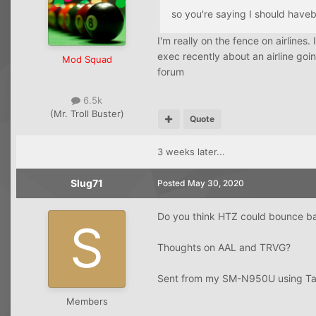
so you're saying I should hav
I'm really on the fence on airlines
exec recently about an airline goi
Mod Squad
forum
6.5k
(Mr. Troll Buster)
Quote
3 weeks later...
Slug71
Posted
May 30, 2020
Do you think HTZ could bounce b
Thoughts on AAL and TRVG?
Sent from my SM-N950U using Ta
Members