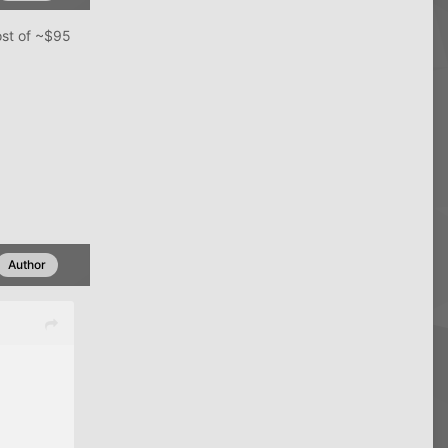
ost of ~$95
Author