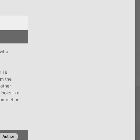
 who
r 18
om the
 other
looks like
completion
Author