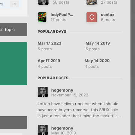
58 posts
27 posts
rs
0
IndyPoolPlayer
centex
17 posts
6 posts
is topic
POPULAR DAYS
Mar 17 2023
May 14 2019
5 posts
5 posts
Apr 17 2019
May 14 2020
4 posts
4 posts
POPULAR POSTS
hegemony
November 15, 2022
I often have sellers remorse when I should
have more buyers remorse. this SBUX sale
is just a reminder that timing the market is...
hegemony
May 10, 2019