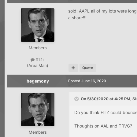
sold: AAPL all of my lots were lon
a share!!!
Members
91.1k
(Area Man)
Quote
hegemony
Posted
June 16, 2020
On 5/30/2020 at 4:25 PM,
Sl
Do you think HTZ could bounc
Thoughts on AAL and TRVG?
Members