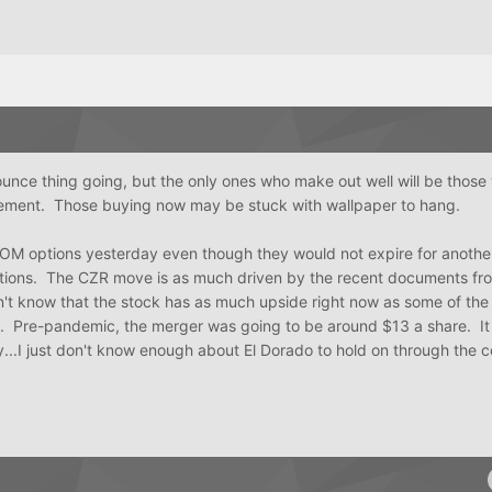
unce thing going, but the only ones who make out well will be those
cement. Those buying now may be stuck with wallpaper to hang.
XOM options yesterday even though they would not expire for anothe
ions. The CZR move is as much driven by the recent documents fr
on't know that the stock has as much upside right now as some of the
n. Pre-pandemic, the merger was going to be around $13 a share. It 
lay...I just don't know enough about El Dorado to hold on through the 