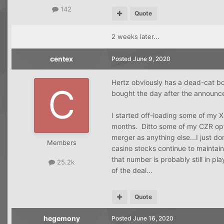
142
Quote
2 weeks later...
centex
Posted
June 9, 2020
Hertz obviously has a dead-cat bo
bought the day after the announ
I started off-loading some of my 
months. Ditto some of my CZR opt
merger as anything else...I just d
Members
casino stocks continue to maintai
that number is probably still in p
25.2k
of the deal...
Quote
hegemony
Posted
June 16, 2020