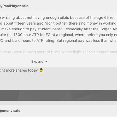
dyPoolPlayer
said:
ere whining about not having enough pilots because of the age 65 ret
old about fifteen years ago "don't bother, there's no money in working
t make enough to pay student loans" - especially after the Colgan Air
ire the 1500 hour ATP for FO at a regional, where before you only 
O and build hours to ATP rating. But regional pay was less than wha
g hauls) were running short of pilots so the flight schools geared bac
back in the other direction.
Expand
ught more shares today
👨‍✈️
gemony
said: