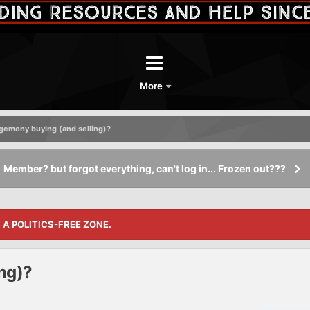
More
egemony buying (and selling)?
Member? but forgot everything, can't log in... Frozen out???
S A POLITICS-FREE ZONE.
ng)?