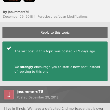
By
jasummers76
December 29, 2018
in
Foreclosures/Loan Modifications
Reply to this topic
The last post in this topic was posted 2771 days ago.
We
strongly
encourage you to start a new post instead
of replying to this one.
jasummers76
Posted
December 29, 2018
I live in Illinois. We have a defaulted 2nd mortgage that is over