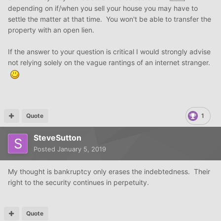
depending on if/when you sell your house you may have to
settle the matter at that time. You won't be able to transfer the
property with an open lien.
If the answer to your question is critical I would strongly advise
not relying solely on the vague rantings of an internet stranger.
Quote
1
SteveSutton
Posted
January 5, 2019
My thought is bankruptcy only erases the indebtedness. Their
right to the security continues in perpetuity.
Quote