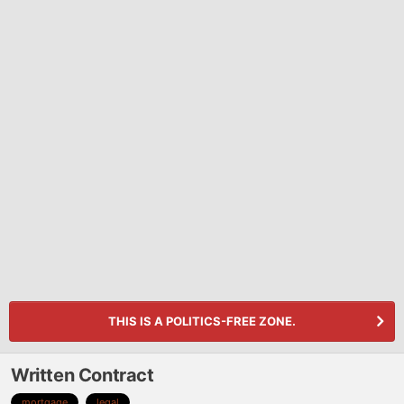
THIS IS A POLITICS-FREE ZONE.
Written Contract
mortgage
legal