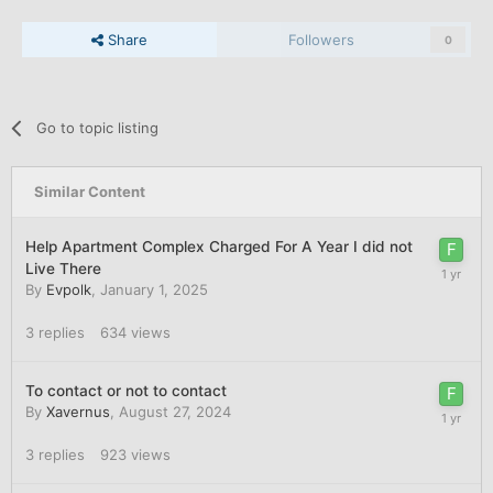
Share
Followers
0
Go to topic listing
Similar Content
Help Apartment Complex Charged For A Year I did not
Live There
By
Evpolk
,
January 1, 2025
3
replies
634
views
To contact or not to contact
By
Xavernus
,
August 27, 2024
3
replies
923
views