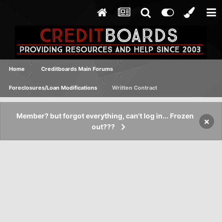
Home
Creditboards Main Forums
Foreclosures/Loan Modifications
Written Contract
Member? but forgot everything, can't log in... Frozen
×
out???