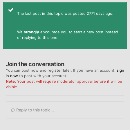
The last post in this topic was posted 2771 days ago.
We
strongly
encourage you to start a new post instead
of replying to this one.
Join the conversation
You can post now and register later. If you have an account,
sign
in now
to post with your account.
Note:
Your post will require moderator approval before it will be
visible.
Reply to this topic...