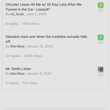
Chrysler Lease Hit Me w/ 30 Day Late After We
Turned in the Car- Lawsuit?
By
AZ_Dude
,
June 3, 2024
6
replies
1018
views
Obsolete date and when the tradeline actually falls
off.
By
MarvBear
,
January 18, 2024
22
replies
3393
views
Mr. Smith Letter
By
MarvBear
,
January 8, 2024
5
replies
733
views