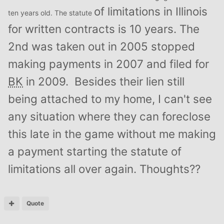
of limitations in Illinois
ten years old. The statute
for written contracts is 10 years. The
2nd was taken out in 2005 stopped
making payments in 2007 and filed for
BK
in 2009. Besides their lien still
being attached to my home, I can't see
any situation where they can foreclose
this late in the game without me making
a payment starting the statute of
limitations all over again. Thoughts??
Quote