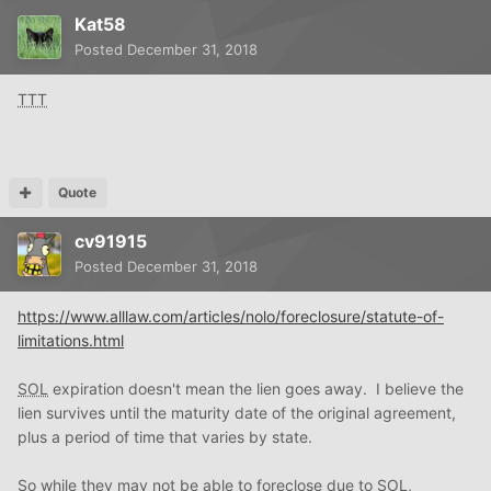
Kat58
Posted
December 31, 2018
TTT
Quote
cv91915
Posted
December 31, 2018
https://www.alllaw.com/articles/nolo/foreclosure/statute-of-
limitations.html
SOL
expiration doesn't mean the lien goes away. I believe the
lien survives until the maturity date of the original agreement,
plus a period of time that varies by state.
So while they may not be able to foreclose due to
SOL
,