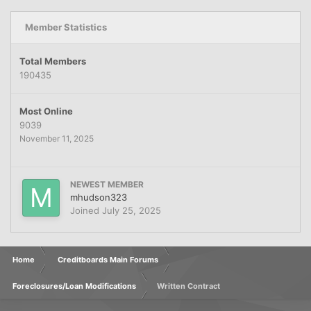
Member Statistics
Total Members
190435
Most Online
9039
November 11, 2025
NEWEST MEMBER
mhudson323
Joined
July 25, 2025
Home
Creditboards Main Forums
Foreclosures/Loan Modifications
Written Contract