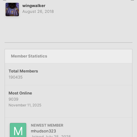
wingwalker
August 26, 2018
Member Statistics
Total Members
190435
Most Online
9039
November 11, 2025
NEWEST MEMBER
mhudson323
Joined
July 25, 2025