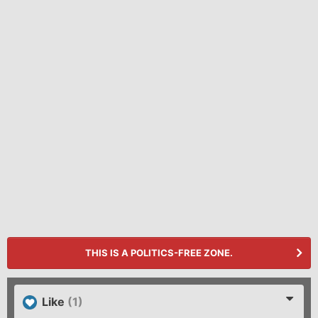
THIS IS A POLITICS-FREE ZONE.
Like
(1)