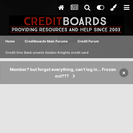
Home
Creditboards Main Forums
Credit Forum
Credit One Bank unveils Golden Knights credit card
Member? but forgot everything, can't log in... Frozen
×
out???