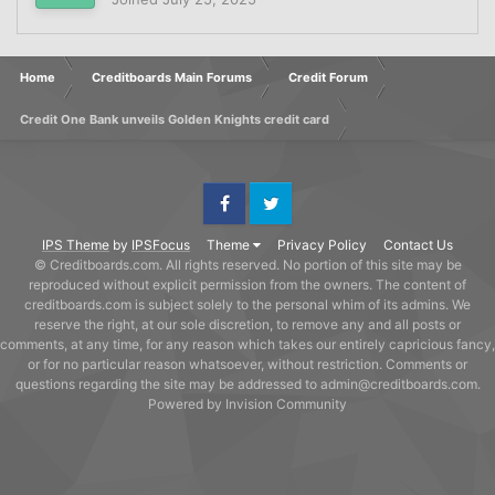
Home
Creditboards Main Forums
Credit Forum
Credit One Bank unveils Golden Knights credit card
Facebook
Twitter
IPS Theme
by
IPSFocus
Theme
Privacy Policy
Contact Us
© Creditboards.com. All rights reserved. No portion of this site may be
reproduced without explicit permission from the owners. The content of
creditboards.com is subject solely to the personal whim of its admins. We
reserve the right, at our sole discretion, to remove any and all posts or
comments, at any time, for any reason which takes our entirely capricious fancy,
or for no particular reason whatsoever, without restriction. Comments or
questions regarding the site may be addressed to admin@creditboards.com.
Powered by Invision Community