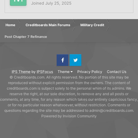
Joined
July 25, 2025
Home
Creditboards Main Forums
Military Credit
Post Chapter 7 Refinance
Facebook
Twitter
IPS Theme
by
IPSFocus
Theme
Privacy Policy
Contact Us
© Creditboards.com. All rights reserved. No portion of this site may be
reproduced without explicit permission from the owners. The content of
creditboards.com is subject solely to the personal whim of its admins. We
reserve the right, at our sole discretion, to remove any and all posts or
comments, at any time, for any reason which takes our entirely capricious fancy,
or for no particular reason whatsoever, without restriction. Comments or
questions regarding the site may be addressed to admin@creditboards.com.
Powered by Invision Community