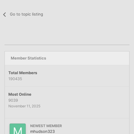
Go to topic listing
Member Statistics
Total Members
190435
Most Online
9039
November 11, 2025
NEWEST MEMBER
mhudson323