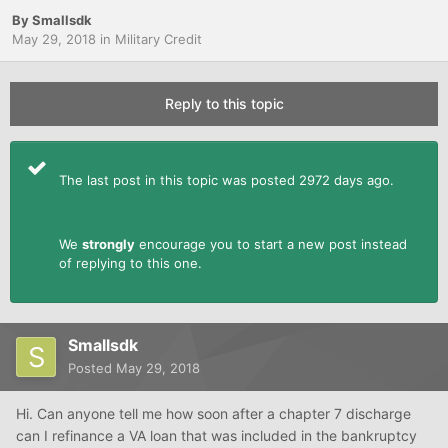
By
Smallsdk
May 29, 2018
in
Military Credit
Reply to this topic
The last post in this topic was posted 2972 days ago.
We
strongly
encourage you to start a new post instead
of replying to this one.
Smallsdk
Posted
May 29, 2018
Hi. Can anyone tell me how soon after a chapter 7 discharge
can I refinance a VA loan that was included in the bankruptcy