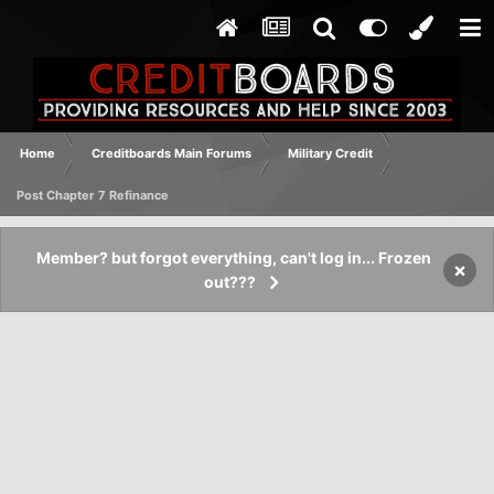
Home
Creditboards Main Forums
Military Credit
Post Chapter 7 Refinance
Member? but forgot everything, can't log in... Frozen
×
out???