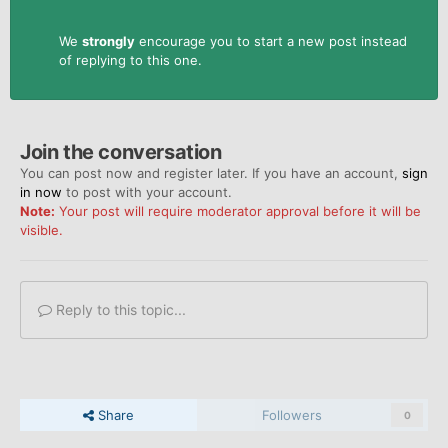
We
strongly
encourage you to start a new post instead
of replying to this one.
Join the conversation
You can post now and register later. If you have an account,
sign
in now
to post with your account.
Note:
Your post will require moderator approval before it will be
visible.
Reply to this topic...
Share
Followers
0