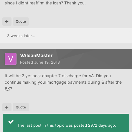
since I didnt reaffirm the loan? Thank you.
Quote
3 weeks later...
VAloanMaster
Posted
June 19, 2018
It will be 2 yrs post chapter 7 discharge for VA. Did you
continue making your mortgage payments during & after the
BK
?
Quote
The last post in this topic was posted 2972 days ago.