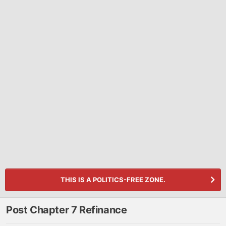
THIS IS A POLITICS-FREE ZONE.
Post Chapter 7 Refinance