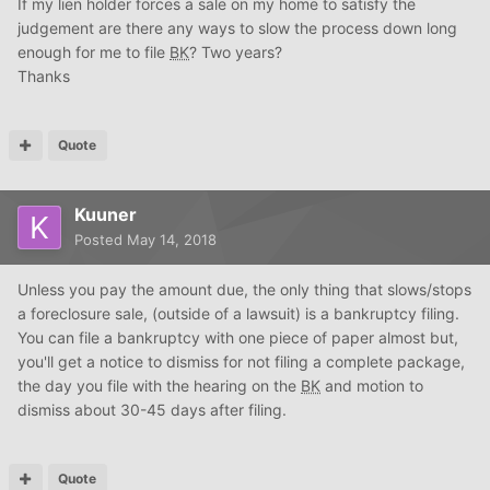
If my lien holder forces a sale on my home to satisfy the
judgement are there any ways to slow the process down long
enough for me to file
BK
? Two years?
Thanks
Quote
Kuuner
Posted
May 14, 2018
Unless you pay the amount due, the only thing that slows/stops
a foreclosure sale, (outside of a lawsuit) is a bankruptcy filing.
You can file a bankruptcy with one piece of paper almost but,
you'll get a notice to dismiss for not filing a complete package,
the day you file with the hearing on the
BK
and motion to
dismiss about 30-45 days after filing.
Quote