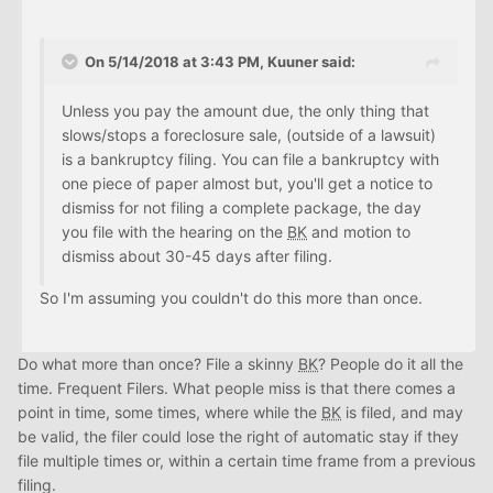
On 5/14/2018 at 3:43 PM, Kuuner said:
Unless you pay the amount due, the only thing that
slows/stops a foreclosure sale, (outside of a lawsuit)
is a bankruptcy filing. You can file a bankruptcy with
one piece of paper almost but, you'll get a notice to
dismiss for not filing a complete package, the day
you file with the hearing on the
BK
and motion to
dismiss about 30-45 days after filing.
So I'm assuming you couldn't do this more than once.
Do what more than once? File a skinny
BK
? People do it all the
time. Frequent Filers. What people miss is that there comes a
point in time, some times, where while the
BK
is filed, and may
be valid, the filer could lose the right of automatic stay if they
file multiple times or, within a certain time frame from a previous
filing.