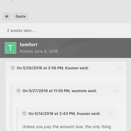
Quote
2 weeks later...
tomforr
Posted
June 6, 2018
On 5/29/2018 at 2:56 PM, Kuuner said:
On 5/27/2018 at 11:55 PM, wastate said:
On 5/14/2018 at 3:43 PM, Kuuner said:
Unless you pay the amount due, the only thing