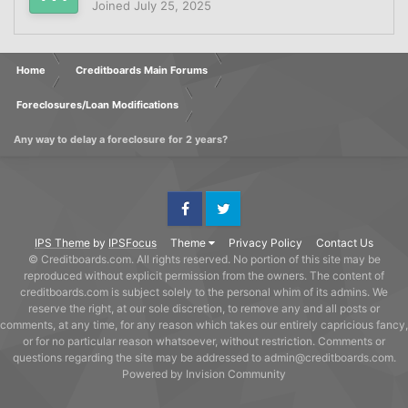
Joined
July 25, 2025
Home
Creditboards Main Forums
Foreclosures/Loan Modifications
Any way to delay a foreclosure for 2 years?
Facebook
Twitter
IPS Theme
by
IPSFocus
Theme
Privacy Policy
Contact Us
© Creditboards.com. All rights reserved. No portion of this site may be
reproduced without explicit permission from the owners. The content of
creditboards.com is subject solely to the personal whim of its admins. We
reserve the right, at our sole discretion, to remove any and all posts or
comments, at any time, for any reason which takes our entirely capricious fancy,
or for no particular reason whatsoever, without restriction. Comments or
questions regarding the site may be addressed to admin@creditboards.com.
Powered by Invision Community