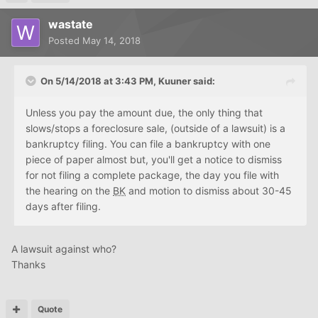
wastate
Posted
May 14, 2018
On 5/14/2018 at 3:43 PM, Kuuner said:
Unless you pay the amount due, the only thing that
slows/stops a foreclosure sale, (outside of a lawsuit) is a
bankruptcy filing. You can file a bankruptcy with one
piece of paper almost but, you'll get a notice to dismiss
for not filing a complete package, the day you file with
the hearing on the
BK
and motion to dismiss about 30-45
days after filing.
A lawsuit against who?
Thanks
Quote