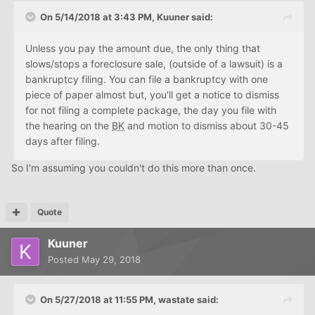
On 5/14/2018 at 3:43 PM, Kuuner said:
Unless you pay the amount due, the only thing that
slows/stops a foreclosure sale, (outside of a lawsuit) is a
bankruptcy filing. You can file a bankruptcy with one
piece of paper almost but, you'll get a notice to dismiss
for not filing a complete package, the day you file with
the hearing on the
BK
and motion to dismiss about 30-45
days after filing.
So I'm assuming you couldn't do this more than once.
Quote
Kuuner
Posted
May 29, 2018
On 5/27/2018 at 11:55 PM, wastate said: