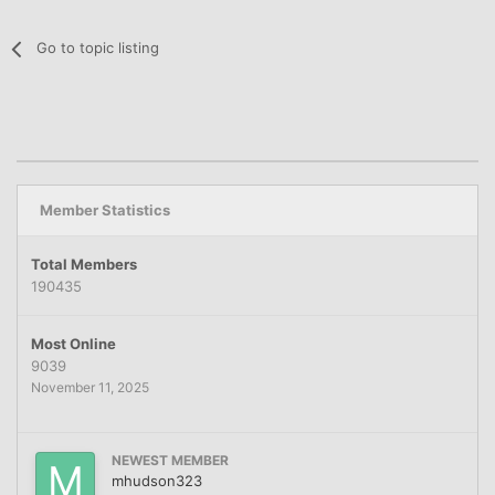
Go to topic listing
Member Statistics
Total Members
190435
Most Online
9039
November 11, 2025
NEWEST MEMBER
mhudson323