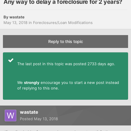
Any way to delay a foreclosure for 2 years?
By
wastate
May 13, 2018
in
Foreclosures/Loan Modifications
Reply to this topic
The last post in this topic was posted 2733 days ago.
We
strongly
encourage you to start a new post instead
of replying to this one.
wastate
Posted
May 13, 2018