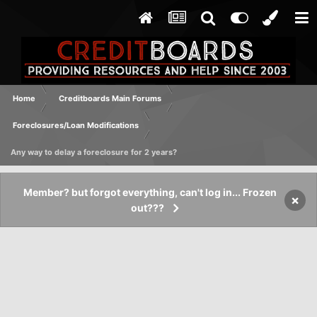
Home
Creditboards Main Forums
Foreclosures/Loan Modifications
Any way to delay a foreclosure for 2 years?
Member? but forgot everything, can't log in... Frozen
×
out???