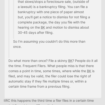
that slows/stops a foreclosure sale, (outside of
a lawsuit) is a bankruptcy filing. You can file a
bankruptcy with one piece of paper almost
but, you'll get a notice to dismiss for not filing a
complete package, the day you file with the
hearing on the
BK
and motion to dismiss about
30-45 days after filing.
So I'm assuming you couldn't do this more than
once.
Do what more than once? File a skinny
BK
? People do it all
the time. Frequent Filers. What people miss is that there
comes a point in time, some times, where while the
BK
is
filed, and may be valid, the filer could lose the right of
automatic stay if they file multiple times or, within a
certain time frame from a previous filing.
IIRC this happens the third time a filer files in a certain time