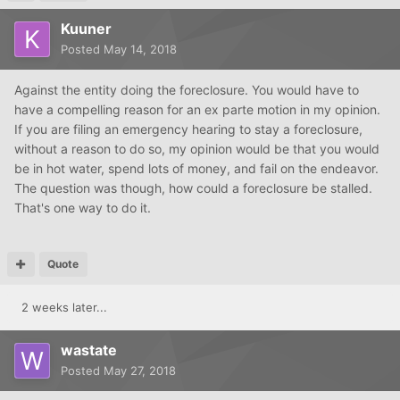
Kuuner
Posted
May 14, 2018
Against the entity doing the foreclosure. You would have to
have a compelling reason for an ex parte motion in my opinion.
If you are filing an emergency hearing to stay a foreclosure,
without a reason to do so, my opinion would be that you would
be in hot water, spend lots of money, and fail on the endeavor.
The question was though, how could a foreclosure be stalled.
That's one way to do it.
Quote
2 weeks later...
wastate
Posted
May 27, 2018