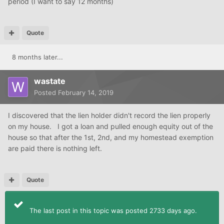
period (I want to say 12 months)
Quote
8 months later...
wastate
Posted
February 14, 2019
I discovered that the lien holder didn't record the lien properly
on my house. I got a loan and pulled enough equity out of the
house so that after the 1st, 2nd, and my homestead exemption
are paid there is nothing left.
Quote
The last post in this topic was posted 2733 days ago.