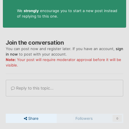
We
strongly
encourage you to start a new post instead
of replying to this one.
Join the conversation
You can post now and register later. If you have an account,
sign
in now
to post with your account.
Note:
Your post will require moderator approval before it will be
visible.
Reply to this topic...
Share
Followers
0