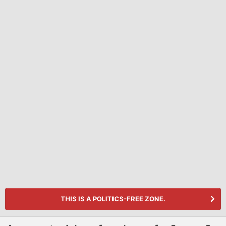
THIS IS A POLITICS-FREE ZONE.