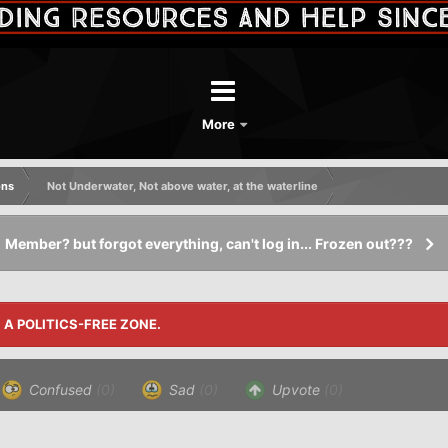
More
ons
Not Underwater, Not above water, at the waterline
Member? but forgot everything, can't log in... Frozen out???
S A POLITICS-FREE ZONE.
Confused
(0)
Sad
(0)
Upvote
(0)