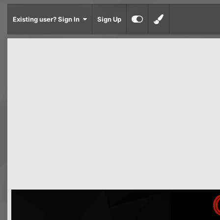
Existing user? Sign In
Sign Up