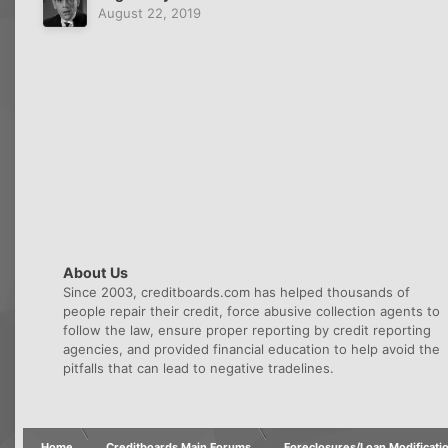
August 22, 2019
About Us
Since 2003, creditboards.com has helped thousands of
people repair their credit, force abusive collection agents to
follow the law, ensure proper reporting by credit reporting
agencies, and provided financial education to help avoid the
pitfalls that can lead to negative tradelines.
Home
Creditboards Main Forums
Foreclosures/Loan Modificati