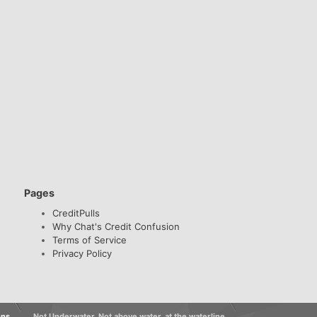
Pages
CreditPulls
Why Chat's Credit Confusion
Terms of Service
Privacy Policy
ons
Not Underwater, Not above water, at the waterline