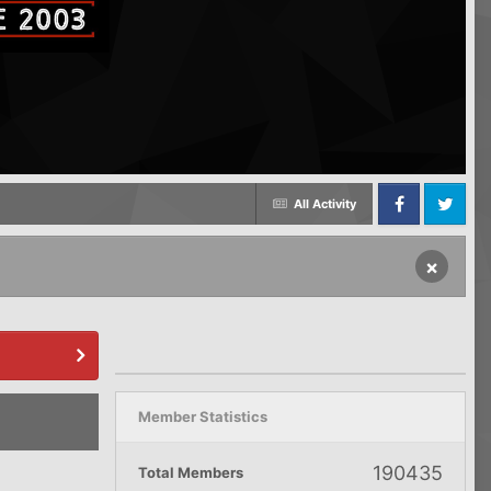
All Activity
Facebook
Twitter
×
Member Statistics
190435
Total Members