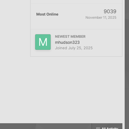
9039
Most Online
November 11, 2025
NEWEST MEMBER
mhudson323
Joined
July 25, 2025
All Activity