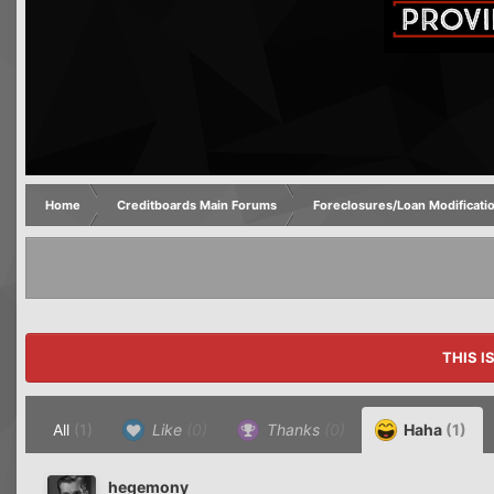
Home
Creditboards Main Forums
Foreclosures/Loan Modificati
THIS I
All
(1)
Like
(0)
Thanks
(0)
Haha
(1)
hegemony