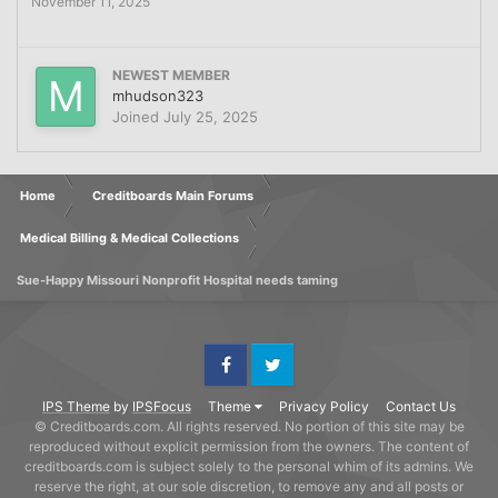
November 11, 2025
NEWEST MEMBER
mhudson323
Joined
July 25, 2025
Home
Creditboards Main Forums
Medical Billing & Medical Collections
Sue-Happy Missouri Nonprofit Hospital needs taming
Facebook
Twitter
IPS Theme
by
IPSFocus
Theme
Privacy Policy
Contact Us
© Creditboards.com. All rights reserved. No portion of this site may be
reproduced without explicit permission from the owners. The content of
creditboards.com is subject solely to the personal whim of its admins. We
reserve the right, at our sole discretion, to remove any and all posts or