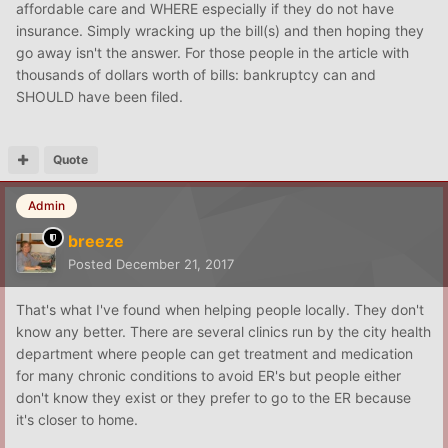
affordable care and WHERE especially if they do not have
insurance. Simply wracking up the bill(s) and then hoping they
go away isn't the answer. For those people in the article with
thousands of dollars worth of bills: bankruptcy can and
SHOULD have been filed.
Quote
Admin
breeze
Posted
December 21, 2017
That's what I've found when helping people locally. They don't
know any better. There are several clinics run by the city health
department where people can get treatment and medication
for many chronic conditions to avoid ER's but people either
don't know they exist or they prefer to go to the ER because
it's closer to home.