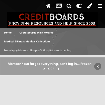
Home
Creditboards Main Forums
Medical Billing & Medical Collections
Sue-Happy Missouri Nonprofit Hospital needs taming
Member? but forgot everything, can't log in... Frozen
×
out???