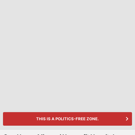
THIS IS A POLITICS-FREE ZONE.