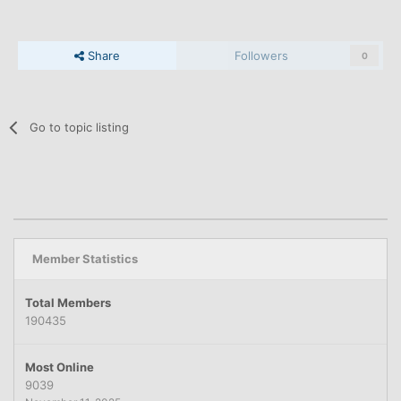
Share
Followers
0
Go to topic listing
Member Statistics
Total Members
190435
Most Online
9039