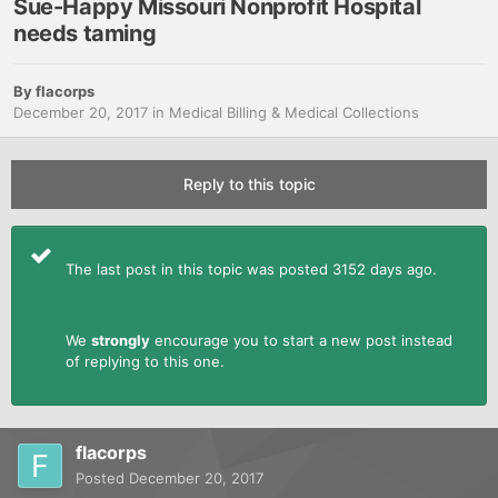
Sue-Happy Missouri Nonprofit Hospital
needs taming
By
flacorps
December 20, 2017
in
Medical Billing & Medical Collections
Reply to this topic
The last post in this topic was posted 3152 days ago.
We
strongly
encourage you to start a new post instead
of replying to this one.
flacorps
Posted
December 20, 2017