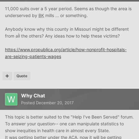
11,000 suits over a 5 year period. Seems as though the area is
underserved by
BK
mills ... or something.
Anybody know why this county in Missouri might be different
from aĺl the others? Any ideas how to help these victims?
https://www.propublica.org/article/how-nonprofit-hospitals-
are-seizing-patients-wages
Quote
Why Chat
Posted
December 20, 2017
This topic is better suited to the "Help I've Been Served" forum.
To answer your question-- one can manipulate statistics to
show inequities in health care in almost every State.
It was getting better under the ACA, now it will be getting