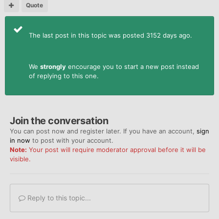
Quote
The last post in this topic was posted 3152 days ago.
We
strongly
encourage you to start a new post instead
of replying to this one.
Join the conversation
You can post now and register later. If you have an account,
sign
in now
to post with your account.
Note:
Your post will require moderator approval before it will be
visible.
Reply to this topic...