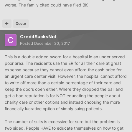
worse. The family cited could have filed
BK
Quote
CreditSucksNot
Posted
December 20, 2017
This is a double edged sword for a hospital in an under served
poor area. The residents use the ER for all their care at great
expense because they cannot even afford the cash price for
an urgent care center visit. However, the hospital cannot afford
to write off more than a certain percentage of their care and
keep the doors open either. Where they dropped the ball and
get a bad reputation is for NOT educating the people about
charity care or other options and instead choosing the more
financially lucrative option of simply suing patients.
The number of suits is excessive for sure but the problem is
two sided. People HAVE to educate themselves on how to get