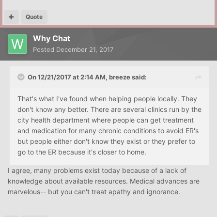
Quote
Why Chat
Posted
December 21, 2017
On 12/21/2017 at 2:14 AM, breeze said:
That's what I've found when helping people locally. They
don't know any better. There are several clinics run by the
city health department where people can get treatment
and medication for many chronic conditions to avoid ER's
but people either don't know they exist or they prefer to
go to the ER because it's closer to home.
I agree, many problems exist today because of a lack of
knowledge about available resources. Medical advances are
marvelous-- but you can't treat apathy and ignorance.