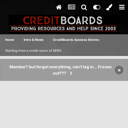
Home
Intro & News
CreditBoards Success Stories
Starting from a credit score of ZERO.
Member? but forgot everything, can't log in... Frozen
×
out???