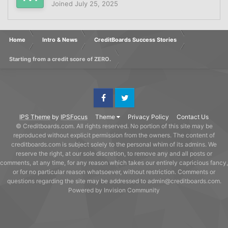
Joined
July 25, 2025
Home
Intro & News
CreditBoards Success Stories
Starting from a credit score of ZERO.
Facebook
Twitter
IPS Theme
by
IPSFocus
Theme
Privacy Policy
Contact Us
© Creditboards.com. All rights reserved. No portion of this site may be
reproduced without explicit permission from the owners. The content of
creditboards.com is subject solely to the personal whim of its admins. We
reserve the right, at our sole discretion, to remove any and all posts or
comments, at any time, for any reason which takes our entirely capricious fancy,
or for no particular reason whatsoever, without restriction. Comments or
questions regarding the site may be addressed to admin@creditboards.com.
Powered by Invision Community