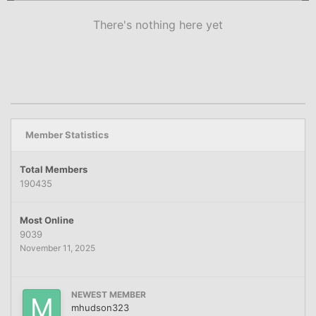
There's nothing here yet
Member Statistics
Total Members
190435
Most Online
9039
November 11, 2025
NEWEST MEMBER
mhudson323