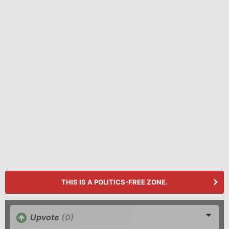
THIS IS A POLITICS-FREE ZONE.
Upvote
(0)