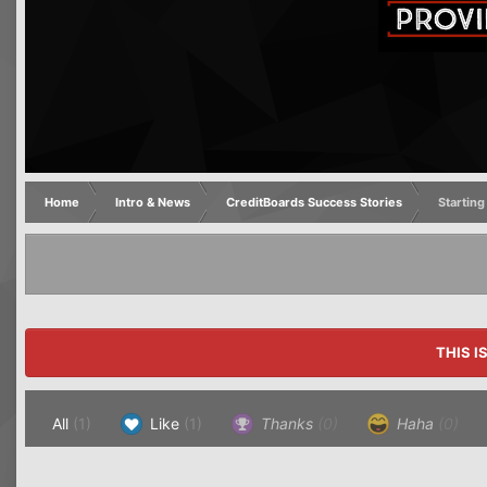
Home
Intro & News
CreditBoards Success Stories
Starting
THIS I
All
(1)
Like
(1)
Thanks
(0)
Haha
(0)