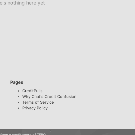
e's nothing here yet
Pages
CreditPulls
Why Chat's Credit Confusion
Terms of Service
Privacy Policy
 from a credit score of ZERO.