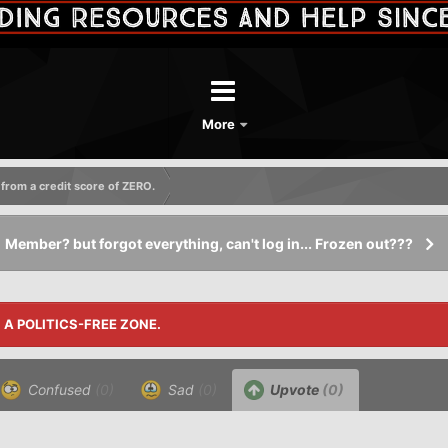
More
 from a credit score of ZERO.
Member? but forgot everything, can't log in... Frozen out???
S A POLITICS-FREE ZONE.
Confused
(0)
Sad
(0)
Upvote
(0)