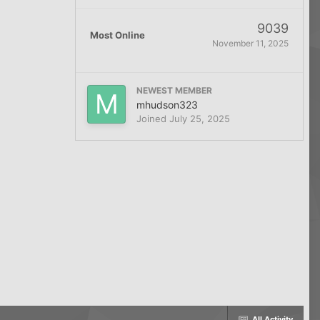
9039
Most Online
November 11, 2025
NEWEST MEMBER
mhudson323
Joined
July 25, 2025
All Activity