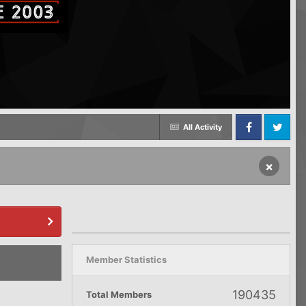
All Activity
Facebook
Twitter
×
Member Statistics
190435
Total Members