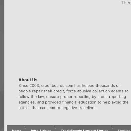
Ther
About Us
Since 2003, creditboards.com has helped thousands of
people repair their credit, force abusive collection agents to
follow the law, ensure proper reporting by credit reporting
agencies, and provided financial education to help avoid the
pitfalls that can lead to negative tradelines.
Home
Intro & News
CreditBoards Success Stories
Starting