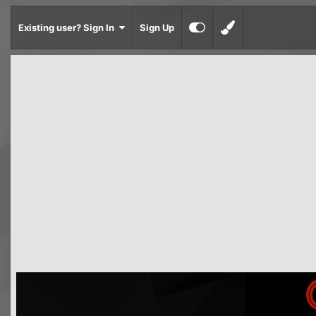
Existing user? Sign In
Sign Up